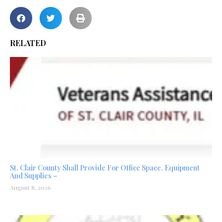
RELATED
St. Clair County Shall Provide For Office Space, Equipment
And Supplies –
August 8, 2026