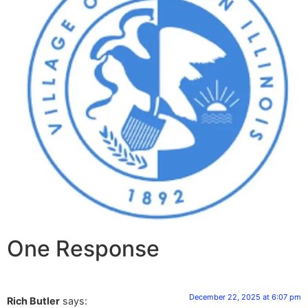
One Response
December 22, 2025 at 6:07 pm
Rich Butler
says: