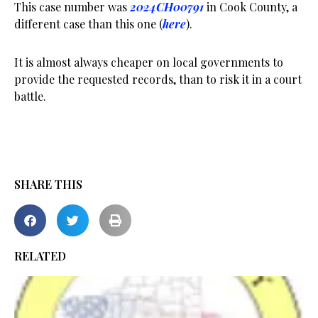
This case number was
2024CH00791
in Cook County, a
different case than this one (
here
).
It is almost always cheaper on local governments to
provide the requested records, than to risk it in a court
battle.
SHARE THIS
RELATED