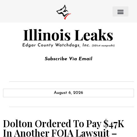
Subscribe Via Email
August 6, 2026
Dolton Ordered To Pay $47K
In Another FOIA Lawsuit –