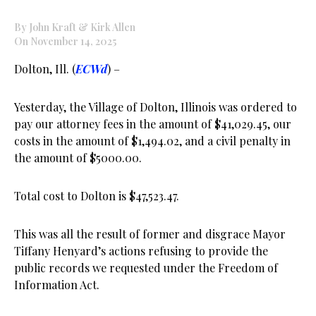
By John Kraft & Kirk Allen
On November 14, 2025
Dolton, Ill. (
ECWd
) –
Yesterday, the Village of Dolton, Illinois was ordered to
pay our attorney fees in the amount of $41,029.45, our
costs in the amount of $1,494.02, and a civil penalty in
the amount of $5000.00.
Total cost to Dolton is $47,523.47.
This was all the result of former and disgrace Mayor
Tiffany Henyard’s actions refusing to provide the
public records we requested under the Freedom of
Information Act.