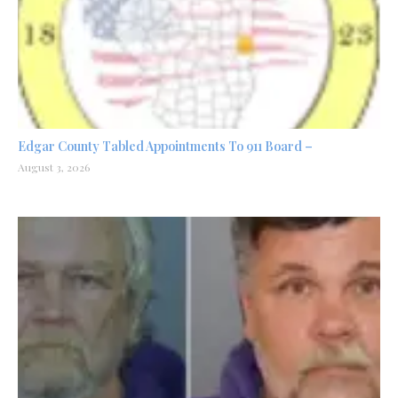
Edgar County Tabled Appointments To 911 Board –
August 3, 2026