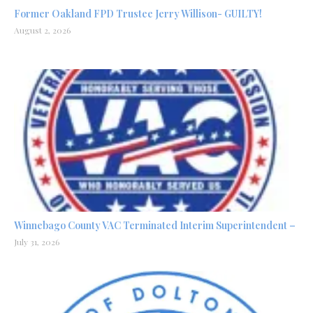
Former Oakland FPD Trustee Jerry Willison- GUILTY!
August 2, 2026
Winnebago County VAC Terminated Interim Superintendent –
July 31, 2026