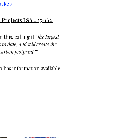
ocket/
 Projects LSA #25-162
this, calling it “
the largest
 to date, and will create the
carbon footprint
.”
 has information available