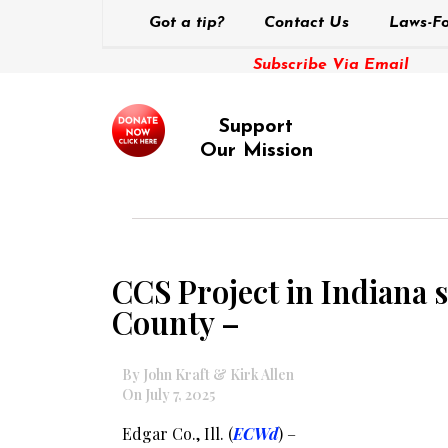
Got a tip?
Contact Us
Laws-Fo
Subscribe Via Email
Support
Our Mission
CCS Project in Indiana s
County –
By John Kraft & Kirk Allen
On July 7, 2025
Edgar Co., Ill. (
ECWd
) –