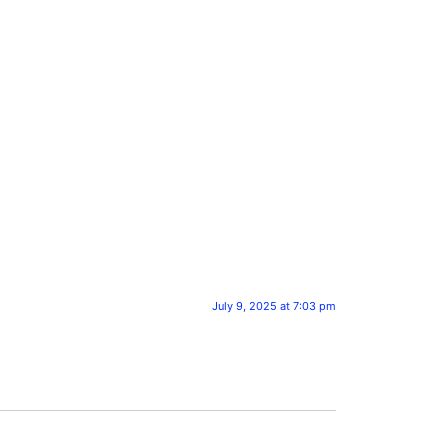
July 9, 2025 at 7:03 pm