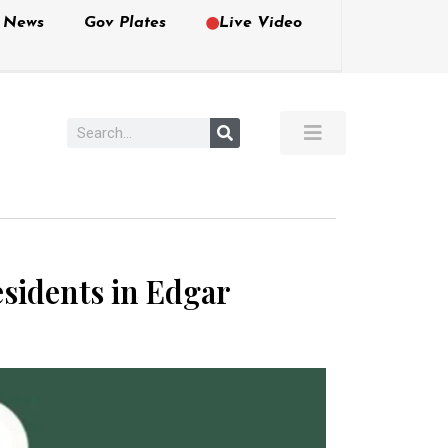
e News
Gov Plates
Live Video
esidents in Edgar