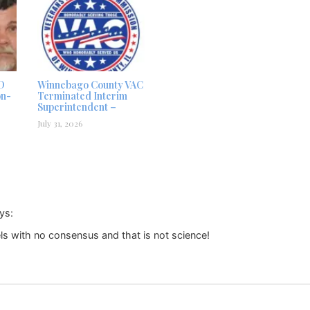
D
Winnebago County VAC
on-
Terminated Interim
Superintendent –
July 31, 2026
ys:
els with no consensus and that is not science!