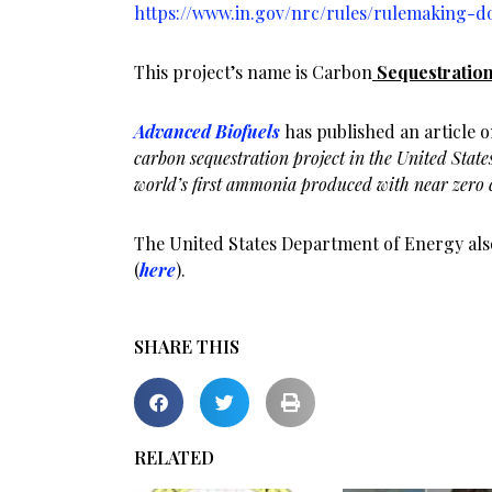
https://www.in.gov/nrc/rules/rulemaking-d
This project’s name is Carbon
Sequestration
Advanced Biofuels
has published an article on 
carbon sequestration project in the United States
world’s first ammonia produced with near zero 
The United States Department of Energy also
(
here
).
SHARE THIS
RELATED