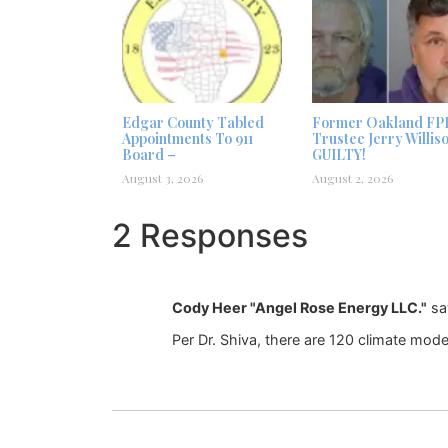
Edgar County Tabled
Former Oakland FP
Appointments To 911
Trustee Jerry Willis
Board –
GUILTY!
August 3, 2026
August 2, 2026
2 Responses
Cody Heer "Angel Rose Energy LLC."
sa
Per Dr. Shiva, there are 120 climate mod