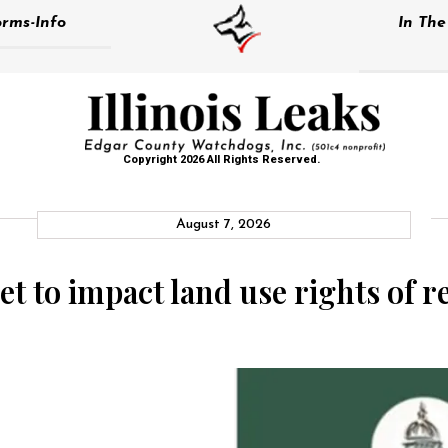
rms-Info
In Th
Copyright 2026 All Rights Reserved.
August 7, 2026
et to impact land use rights of r