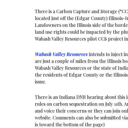
There is a Carbon Capture and Storage (“CC
located just off the (Edgar County) Illinois-I
Landowners on the Illinois side of the borde
land use rights could be impacted by the pl
Wabash Valley Resources pilot CCS project in
Wabash Valley Resources
intends to inject i
are just a couple of miles from the Illinois b
Wabash Valley Resources or the state of Indi
the residents of Edgar County or the Illino
issue.
There is an Indiana DNR hearing about this 
rules on carbon sequestration on July 11th.
and voice their concerns or they can join o
website. Comments can also be submitted via 
is toward the bottom of the page)