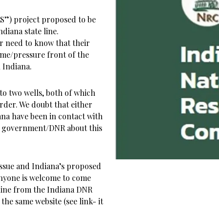
S”) project proposed to be
ndiana state line.
r need to know that their
ume/pressure front of the
 Indiana.
nto two wells, both of which
order. We doubt that either
ana have been in contact with
is government/DNR about this
issue and Indiana’s proposed
 Anyone is welcome to come
nline from the Indiana DNR
the same website (see link- it