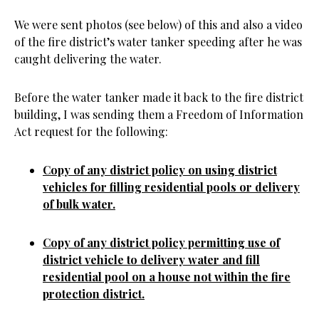
We were sent photos (see below) of this and also a video
of the fire district’s water tanker speeding after he was
caught delivering the water.
Before the water tanker made it back to the fire district
building, I was sending them a Freedom of Information
Act request for the following:
Copy of any district policy on using district
vehicles for filling residential pools or delivery
of bulk water.
Copy of any district policy permitting use of
district vehicle to delivery water and fill
residential pool on a house not within the fire
protection district.