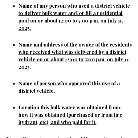
Name of any person who used a district vehicle
to deliver bulk water and/or fill a residential
pool on or about 12:00 to 5:00 p.m. on July 11,
2025.
Name and address of the owner of the residents
who received what was delivered by a district
vehicle on or about 12:00 to 5:00 p.m. on July 11,
2025.
Name of person who approved this use of a
district vehicle.
Location this bulk water was obtained from,
how it was obtained (purchased or from fire
hydrant, etc), and who paid for it.