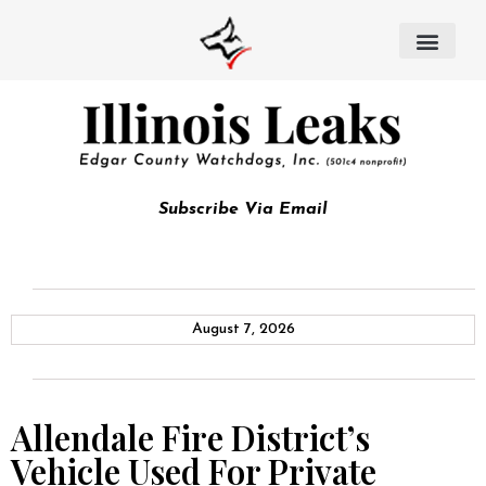
Subscribe Via Email
August 7, 2026
Allendale Fire District’s
Vehicle Used For Private