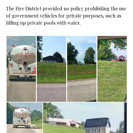
The Fire District provided no policy prohibiting the use
of government vehicles for private purposes, such as
filling up private pools with water.