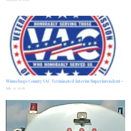
Winnebago County VAC Terminated Interim Superintendent –
July 31, 2026