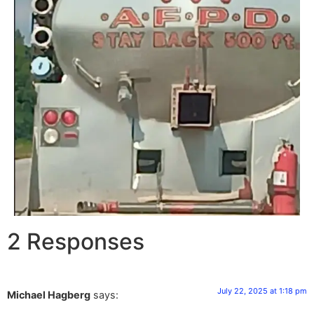
2 Responses
July 22, 2025 at 1:18 pm
Michael Hagberg
says: