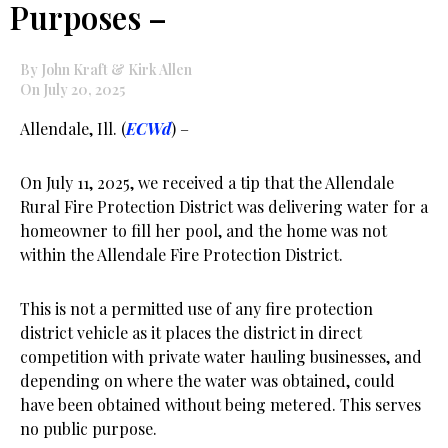
Purposes –
By John Kraft & Kirk Allen
On July 20, 2025
Allendale, Ill. (
ECWd
) –
On July 11, 2025, we received a tip that the Allendale
Rural Fire Protection District was delivering water for a
homeowner to fill her pool, and the home was not
within the Allendale Fire Protection District.
This is not a permitted use of any fire protection
district vehicle as it places the district in direct
competition with private water hauling businesses, and
depending on where the water was obtained, could
have been obtained without being metered. This serves
no public purpose.