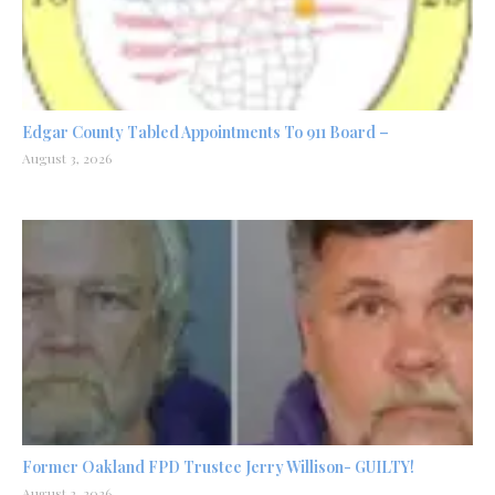
Edgar County Tabled Appointments To 911 Board –
August 3, 2026
Former Oakland FPD Trustee Jerry Willison- GUILTY!
August 2, 2026