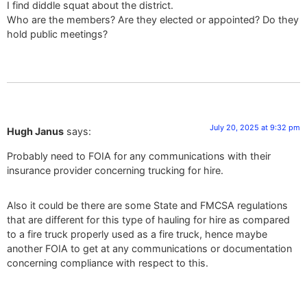
I find diddle squat about the district.
Who are the members? Are they elected or appointed? Do they
hold public meetings?
July 20, 2025 at 9:32 pm
Hugh Janus
says:
Probably need to FOIA for any communications with their
insurance provider concerning trucking for hire.
Also it could be there are some State and FMCSA regulations
that are different for this type of hauling for hire as compared
to a fire truck properly used as a fire truck, hence maybe
another FOIA to get at any communications or documentation
concerning compliance with respect to this.