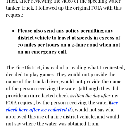
Then, after reviewing the video of the speeding water
tanker truck, I followed up the original FOIA with this
request:
Please also send any policy permitting any
district vehicle to travel at speeds in excess of
70 miles per hours on a 2-lane road when not
on an emergency call.
The Fire District, instead of providing what I requested,
decided to play games. They would not provide the
name of the truck driver, would not provide the name
of the person receiving the water (although they did
provide an unredacted check
written the day after
my
FOIA request, by the person receiving the water)(
see
check here after we redacted it
), would not say who
approved this use of a fire district vehicle, and would
not say where the water was obtained from.