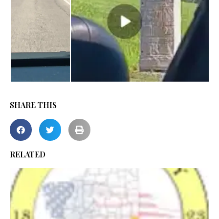
SHARE THIS
RELATED