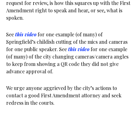
request for review, is how this squares up with the First
Amendment right to speak and hear, or see, what is
spoken.
See
this video
for one example (of many) of
Springfield’s childish cutting of the mics and cameras
for one public speaker. See
this video
for one example
(of many) of the city changing cameras/camera angles
to keep from showing a QR code they did not give
advance approval of.
We urge anyone aggrieved by the city’s actions to
contact a good First Amendment attorney and seek
redress in the courts.