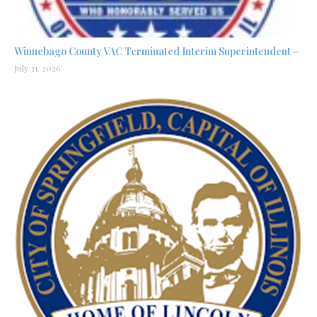
Winnebago County VAC Terminated Interim Superintendent –
July 31, 2026