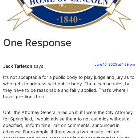
One Response
June 16, 2025 at 1:39 pm
Jack Tarleton
says:
It’s not acceptable for a public body to play judge and jury as to
who gets to address said public body. There can be rules, but
they have to be reasonable and fairly applied. That’s where I
have questions here.
Until the Attorney General rules on it, if I were the City Attorney
for Springfield, I would advise them to not cut mics without a
specified, uniform time limit on comments, announced in
advance. For example, if there was a two minute limit on