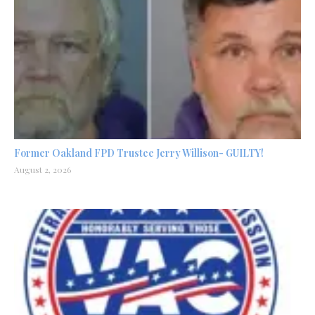
Former Oakland FPD Trustee Jerry Willison- GUILTY!
August 2, 2026