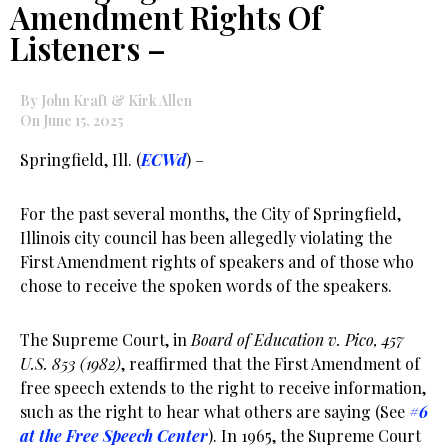
Amendment Rights Of
Listeners –
By John Kraft & Kirk Allen
On June 15, 2025
Springfield, Ill. (
ECWd
) –
For the past several months, the City of Springfield,
Illinois city council has been allegedly violating the
First Amendment rights of speakers and of those who
chose to receive the spoken words of the speakers.
The Supreme Court, in
Board of Education v. Pico, 457
U.S. 853 (1982)
, reaffirmed that the First Amendment of
free speech extends to the right to receive information,
such as the right to hear what others are saying (See
#6
at the Free Speech Center
). In 1965, the Supreme Court