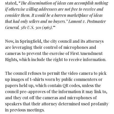
stated, “
The dissemination of ideas can accomplish nothing
if otherwise willing addressees are not free to receive and
consider them. It would be a barren marketplace of ideas
that had only sellers and no buyers.” Lamont v. Postmaster
General, 381 U.S. 301 (1965).
”
Now, in Springfield, the city council and its attorneys
are leveraging their control of microphones and
cameras to prevent the exercise of First Amendment
Rights, which include the right to receive information.
The council refuses to permit the video camera to pick
up images of t-shirts worn by public commenters or
papers held up, which contain QR codes, unless the
council pre-approves of the information it may link to,
and they cut off the cameras and microphones of
speakers that their attorney determined used profanity
in previous meetings.