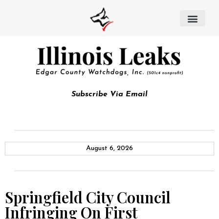
Subscribe Via Email
August 6, 2026
Springfield City Council
Infringing On First