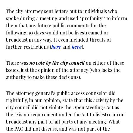
The city attorney sent letters out to individuals who
spoke during a meeting and used “profanity” to inform
them that any future public comments for the
following 30 days would not be livestreamed or
broadcast in any way. It even included threats of
further restrictions (
here
and
here
).
There was
no vote by the city council
on either of these
issues, just the opinion of the attorney (who lacks the
authority to make these decisions).
The attorney general’s public access counselor did
rightfully, in our opinion, state that this activity by the
city council did not violate the Open Meetings Act as
there is no requirement under the Act to livestream or
broadcast any part or all parts of any meeting. What
the PAC did not discuss, and was not part of the