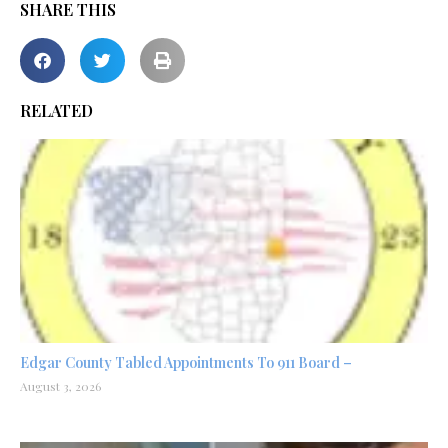
SHARE THIS
RELATED
Edgar County Tabled Appointments To 911 Board –
August 3, 2026