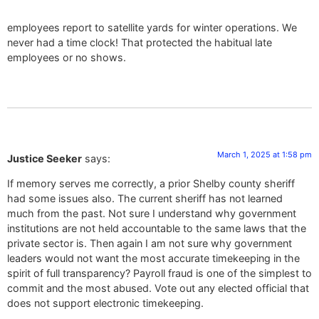
employees report to satellite yards for winter operations. We
never had a time clock! That protected the habitual late
employees or no shows.
March 1, 2025 at 1:58 pm
Justice Seeker
says:
If memory serves me correctly, a prior Shelby county sheriff
had some issues also. The current sheriff has not learned
much from the past. Not sure I understand why government
institutions are not held accountable to the same laws that the
private sector is. Then again I am not sure why government
leaders would not want the most accurate timekeeping in the
spirit of full transparency? Payroll fraud is one of the simplest to
commit and the most abused. Vote out any elected official that
does not support electronic timekeeping.