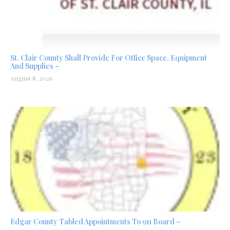
St. Clair County Shall Provide For Office Space, Equipment
And Supplies –
August 8, 2026
Edgar County Tabled Appointments To 911 Board –