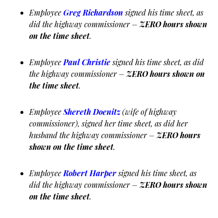
Employee
Greg Richardson
signed his time sheet, as
did the highway commissioner –
ZERO hours shown
on the time sheet
.
Employee
Paul Christie
signed his time sheet, as did
the highway commissioner –
ZERO hours shown on
the time sheet
.
Employee
Shereth Doenitz
(wife of highway
commissioner), signed her time sheet, as did her
husband the highway commissioner –
ZERO hours
shown on the time sheet
.
Employee
Robert Harper
signed his time sheet, as
did the highway commissioner –
ZERO hours shown
on the time sheet
.