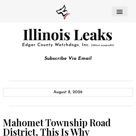
Subscribe Via Email
August 8, 2026
Mahomet Township Road
District, This Is Why