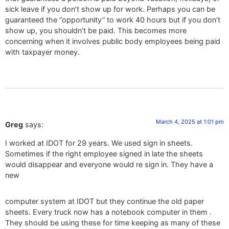
sick leave if you don’t show up for work. Perhaps you can be
guaranteed the “opportunity” to work 40 hours but if you don’t
show up, you shouldn’t be paid. This becomes more
concerning when it involves public body employees being paid
with taxpayer money.
March 4, 2025 at 1:01 pm
Greg
says:
I worked at IDOT for 29 years. We used sign in sheets.
Sometimes if the right employee signed in late the sheets
would disappear and everyone would re sign in. They have a
new
computer system at IDOT but they continue the old paper
sheets. Every truck now has a notebook computer in them .
They should be using these for time keeping as many of these