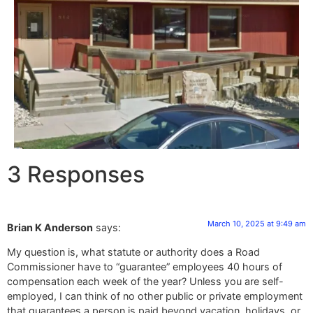
3 Responses
March 10, 2025 at 9:49 am
Brian K Anderson
says:
My question is, what statute or authority does a Road
Commissioner have to “guarantee” employees 40 hours of
compensation each week of the year? Unless you are self-
employed, I can think of no other public or private employment
that guarantees a person is paid beyond vacation, holidays, or