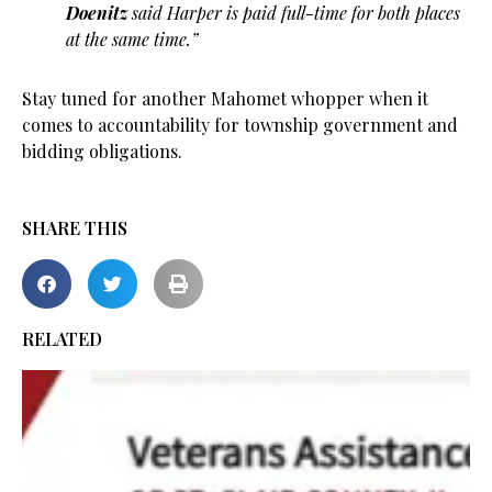
Doenitz
said Harper is paid full-time for both places
at the same time.”
Stay tuned for another Mahomet whopper when it
comes to accountability for township government and
bidding obligations.
SHARE THIS
RELATED