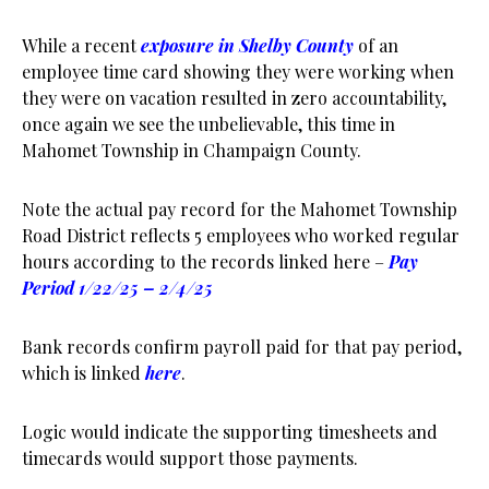
While a recent
exposure in Shelby County
of an
employee time card showing they were working when
they were on vacation resulted in zero accountability,
once again we see the unbelievable, this time in
Mahomet Township in Champaign County.
Note the actual pay record for the Mahomet Township
Road District reflects 5 employees who worked regular
hours according to the records linked here –
Pay
Period 1/22/25 – 2/4/25
Bank records confirm payroll paid for that pay period,
which is linked
here
.
Logic would indicate the supporting timesheets and
timecards would support those payments.