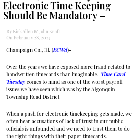
Electronic Time Keeping
Should Be Mandatory –
By Kirk Allen & John Kraft
On February 28, 2025
Champaign Co., Ill. (
ECWd
)-
Over the years we have exposed more fraud related to
handwritten timecards than imaginable.
Time Card
Tuesday
comes to mind as one of the worst payroll
issues we have seen which was by the Algonquin
Township Road District.
When a push for electronic timekeeping gets made, we
often hear accusations of lack of trust in our public
officials is unfounded and we need to trust them to do
the right things with their paper timecards.