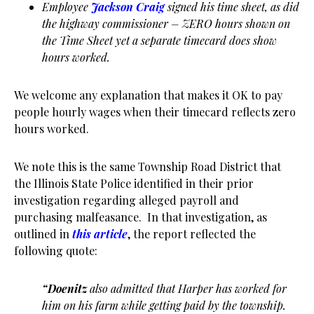
Employee
Jackson Craig
signed his time sheet, as did
the highway commissioner – ZERO hours shown on
the Time Sheet yet a separate timecard does show
hours worked.
We welcome any explanation that makes it OK to pay
people hourly wages when their timecard reflects zero
hours worked.
We note this is the same Township Road District that
the Illinois State Police identified in their prior
investigation regarding alleged payroll and
purchasing malfeasance. In that investigation, as
outlined in
this article
, the report reflected the
following quote:
“Doenitz
also admitted that Harper has worked for
him on his farm while getting paid by the township.