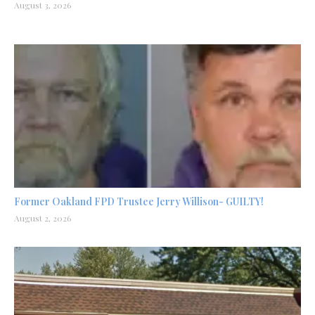
August 3, 2026
Former Oakland FPD Trustee Jerry Willison- GUILTY!
August 2, 2026