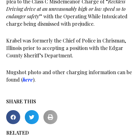
plea to the Class C Misdemeanor Charge of “
Reckless
Driving drive at an unreasonably high or low speed so to
endanger safety
” with the Operating While Intoxicated
charge being dismissed with prejudice.
Krabel was formerly the Chief of Police in Chrisman,
Illinois prior to accepting a position with the Edgar
County Sheriff’s Department.
Mugshot photo and other charging information can be
found (
here
).
SHARE THIS
RELATED