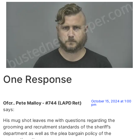
One Response
October 15, 2024 at 1:00
Ofcr.. Pete Malloy - #744 (LAPD Ret)
pm
says:
His mug shot leaves me with questions regarding the
grooming and recruitment standards of the sheriff’s
department as well as the plea bargain policy of the