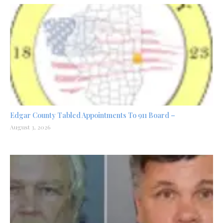
Edgar County Tabled Appointments To 911 Board –
August 3, 2026