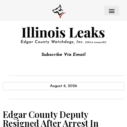
Subscribe Via Email
August 6, 2026
Edgar County Deputy
Resigned After Arrest In