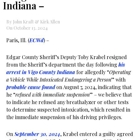
Indiana –
By John Kraft & Kirk Allen
On October 13, 2024
Paris, Ill. (
ECWd
) –
Edgar County Sheriff’s Deputy Toby Krabel resigned
from the Sheriff’s department the day following
his
arrest in Vigo County Indiana
for allegedly “
Operating
a Vehicle While Intoxicated Endangering a Person
” with
probable cause found
on August 7, 2024, indicating that
he “
refused with immediate suspension
” – we believe that
to indicate he refused any breathalyzer or other tests
to determine suspected intoxication, which resulted in
the immediate suspension of his driving privileges.
On
September 30, 2024
, Krabel entered a guilty agreed