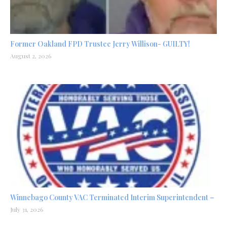
Former Oakland FPD Trustee Jerry Willison- GUILTY!
August 2, 2026
Winnebago County VAC Terminated Interim Superintendent –
July 31, 2026