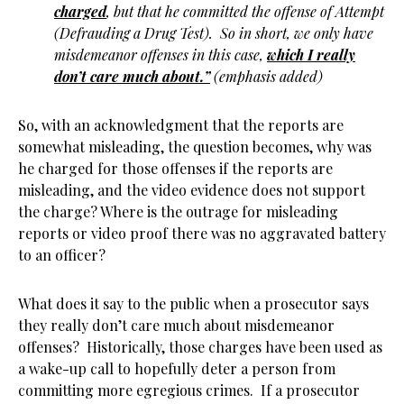
charged
, but that he committed the offense of Attempt
(Defrauding a Drug Test). So in short, we only have
misdemeanor offenses in this case,
which I really
don’t care much about.”
(emphasis added)
So, with an acknowledgment that the reports are
somewhat misleading, the question becomes, why was
he charged for those offenses if the reports are
misleading, and the video evidence does not support
the charge? Where is the outrage for misleading
reports or video proof there was no aggravated battery
to an officer?
What does it say to the public when a prosecutor says
they really don’t care much about misdemeanor
offenses? Historically, those charges have been used as
a wake-up call to hopefully deter a person from
committing more egregious crimes. If a prosecutor