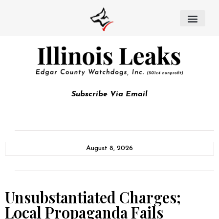
Subscribe Via Email
August 8, 2026
Unsubstantiated Charges;
Local Propaganda Fails