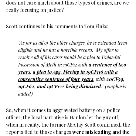
does not care much about those types of crimes, are we
really focusing on justice?
Scott continues in his comments to Tom Finks:
“As far as all of the other charges, he is extended term
eligible and he has a horrible record. My offer to
resolve all of his cases would be a plea to Unlawful
Possession of Meth in 19CF12 with
a sentence of two
years
,
a plea to Agg. Fleeing in 19CF116 with a
consecutive sentence of four years
, with
20CF59,
19CF62, and 19CF122 being dismissed.
” (emphasis
added)
So, when it comes to aggravated battery on a police
officer, the local narrative is Hanlon let the guy off,
when in reality, the former ASA Jay Scott confirmed, the
reports tied to those charges
were misleading and the