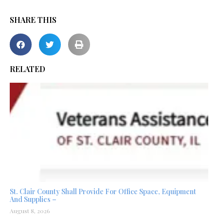
SHARE THIS
RELATED
St. Clair County Shall Provide For Office Space, Equipment
And Supplies –
August 8, 2026