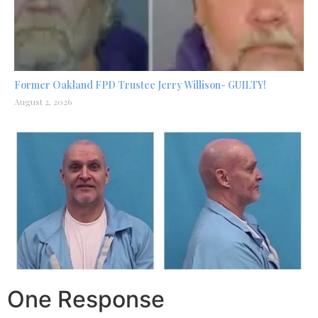
Former Oakland FPD Trustee Jerry Willison- GUILTY!
August 2, 2026
One Response