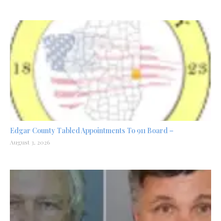
Edgar County Tabled Appointments To 911 Board –
August 3, 2026