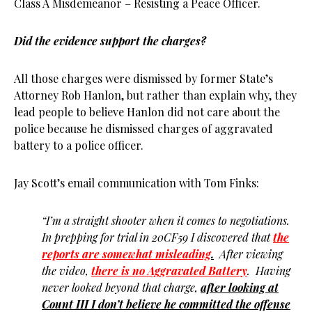
Class A Misdemeanor – Resisting a Peace Officer.
Did the evidence support the charges?
All those charges were dismissed by former State’s
Attorney Rob Hanlon, but rather than explain why, they
lead people to believe Hanlon did not care about the
police because he dismissed charges of aggravated
battery to a police officer.
Jay Scott’s email communication with Tom Finks:
“I’m a straight shooter when it comes to negotiations.
In prepping for trial in 20CF59 I discovered that
the
reports are somewhat misleading
.
After viewing
the video,
there is no Aggravated Battery
. Having
never looked beyond that charge,
after looking at
Count III I don’t believe he committed the offense