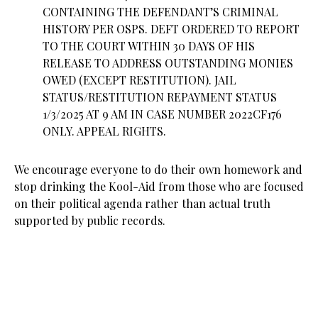
CONTAINING THE DEFENDANT’S CRIMINAL
HISTORY PER OSPS. DEFT ORDERED TO REPORT
TO THE COURT WITHIN 30 DAYS OF HIS
RELEASE TO ADDRESS OUTSTANDING MONIES
OWED (EXCEPT RESTITUTION). JAIL
STATUS/RESTITUTION REPAYMENT STATUS
1/3/2025 AT 9 AM IN CASE NUMBER 2022CF176
ONLY. APPEAL RIGHTS.
We encourage everyone to do their own homework and
stop drinking the Kool-Aid from those who are focused
on their political agenda rather than actual truth
supported by public records.