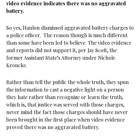
video evidence indicates there was no aggravated
battery.
So yes, Hanlon dismissed aggravated battery charges to
a police officer. The reason though is much different
than some have been led to believe. The video evidence
and reports did not support it, per Jay Scott, the
former Assistant State’s Attorney under Nichole
Kroncke.
Rather than tell the public the whole truth, they spun
the information to cast a negative light on a person
they hate rather than recognize or learn the truth,
which is, that justice was served with those charges,
never mind the fact those charges should have never
been brought in the first place when video evidence
proved there was no aggravated battery.