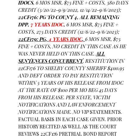
IDOCS
, 6 MOS MSR, $75 FINE + COSTS, 380 DAYS
CREDIT (5/20/22-9/9/2022, 12/14/22-9/6/2023);
22CF176: PG TO COUNT 4, ALL REMAINING
DPP,
7 YEARS IDOC
,
6 MOS MSR, $75 FINE +
COSTS, 275 DAYS CREDIT (12/6/22-9/6/2023);
22CF179: PG,
4 YEARS IDOC
,
6 MOS MSR, $75
FINE + COSTS, NO CREDIT IN THIS CASE AS HE
WAS NEVER HELD ON THIS CASE.
ALL
SENTENCES CONCURRENT
. RESTITUTION IN
22CF176 TO SHELBY COUNTY SHERIFF $4110.95
AND DEFT ORDER TO PAY RESTITUTION
WITHIN 5 YEARS OF HIS RELEASE FROM IDOC
AT THE RATE OF $100 PER MO BEG 45 DAYS
FROM HIS RELEASE. PER STATE, VICTIM
NOTIFICATIONS AND LAW ENFORCEMENT
NOTIFICATIONS MADE. NO VIP
STATEMENTS.
FACTUAL BASIS IN EACH CASE GIVEN. PRIOR
HISTORY RECITED AS WELL AS THE COURT
REVIEWS 22CF176 PRETRIAL BOND REPORT