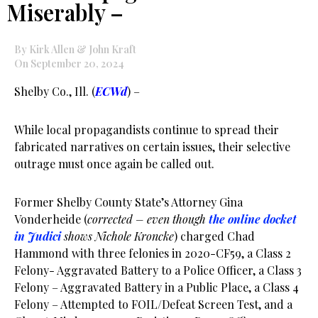
Miserably –
By Kirk Allen & John Kraft
On September 20, 2024
Shelby Co., Ill. (
ECWd
) –
While local propagandists continue to spread their
fabricated narratives on certain issues, their selective
outrage must once again be called out.
Former Shelby County State’s Attorney Gina
Vonderheide (
corrected – even though
the online docket
in Judici
shows Nichole Kroncke
) charged Chad
Hammond with three felonies in 2020-CF59, a Class 2
Felony- Aggravated Battery to a Police Officer, a Class 3
Felony – Aggravated Battery in a Public Place, a Class 4
Felony – Attempted to FOIL/Defeat Screen Test, and a