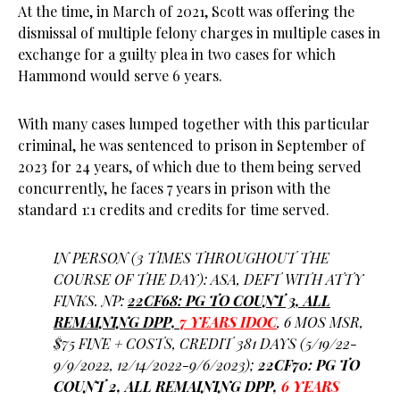
At the time, in March of 2021, Scott was offering the
dismissal of multiple felony charges in multiple cases in
exchange for a guilty plea in two cases for which
Hammond would serve 6 years.
With many cases lumped together with this particular
criminal, he was sentenced to prison in September of
2023 for 24 years, of which due to them being served
concurrently, he faces 7 years in prison with the
standard 1:1 credits and credits for time served.
IN PERSON (3 TIMES THROUGHOUT THE
COURSE OF THE DAY): ASA, DEFT WITH ATTY
FINKS. NP:
22CF68: PG TO COUNT 3, ALL
REMAINING DPP,
7 YEARS IDOC
, 6 MOS MSR,
$75 FINE + COSTS, CREDIT 381 DAYS (5/19/22-
9/9/2022, 12/14/2022-9/6/2023);
22CF70: PG TO
COUNT 2, ALL REMAINING DPP,
6 YEARS