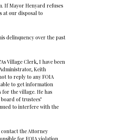
m. If Mayor Henyard refuses
ls at our disposal to
”
this delinquency over the past
“As Village Clerk, I have been
 Administrator, Keith
ot to reply to any FOIA
able to get information
s for the village. He has
 board of trustees’
nued to interfere with the
 contact the Attorney
onsible for FOIA violation