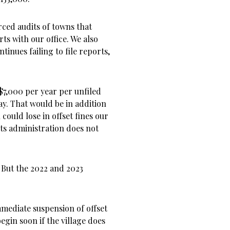
orced audits of towns that
ts with our office. We also
ntinues failing to file reports,
 $7,000 per year per unfiled
ay. That would be in addition
could lose in offset fines our
 its administration does not
2. But the 2022 and 2023
immediate suspension of offset
egin soon if the village does