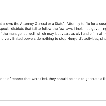
that allows the Attorney General or a State’s Attorney to file for a
pecial districts that fail to follow the few laws Illinois has gover
of the manager as well, which may last years as civil and criminal in
nd very limited powers do nothing to stop Henyard’s activities, sinc
base of reports that were filed, they should be able to generate a li