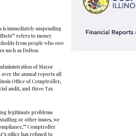
a is immediately suspending
Offsets” refers to money
ithholds from people who owe
ies such as Dolton.
 administration of Mayor
 over the annual reports all
linois Office of Comptroller,
cial audit, and three Tax
ving legitimate problems
staffing or other issues, we
compliance,” Comptroller
’s office has refused to