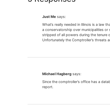
Just Me
says:
What’s really needed in Illinois is a law 
a conservatorship over municipalities or s
stripped of all powers during the tenure 
Unfortunately the Comptroller’s threats a
Michael Hagberg
says:
Since the comptroller’s office has a data
report.