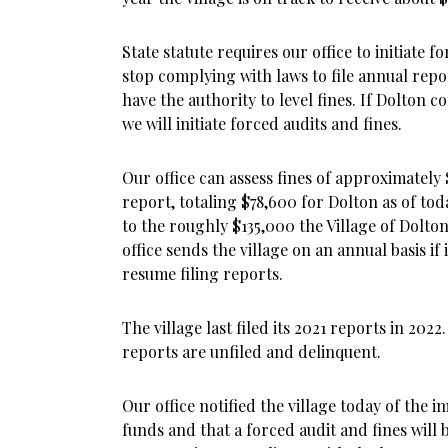
State statute requires our office to initiate f
stop complying with laws to file annual repor
have the authority to level fines. If Dolton co
we will initiate forced audits and fines.
Our office can assess fines of approximately
report, totaling $78,600 for Dolton as of tod
to the roughly $135,000 the Village of Dolton 
office sends the village on an annual basis if
resume filing reports.
The village last filed its 2021 reports in 202
reports are unfiled and delinquent.
Our office notified the village today of the 
funds and that a forced audit and fines will b