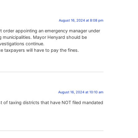
August 16, 2024 at 8:08 pm
 court order appointing an emergency manager under
ning municipalities. Mayor Henyard should be
vestigations continue.
e taxpayers will have to pay the fines.
August 16, 2024 at 10:10 am
st of taxing districts that have NOT filed mandated