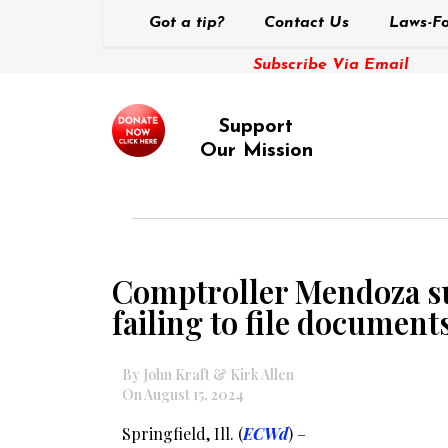
Got a tip?
Contact Us
Laws-Fo
Subscribe Via Email
Support
Our Mission
Comptroller Mendoza sus
failing to file document
By John Kraft & Kirk Allen
On August 15, 2024
Springfield, Ill. (
ECWd
) –