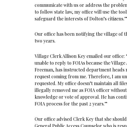
communicate with us or address the proble
to follow state law, my office will use the too
safeguard the interests of Dolton’s citizens.
Our office has been notifying the village of 
two years.
Village Clerk Allison Key emailed our office: 
unable to reply to FOIAs because the Village
Freeman, has instructed department heads n
request coming from me. Therefore, I am un
requested. My office doesn’t maintain all file
illegally removed me as FOIA officer without
knowledge or vote of approval. He has conti
FOIA process for the past 2 years.”
Our office advised Clerk Key that she should
General Public Access Counselor who is resp