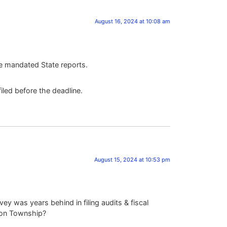
August 16, 2024 at 10:08 am
he mandated State reports.
iled before the deadline.
August 15, 2024 at 10:53 pm
ey was years behind in filing audits & fiscal
rton Township?