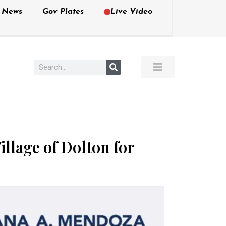
e News
Gov Plates
Live Video
llage of Dolton for