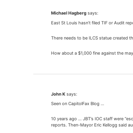
Michael Hagberg
says:
East St Louis hasn’t filed TIF or Audit re
There needs to be ILCS statue created th
How about a $1,000 fine against the mayor 
John K
says:
Seen on CapitolFax Blog …
10 years ago … JBT’s IOC staff were “esco
reports. Then-Mayor Eric Kellogg said a