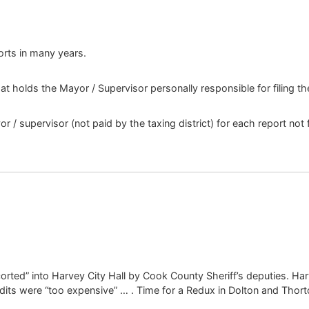
ports in many years.
at holds the Mayor / Supervisor personally responsible for filing t
/ supervisor (not paid by the taxing district) for each report not f
rted” into Harvey City Hall by Cook County Sheriff’s deputies. Harv
udits were “too expensive” … . Time for a Redux in Dolton and Tho