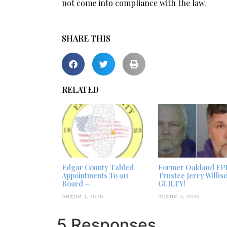
not come into compliance with the law.
SHARE THIS
RELATED
Edgar County Tabled
Former Oakland FP
Appointments To 911
Trustee Jerry Willis
Board –
GUILTY!
August 3, 2026
August 2, 2026
5 Responses