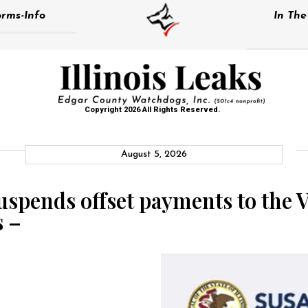
rms-Info
In Th
Copyright 2026 All Rights Reserved.
August 5, 2026
pends offset payments to the Vi
s –