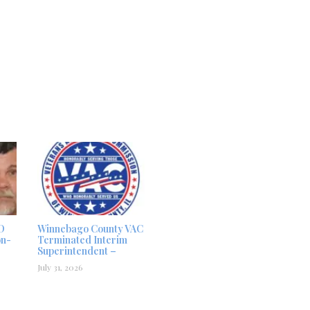
D
Winnebago County VAC
on-
Terminated Interim
Superintendent –
July 31, 2026