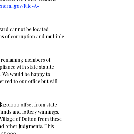
eneral.gov/File-A-
ard cannot be located
ons of corruption and multiple
he remaining members of
iance with state statute
ce. We would be happy to
rred to our office but will
 $120,000 offset from state
funds and lottery winnings.
Village of Dolton from these
and other judgments. This
$135,000.