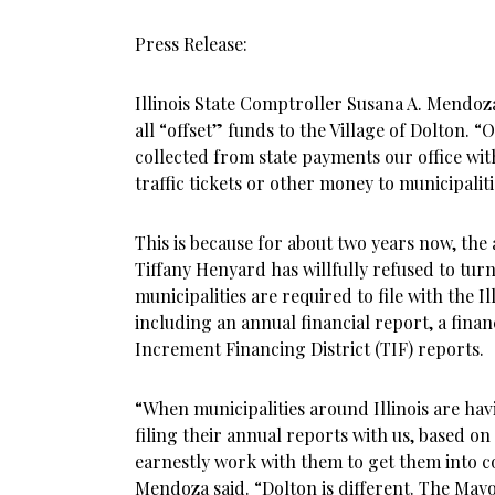
Press Release:
Illinois State Comptroller Susana A. Mendoz
all “offset” funds to the Village of Dolton. “
collected from state payments our office w
traffic tickets or other money to municipalit
This is because for about two years now, the
Tiffany Henyard has willfully refused to turn
municipalities are required to file with the Il
including an annual financial report, a finan
Increment Financing District (TIF) reports.
“When municipalities around Illinois are ha
filing their annual reports with us, based on 
earnestly work with them to get them into 
Mendoza said. “Dolton is different. The Mayor