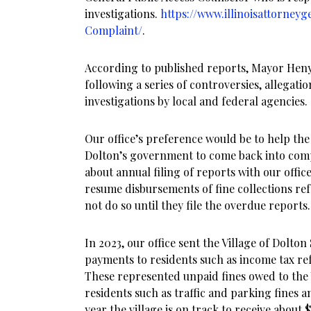
investigations.
https://www.illinoisattorneyg
Complaint/
.
According to published reports, Mayor Heny
following a series of controversies, allegati
investigations by local and federal agencies.
Our office’s preference would be to help t
Dolton’s government to come back into compl
about annual filing of reports with our offi
resume disbursements of fine collections refe
not do so until they file the overdue reports.
In 2023, our office sent the Village of Dolton
payments to residents such as income tax re
These represented unpaid fines owed to the 
residents such as traffic and parking fines 
year the village is on track to receive about 