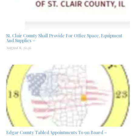
St. Clair County Shall Provide For Office Space, Equipment
And Supplies –
August 8, 2026
Edgar County Tabled Appointments To 911 Board –