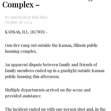
Complex –
By John Kraft & Kirk Allen
On June 28, 2024
KANSAS, ILL. (ECWD) –
Gun fire rang out outside the Kansas, Illinois public
housing complex.
An apparent dispute between family and friends of
family members ended up in a gunfight outside Kansas
public housing this afternoon.
Multiple departments arrived on the scene and
provided assistance.
The incident ended up with one person shot and, in the