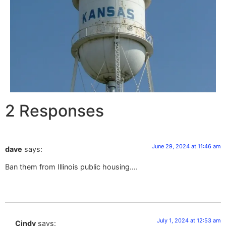
2 Responses
June 29, 2024 at 11:46 am
dave
says:
Ban them from Illinois public housing….
July 1, 2024 at 12:53 am
Cindy
says: