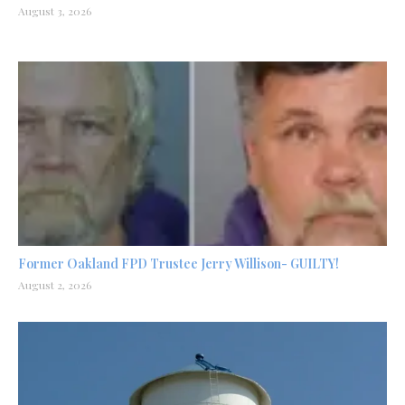
August 3, 2026
Former Oakland FPD Trustee Jerry Willison- GUILTY!
August 2, 2026