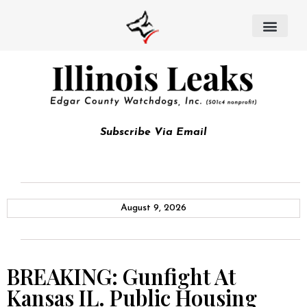
Subscribe Via Email
August 9, 2026
BREAKING: Gunfight At
Kansas IL. Public Housing