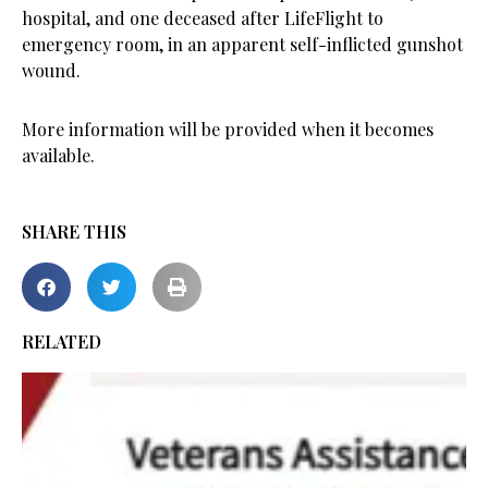
hospital, and one deceased after LifeFlight to
emergency room, in an apparent self-inflicted gunshot
wound.
More information will be provided when it becomes
available.
SHARE THIS
RELATED