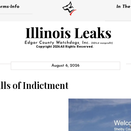
rms-Info
In Th
Copyright 2026 All Rights Reserved.
August 6, 2026
lls of Indictment