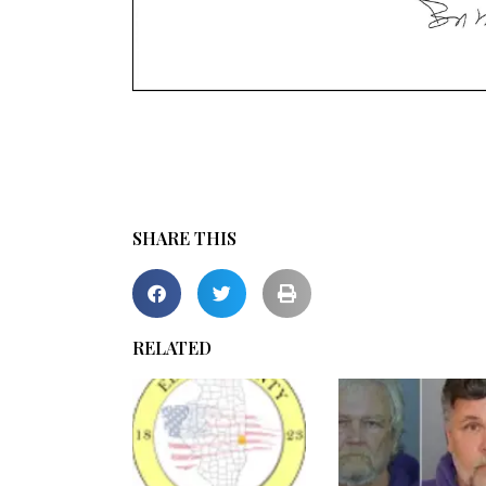
SHARE THIS
RELATED