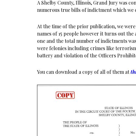
A Shelby County, Illinois, Grand Jury was c
numerous true bills of indictment which we 
At the time of the prior publication, we wer
names of 15 people however it turns out the
one and the total number of indictments was
were felonies including crimes like terrori
battery and violation of the Officers Prohibite
You can download a copy of all of them at
th