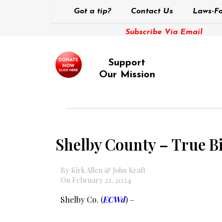
Got a tip?
Contact Us
Laws-Fo
Subscribe Via Email
Support
Our Mission
Shelby County – True Bi
By Kirk Allen & John Kraft
On February 22, 2024
Shelby Co. (
ECWd
) –