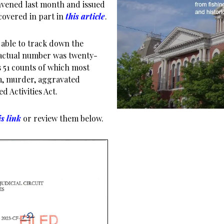
onvened last month and issued
covered in part in
this article
.
e able to track down the
 actual number was twenty-
 51 counts of which most
sm, murder, aggravated
d Activities Act.
is link
or review them below.