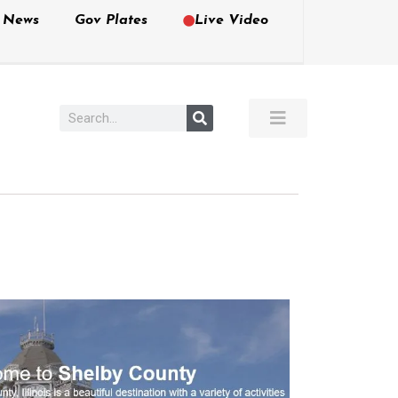
e News
Gov Plates
Live Video