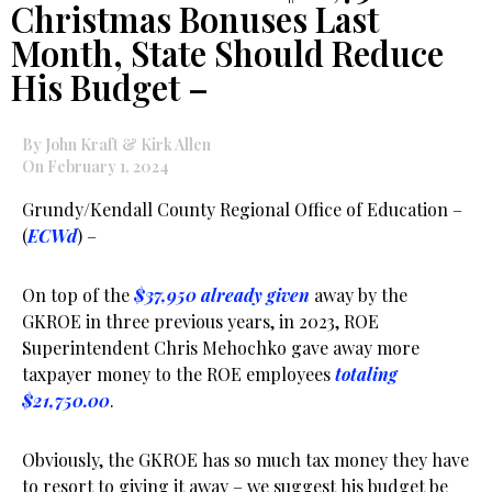
Christmas Bonuses Last
Month, State Should Reduce
His Budget –
By John Kraft & Kirk Allen
On February 1, 2024
Grundy/Kendall County Regional Office of Education –
(
ECWd
) –
On top of the
$37,950 already given
away by the
GKROE in three previous years, in 2023, ROE
Superintendent Chris Mehochko gave away more
taxpayer money to the ROE employees
totaling
$21,750.00
.
Obviously, the GKROE has so much tax money they have
to resort to giving it away – we suggest his budget be