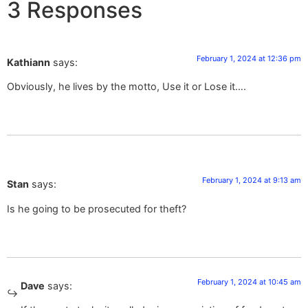
3 Responses
February 1, 2024 at 12:36 pm
Kathiann
says:
Obviously, he lives by the motto, Use it or Lose it….
February 1, 2024 at 9:13 am
Stan
says:
Is he going to be prosecuted for theft?
February 1, 2024 at 10:45 am
Dave
says: