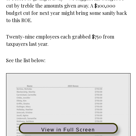
cut by treble the amounts given away. A $100,000
budget cut for next year might bring some sanity back
to this ROE.
Twenty-nine employees each grabbed $750 from
taxpayers last year.
See the list below:
View in Full Screen