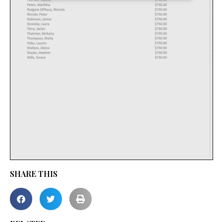
SHARE THIS