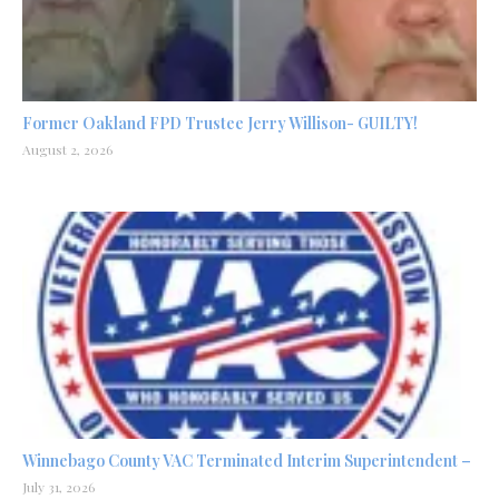
Former Oakland FPD Trustee Jerry Willison- GUILTY!
August 2, 2026
Winnebago County VAC Terminated Interim Superintendent –
July 31, 2026