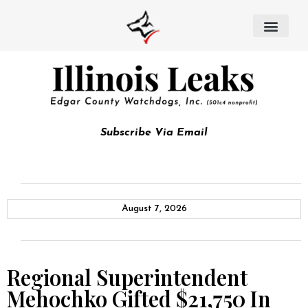
Subscribe Via Email
August 7, 2026
Regional Superintendent
Mehochko Gifted $21,750 In