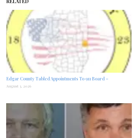
RELATED
Edgar County Tabled Appointments To 911 Board –
August 3, 2026