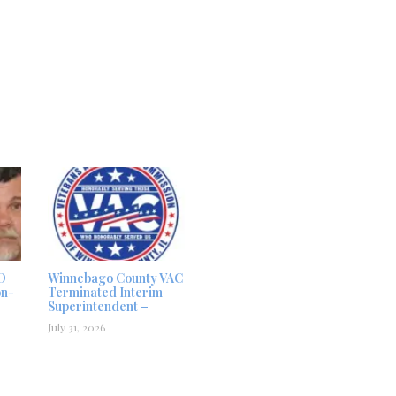
D
Winnebago County VAC
on-
Terminated Interim
Superintendent –
July 31, 2026