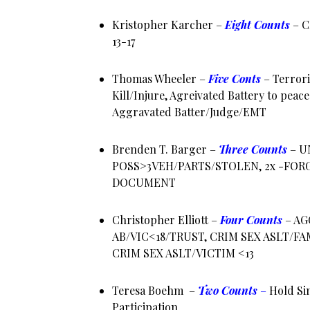
Kristopher Karcher –
Eight Counts
–
C
13-17
Thomas Wheeler –
Five Conts
– Terrori
Kill/Injure, Agreivated Battery to peace
Aggravated Batter/Judge/EMT
Brenden T. Barger –
Three Counts
–
U
POSS>3VEH/PARTS/STOLEN, 2x -FOR
DOCUMENT
Christopher Elliott –
Four Counts
– AG
AB/VIC<18/TRUST, CRIM SEX ASLT/F
CRIM SEX ASLT/VICTIM <13
Teresa Boehm –
Two Counts
–
Hold Sim
Participation