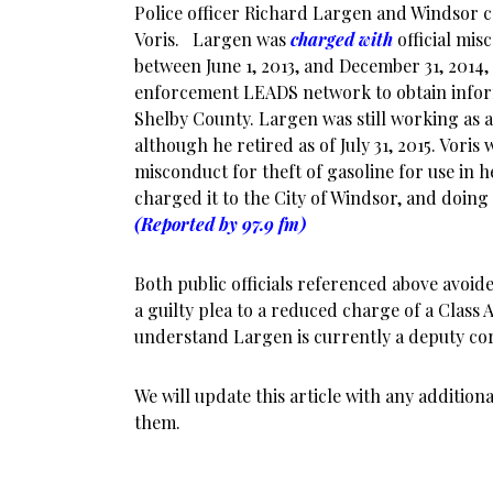
Police officer Richard Largen and Windsor
Voris. Largen was
charged with
official mis
between June 1, 2013, and December 31, 2014
enforcement LEADS network to obtain inform
Shelby County. Largen was still working as a 
although he retired as of July 31, 2015. Voris
misconduct for theft of gasoline for use in 
charged it to the City of Windsor, and doing
(Reported by 97.9 fm)
Both public officials referenced above avoid
a guilty plea to a reduced charge of a Clas
understand Largen is currently a deputy co
We will update this article with any additio
them.