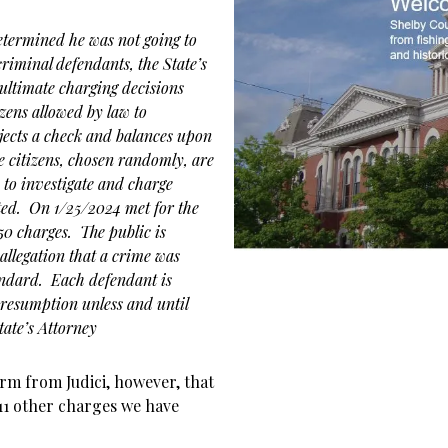
etermined he was not going to
criminal defendants, the State’s
 ultimate charging decisions
izens allowed by law to
jects a check and balances upon
se citizens, chosen randomly, are
to investigate and charge
ted. On 1/25/2024 met for the
 50 charges. The public is
allegation that a crime was
andard. Each defendant is
resumption unless and until
ate’s Attorney
irm from Judici, however, that
 11 other charges we have