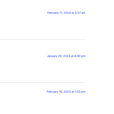
February 17, 2024 at 5:37 am
January 29, 2024 at 8:40 pm
February 16, 2024 at 1:20 pm