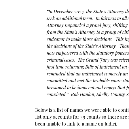
“In December 2023, the State’s Attorney d
seek an additional term. In fairness to all 
Attorney impaneled a grand jury, shifting
from the State’s Attorney to a group of cit
endeavor to make those decisions. This in
the decisions of the State’s Attorney. Tho
now empowered with the statutory powers 
criminal cases. The Grand Jury was selec
first time returning Bills of Indictment on
reminded that an indictment is merely an 
committed and met the probable cause st
presumed to be innocent and enjoys that p
convicted.” Rob Hanlon, Shelby County St
Below is a list of names we were able to conf
list only accounts for 39 counts so there are
been unable to link to a name on Judici.