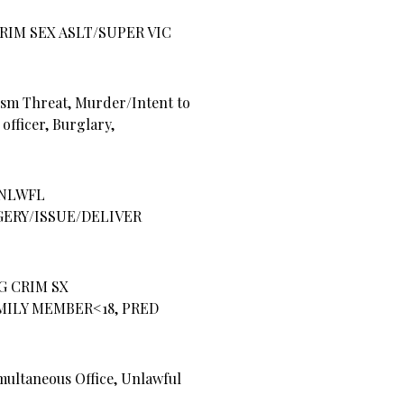
RIM SEX ASLT/SUPER VIC
sm Threat, Murder/Intent to
 officer, Burglary,
NLWFL
GERY/ISSUE/DELIVER
G CRIM SX
AMILY MEMBER<18, PRED
ultaneous Office, Unlawful