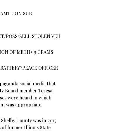
 AMT CON SUB
ET/POSS/SELL STOLEN VEH
ION OF METH< 5 GRAMS
 BATTERY?PEACE OFFICER
opaganda social media that
nty Board member Teresa
ases were heard in which
ment was appropriate.
 Shelby County was in 2015
of former Illinois State