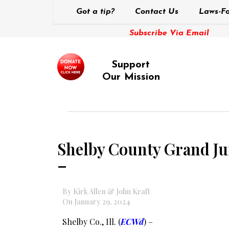
Got a tip?
Contact Us
Laws-Fo
Subscribe Via Email
Support
Our Mission
Shelby County Grand Jur
–
By Kirk Allen & John Kraft
On January 29, 2024
Shelby Co., Ill. (
ECWd
) –