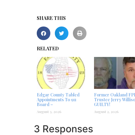
SHARE THIS
RELATED
Edgar County Tabled
Former Oakland FP
Appointments To 911
Trustee Jerry Willis
Board –
GUILTY!
August 3, 2026
August 2, 2026
3 Responses