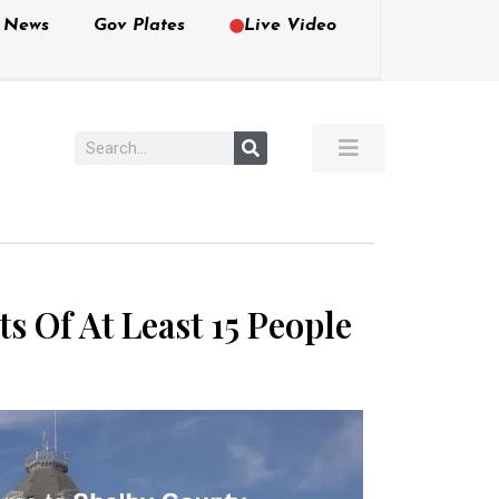
e News
Gov Plates
Live Video
s Of At Least 15 People