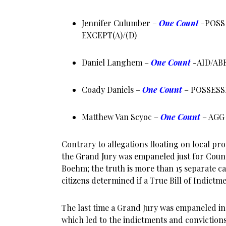
Jennifer Culumber –
One Count
-POSS
EXCEPT(A)/(D)
Daniel Langhem –
One Count
-AID/AB
Coady Daniels –
One Count
– POSSESS
Matthew Van Scyoc –
One Count
– AGG
Contrary to allegations floating on local pr
the Grand Jury was empaneled just for Cou
Boehm; the truth is more than 15 separate c
citizens determined if a True Bill of Indict
The last time a Grand Jury was empaneled in
which led to the indictments and convictions 