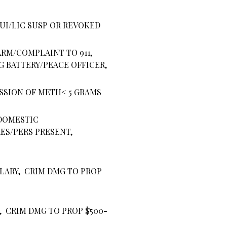
DUI/LIC SUSP OR REVOKED
ARM/COMPLAINT TO 911,
G BATTERY/PEACE OFFICER,
SSION OF METH< 5 GRAMS
DOMESTIC
ES/PERS PRESENT,
LARY, CRIM DMG TO PROP
, CRIM DMG TO PROP $500-