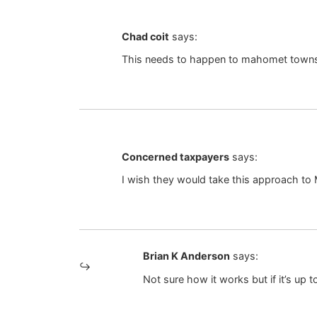
Chad coit
says:
This needs to happen to mahomet town
Concerned taxpayers
says:
I wish they would take this approach to
Brian K Anderson
says:
Not sure how it works but if it’s up t