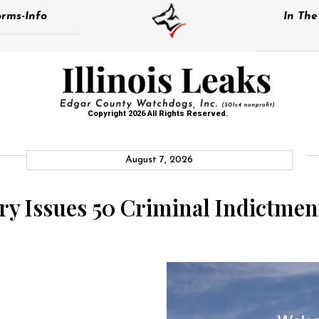
rms-Info
In Th
Copyright 2026 All Rights Reserved.
August 7, 2026
y Issues 50 Criminal Indictment