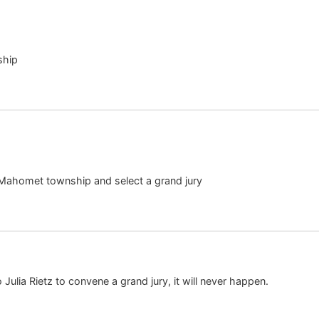
ship
 Mahomet township and select a grand jury
o Julia Rietz to convene a grand jury, it will never happen.