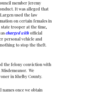
 council member Jeremy
conduct. It was alleged that
, Largen used the law
ation on certain females in
state trooper at the time,
 was
charged with
official
her personal vehicle and
 nothing to stop the theft.
ed the felony conviction with
s A Misdemeanor. We
roner in Shelby County.
nal names once we obtain