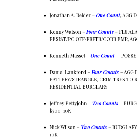
Jonathan A. Reider –
One Count
, AGG 
Kenny Watson –
Four Counts
– FLS AL
RESIST/PC OFF/FRFTR/CORR EMP, AG
Kenneth Masset –
One Count
– POSSE
Daniel Lankford –
Four Counts
– AGG 
BATTERY/STRANGLE, CRIM TRES TO R
RESIDENTIAL BURGLARY
Jeffrey Pettyjohn –
Two Counts
– BURG
$500-10K
Nick Wilson –
Two Counts
– BURGLARY
10K