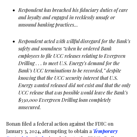
Respondent has breached his fiduciary duties of care
and loyalty and engaged in recklessly unsafe or
unsound banking practices…
Respondent acted with willful disregard for the Bank’s
safety and soundness “when he ordered Bank
employees to file UCC releases relating to Evergreen
Drilling . . . to meet U.S. Energy’s demand for the
Bank’s UCC terminations to be recorded,” despite
knowing that the UCC security interest that U.S.
Energy wanted released did not exist and that the only
UCC release that was possible would leave the Bank’s
$550,000 Evergreen Drilling loan completely
unsecured.
Bonan filed a federal action against the FDIC on
January 3, 2024, attempting to obtain a
Temporary