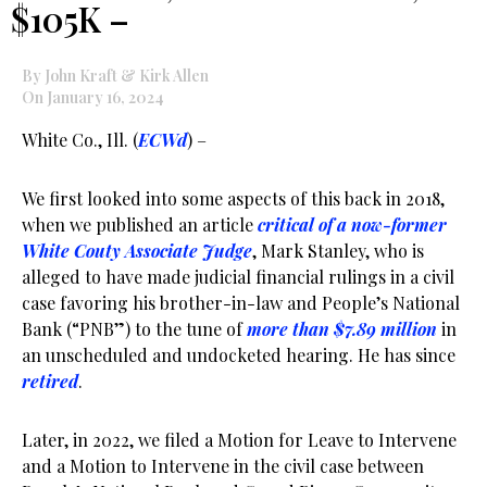
$105K –
By John Kraft & Kirk Allen
On January 16, 2024
White Co., Ill. (
ECWd
) –
We first looked into some aspects of this back in 2018,
when we published an article
critical of a now-former
White Couty Associate Judge
, Mark Stanley, who is
alleged to have made judicial financial rulings in a civil
case favoring his brother-in-law and People’s National
Bank (“PNB”) to the tune of
more than $7.89 million
in
an unscheduled and undocketed hearing. He has since
retired
.
Later, in 2022, we filed a Motion for Leave to Intervene
and a Motion to Intervene in the civil case between