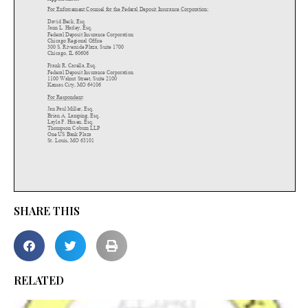
SHARE THIS
RELATED