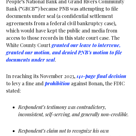
People’s National Bank and Grand Rivers Community
Bank (“GRCB”) because PNB was attempting to file
documents under seal (a confidential settlement
agreements from a federal civil bankruptcy case),
which would have kept the public and media from
access to those records in this state court case. The
White County Court
granted our leave to intervene,
granted our motion, and denied PNB’s motion to file
documents under seal
.
In reaching its November 2023,
141-page final decision
to levy a fine and
prohibition
against Bonan, the FDIC
stated:
Respondent’s testimony was contradictory,
inconsistent, self-serving, and generally non-credible.
Respondent’s claim not to recognize his own