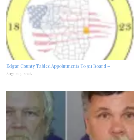
Edgar County Tabled Appointments To 911 Board –
August 3, 2026