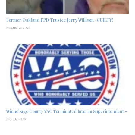
Former Oakland FPD Trustee Jerry Willison- GUILTY!
August 2, 2026
Winnebago County VAC Terminated Interim Superintendent –
July 31, 2026