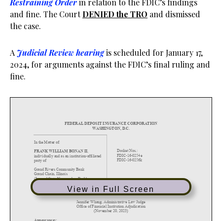
Restraining Order
in relation to the FDIC’s findings
and fine. The Court
DENIED the TRO
and dismissed
the case.
A
Judicial Review hearing
is scheduled for January 17,
2024, for arguments against the FDIC’s final ruling and
fine.
View in Full Screen