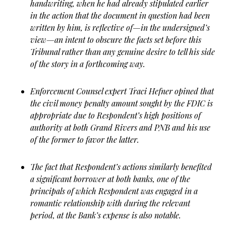
handwriting, when he had already stipulated earlier
in the action that the document in question had been
written by him, is reflective of—in the undersigned’s
view—an intent to obscure the facts set before this
Tribunal rather than any genuine desire to tell his side
of the story in a forthcoming way.
Enforcement Counsel expert Traci Hefner opined that
the civil money penalty amount sought by the FDIC is
appropriate due to Respondent’s high positions of
authority at both Grand Rivers and PNB and his use
of the former to favor the latter.
The fact that Respondent’s actions similarly benefited
a significant borrower at both banks, one of the
principals of which Respondent was engaged in a
romantic relationship with during the relevant
period, at the Bank’s expense is also notable.