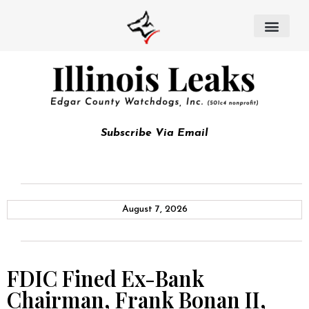
Subscribe Via Email
August 7, 2026
FDIC Fined Ex-Bank
Chairman, Frank Bonan II,