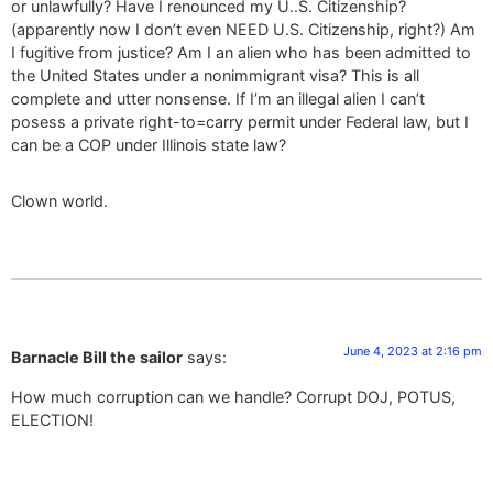
or unlawfully? Have I renounced my U..S. Citizenship?
(apparently now I don’t even NEED U.S. Citizenship, right?) Am
I fugitive from justice? Am I an alien who has been admitted to
the United States under a nonimmigrant visa? This is all
complete and utter nonsense. If I’m an illegal alien I can’t
posess a private right-to=carry permit under Federal law, but I
can be a COP under Illinois state law?
Clown world.
June 4, 2023 at 2:16 pm
Barnacle Bill the sailor
says:
How much corruption can we handle? Corrupt DOJ, POTUS,
ELECTION!