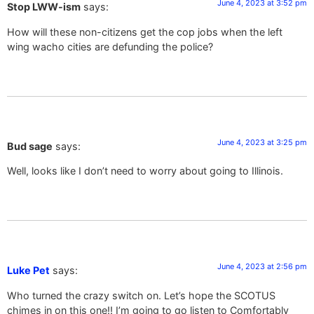
June 4, 2023 at 3:52 pm
Stop LWW-ism
says:
How will these non-citizens get the cop jobs when the left
wing wacho cities are defunding the police?
June 4, 2023 at 3:25 pm
Bud sage
says:
Well, looks like I don’t need to worry about going to Illinois.
June 4, 2023 at 2:56 pm
Luke Pet
says:
Who turned the crazy switch on. Let’s hope the SCOTUS
chimes in on this one!! I’m going to go listen to Comfortably