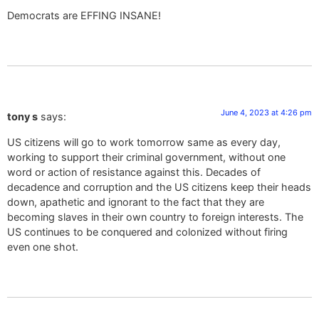
Democrats are EFFING INSANE!
June 4, 2023 at 4:26 pm
tony s
says:
US citizens will go to work tomorrow same as every day,
working to support their criminal government, without one
word or action of resistance against this. Decades of
decadence and corruption and the US citizens keep their heads
down, apathetic and ignorant to the fact that they are
becoming slaves in their own country to foreign interests. The
US continues to be conquered and colonized without firing
even one shot.