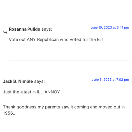
June 10, 2023 at 6:41 pm
Rosanna Pulido
says:
Vote out ANY Republican who voted for the Bill!!
June 5, 2023 at 7:02 pm
Jack B. Nimble
says:
Just the latest in ILL-ANNOY
Thank goodness my parents saw it coming and moved out in
1956…