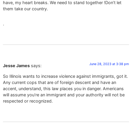
have, my heart breaks. We need to stand together !Don’t let
them take our country.
.
June 28, 2023 at 3:38 pm
Jesse James
says:
So Illinois wants to increase violence against immigrants, got it.
Any current cops that are of foreign descent and have an
accent, understand, this law places you in danger. Americans
will assume you’re an immigrant and your authority will not be
respected or recognized.