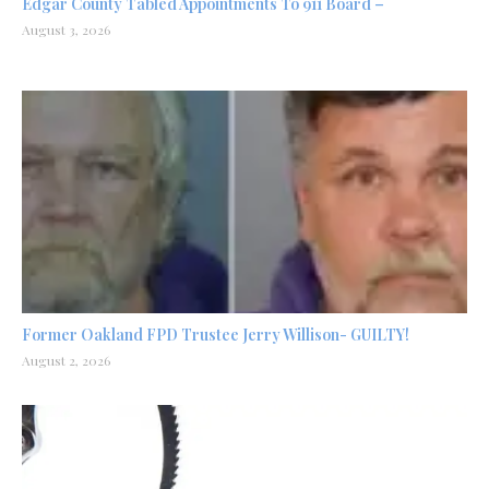
Edgar County Tabled Appointments To 911 Board –
August 3, 2026
Former Oakland FPD Trustee Jerry Willison- GUILTY!
August 2, 2026