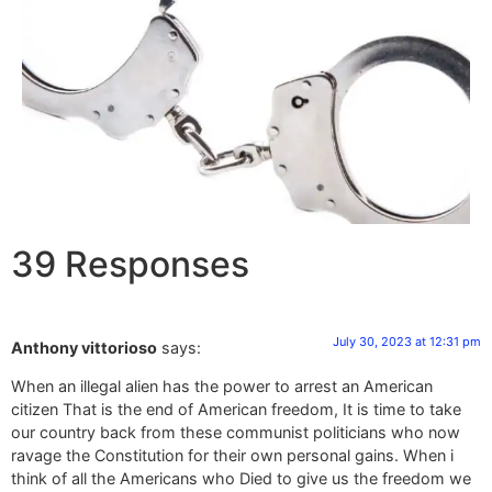
39 Responses
July 30, 2023 at 12:31 pm
Anthony vittorioso
says:
When an illegal alien has the power to arrest an American
citizen That is the end of American freedom, It is time to take
our country back from these communist politicians who now
ravage the Constitution for their own personal gains. When i
think of all the Americans who Died to give us the freedom we