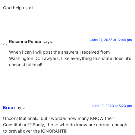
God help us all.
June 21, 2023 at 12:44 pm
Rosanna Pulido
says:
When I can I will post the answers I received from
Washington DC Lawyers. Like everything this state does, it’s
unconstitutional!
June 10, 2023 at 5:23 pm
Broc
says:
Unconstitutional….but I wonder how many KNOW their
Constitution?? Sadly, those who do know are corrupt enough
to prevail over the IGNORANT!!!