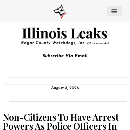
Subscribe Via Email
August 8, 2026
Non-Citizens To Have Arrest
Powers As Police Officers In