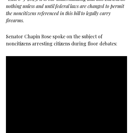
nothing unless and until federal laws are changed to permit
the noncitizens referenced in this bill to legally carry
firearms.
Senator Chapin Rose spoke on the subject of
noncitizens arresting citizens during floor debates: