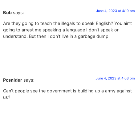
June 4, 2023 at 4:19 pm
Bob
says:
Are they going to teach the illegals to speak English? You ain’t
going to arrest me speaking a language I don’t speak or
understand. But then I don’t live in a garbage dump.
June 4, 2023 at 4:03 pm
Pcsnider
says:
Can’t people see the government is building up a army against
us?