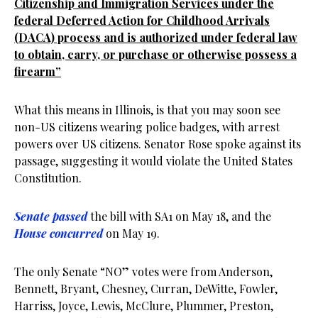
Citizenship and Immigration Services under the
federal Deferred Action for Childhood Arrivals
(DACA) process and is authorized under federal law
to obtain, carry, or purchase or otherwise possess a
firearm”
What this means in Illinois, is that you may soon see
non-US citizens wearing police badges, with arrest
powers over US citizens. Senator Rose spoke against its
passage, suggesting it would violate the United States
Constitution.
Senate passed
the bill with SA1 on May 18, and the
House concurred
on May 19.
The only Senate “NO” votes were from Anderson,
Bennett, Bryant, Chesney, Curran, DeWitte, Fowler,
Harriss, Joyce, Lewis, McClure, Plummer, Preston,