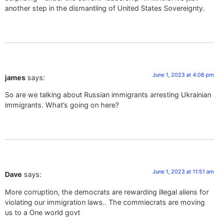
another step in the dismantling of United States Sovereignty.
June 1, 2023 at 4:08 pm
james
says:
So are we talking about Russian immigrants arresting Ukrainian
immigrants. What’s going on here?
June 1, 2023 at 11:51 am
Dave
says:
More corruption, the democrats are rewarding illegal aliens for
violating our immigration laws.. The commiecrats are moving
us to a One world govt