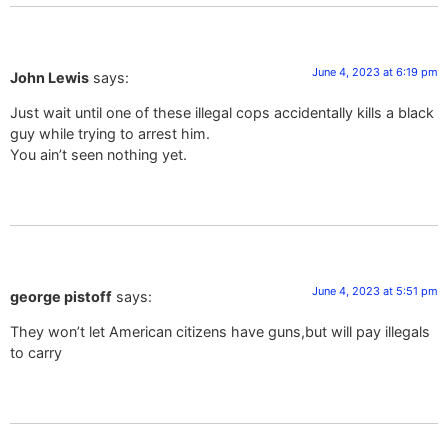
June 4, 2023 at 6:19 pm
John Lewis
says:
Just wait until one of these illegal cops accidentally kills a black
guy while trying to arrest him.
You ain’t seen nothing yet.
June 4, 2023 at 5:51 pm
george pistoff
says:
They won’t let American citizens have guns,but will pay illegals
to carry