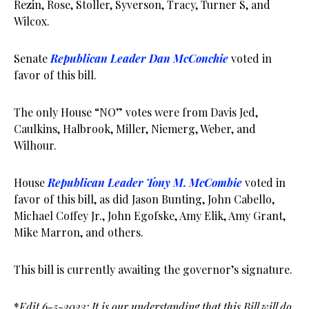
Rezin, Rose, Stoller, Syverson, Tracy, Turner S, and
Wilcox.
Senate
Republican Leader Dan McConchie
voted in
favor of this bill.
The only House “NO” votes were from Davis Jed,
Caulkins, Halbrook, Miller, Niemerg, Weber, and
Wilhour.
House
Republican Leader Tony M. McCombie
voted in
favor of this bill, as did Jason Bunting, John Cabello,
Michael Coffey Jr., John Egofske, Amy Elik, Amy Grant,
Mike Marron, and others.
This bill is currently awaiting the governor’s signature.
*
Edit 6-5-2023: It is our understanding that this Bill will do