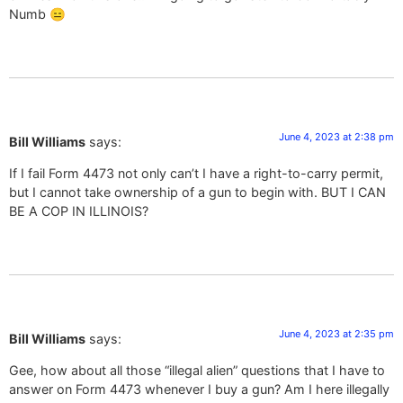
Numb 😑
June 4, 2023 at 2:38 pm
Bill Williams
says:
If I fail Form 4473 not only can’t I have a right-to-carry permit,
but I cannot take ownership of a gun to begin with. BUT I CAN
BE A COP IN ILLINOIS?
June 4, 2023 at 2:35 pm
Bill Williams
says:
Gee, how about all those “illegal alien” questions that I have to
answer on Form 4473 whenever I buy a gun? Am I here illegally