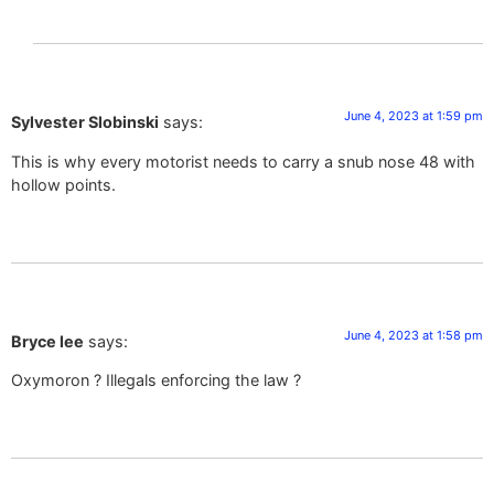
June 4, 2023 at 1:59 pm
Sylvester Slobinski
says:
This is why every motorist needs to carry a snub nose 48 with
hollow points.
June 4, 2023 at 1:58 pm
Bryce lee
says:
Oxymoron ? Illegals enforcing the law ?