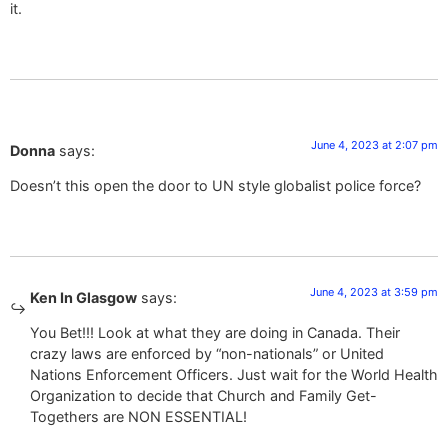
it.
June 4, 2023 at 2:07 pm
Donna
says:
Doesn’t this open the door to UN style globalist police force?
June 4, 2023 at 3:59 pm
Ken In Glasgow
says:
You Bet!!! Look at what they are doing in Canada. Their
crazy laws are enforced by “non-nationals” or United
Nations Enforcement Officers. Just wait for the World Health
Organization to decide that Church and Family Get-
Togethers are NON ESSENTIAL!