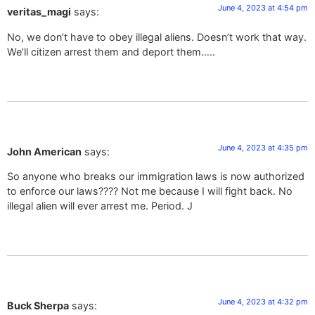
June 4, 2023 at 4:54 pm
veritas_magi
says:
No, we don’t have to obey illegal aliens. Doesn’t work that way.
We’ll citizen arrest them and deport them…..
June 4, 2023 at 4:35 pm
John American
says:
So anyone who breaks our immigration laws is now authorized
to enforce our laws???? Not me because I will fight back. No
illegal alien will ever arrest me. Period. J
June 4, 2023 at 4:32 pm
Buck Sherpa
says: