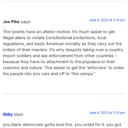
June 4, 2023 at 2:14 pm
Joe Pike
says:
The tyrants have an ulterior motive. It’s much easier to get.
Illegal aliens to violate Constitutional protections, local
regulations, and basic American morality as they carry out the
orders of their masters. It’s why despots taking over a country
import soldiers and law enforcement from other countries –
becasue they have no attachment to the populace or their
customs and culture. This easier to get the “enforcers” to order
the people into box cars and off to “the camps.”
June 4, 2023 at 2:10 pm
libby
says:
you black democrats gotta love this. you voted for it. you got