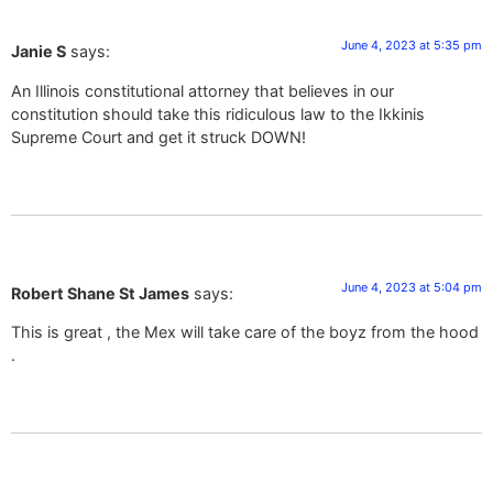
June 4, 2023 at 5:35 pm
Janie S
says:
An Illinois constitutional attorney that believes in our
constitution should take this ridiculous law to the Ikkinis
Supreme Court and get it struck DOWN!
June 4, 2023 at 5:04 pm
Robert Shane St James
says:
This is great , the Mex will take care of the boyz from the hood
.