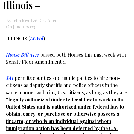
Illinois –
By John Kraft & Kirk Allen
On June 1, 2023
ILLINOIS (
ECWd
) –
House Bill 3571
passed both Houses this past week with
Senate Floor Amendment 1.
SA1
permits counties and municipalities to hire non-
citizens as deputy sheriffs and police officers in the
same manner as hiring U.S. citizens, as long as they are:
“
legally authorized under federal law to work in the
United States and is authorized under federal law to
obtain, carry, or purchase or otherwise possess a
firearm, or who is an individual against whom
immigration action has been deferred by the U.S.