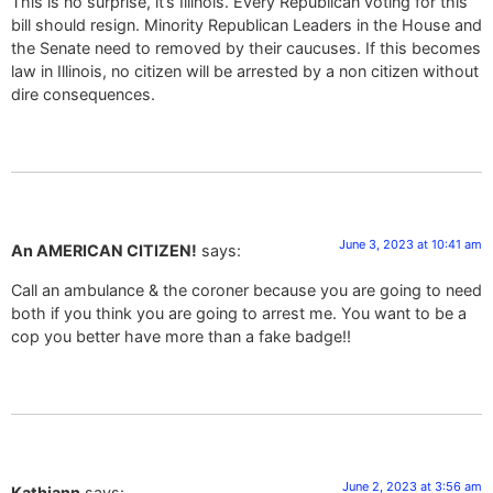
This is no surprise, it’s Illinois. Every Republican voting for this
bill should resign. Minority Republican Leaders in the House and
the Senate need to removed by their caucuses. If this becomes
law in Illinois, no citizen will be arrested by a non citizen without
dire consequences.
June 3, 2023 at 10:41 am
An AMERICAN CITIZEN!
says:
Call an ambulance & the coroner because you are going to need
both if you think you are going to arrest me. You want to be a
cop you better have more than a fake badge!!
June 2, 2023 at 3:56 am
Kathiann
says: