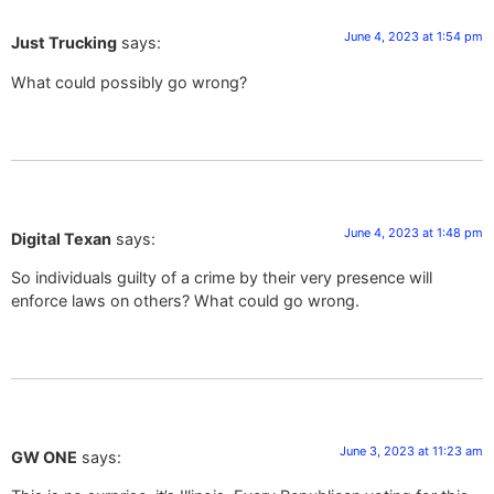
June 4, 2023 at 1:54 pm
Just Trucking
says:
What could possibly go wrong?
June 4, 2023 at 1:48 pm
Digital Texan
says:
So individuals guilty of a crime by their very presence will
enforce laws on others? What could go wrong.
June 3, 2023 at 11:23 am
GW ONE
says: