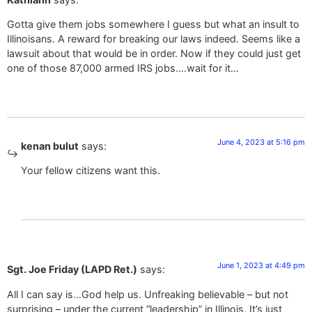
Gotta give them jobs somewhere I guess but what an insult to
Illinoisans. A reward for breaking our laws indeed. Seems like a
lawsuit about that would be in order. Now if they could just get
one of those 87,000 armed IRS jobs….wait for it…
June 4, 2023 at 5:16 pm
kenan bulut
says:
Your fellow citizens want this.
June 1, 2023 at 4:49 pm
Sgt. Joe Friday (LAPD Ret.)
says:
All I can say is…God help us. Unfreaking believable – but not
surprising – under the current “leadership” in Illinois. It’s just