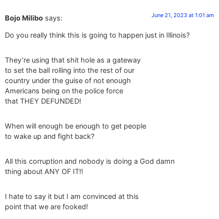
June 21, 2023 at 1:01 am
Bojo Milibo
says:
Do you really think this is going to happen just in Illinois?
They’re using that shit hole as a gateway
to set the ball rolling into the rest of our
country under the guise of not enough
Americans being on the police force
that THEY DEFUNDED!
When will enough be enough to get people
to wake up and fight back?
All this corruption and nobody is doing a God damn
thing about ANY OF IT!!
I hate to say it but I am convinced at this
point that we are fooked!