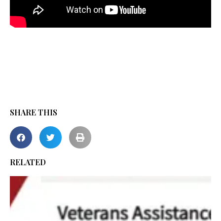
SHARE THIS
RELATED