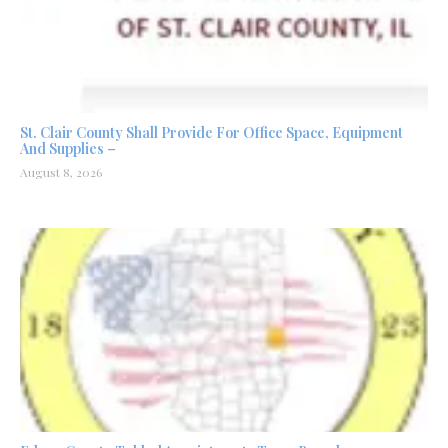
St. Clair County Shall Provide For Office Space, Equipment
And Supplies –
August 8, 2026