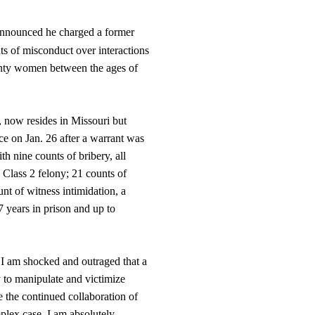
nnounced he charged a former
nts of misconduct over interactions
ounty women between the ages of
, now resides in Missouri but
ce on Jan. 26 after a warrant was
th nine counts of bribery, all
 Class 2 felony; 21 counts of
unt of witness intimidation, a
7 years in prison and up to
 I am shocked and outraged that a
y to manipulate and victimize
 the continued collaboration of
mplex case. I am absolutely