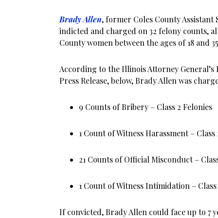
Brady Allen
, former Coles County Assistant 
indicted and charged on 32 felony counts, al
County women between the ages of 18 and 35
According to the Illinois Attorney General’s 
Press Release, below, Brady Allen was charg
9 Counts of Bribery – Class 2 Felonies
1 Count of Witness Harassment – Class 
21 Counts of Official Misconduct – Class
1 Count of Witness Intimidation – Class
If convicted, Brady Allen could face up to 7 