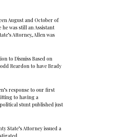
ween August and October of
 he was still an Assistant
tate’s Attorney, Allen was
ion to Dismiss Based on
 Todd Reardon to have Brady
n’s response to our first
mitting to having a
political stunt published just
nty State’s Attorney issued a
stigated.