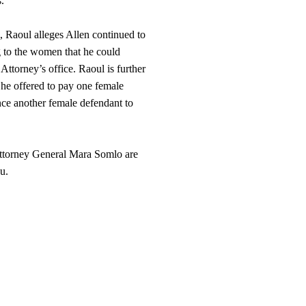
.
, Raoul alleges Allen continued to
ng to the women that he could
Attorney’s office. Raoul is further
 he offered to pay one female
ince another female defendant to
ttorney General Mara Somlo are
u.