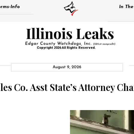
rms-Info
In Th
Copyright 2026 All Rights Reserved.
August 9, 2026
es Co. Asst State’s Attorney Ch