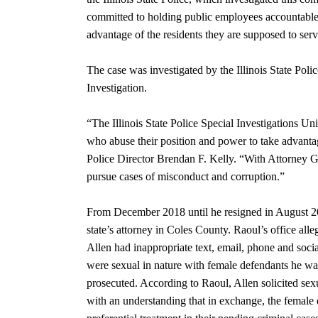
committed to holding public employees accountable f
advantage of the residents they are supposed to serv
The case was investigated by the Illinois State Poli
Investigation.
“The Illinois State Police Special Investigations Uni
who abuse their position and power to take advantage
Police Director Brendan F. Kelly. “With Attorney G
pursue cases of misconduct and corruption.”
From December 2018 until he resigned in August 202
state’s attorney in Coles County. Raoul’s office alle
Allen had inappropriate text, email, phone and soc
were sexual in nature with female defendants he wa
prosecuted. According to Raoul, Allen solicited sex
with an understanding that in exchange, the female