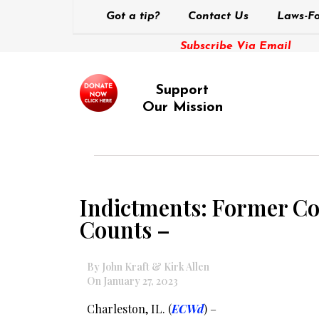
Got a tip?
Contact Us
Laws-Fo
Subscribe Via Email
Support
Our Mission
Indictments: Former Col
Counts –
By John Kraft & Kirk Allen
On January 27, 2023
Charleston, IL. (
ECWd
) –