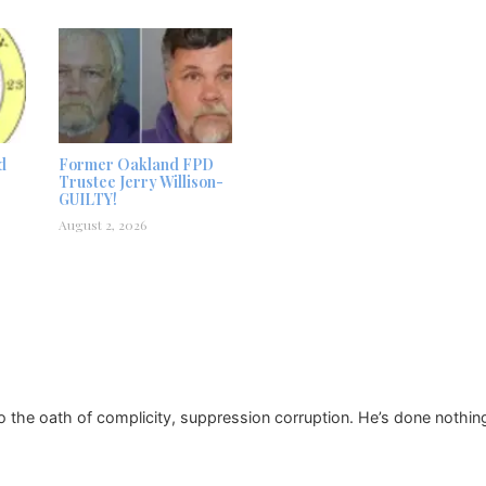
d
Former Oakland FPD
Trustee Jerry Willison-
GUILTY!
August 2, 2026
o the oath of complicity, suppression corruption. He’s done nothing