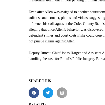
preferential treatment in their pending criminal cases
Even after Allen was assigned to another courtroom
solicit sexual contact, photos and videos, suggesti
influence his colleagues at the Coles County State’s 
alleging that once Allen’s behavior was discovered,
defendant’s fines and court costs if she could conv
not pursue claims against Allen.
Deputy Bureau Chief Jonas Harger and Assistant A
handling the case for Raoul’s Public Integrity Burea
SHARE THIS
RELATED