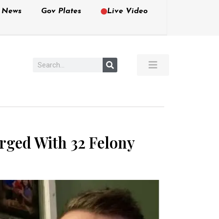
e News
Gov Plates
Live Video
arged With 32 Felony