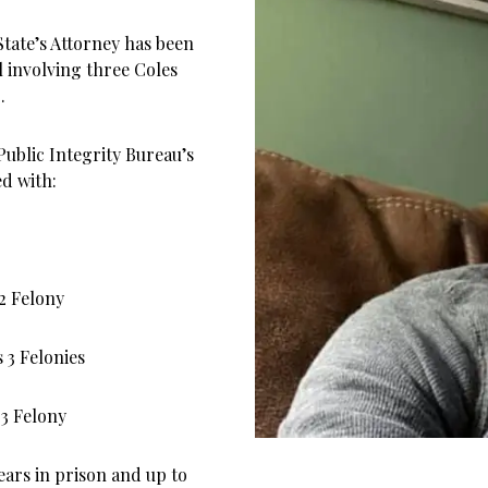
State’s Attorney has been
l involving three Coles
.
Public Integrity Bureau’s
ed with:
2 Felony
 3 Felonies
 3 Felony
years in prison and up to