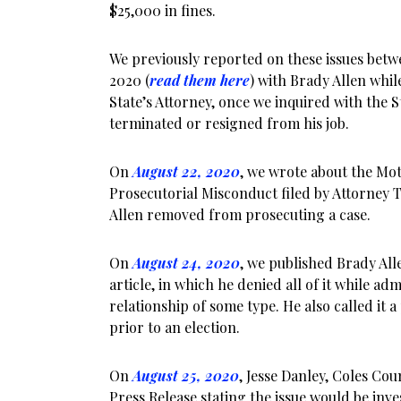
$25,000 in fines.
We previously reported on these issues bet
2020 (
read them here
) with Brady Allen while
State’s Attorney, once we inquired with the S
terminated or resigned from his job.
On
August 22, 2020
, we wrote about the Mot
Prosecutorial Misconduct filed by Attorney
Allen removed from prosecuting a case.
On
August 24, 2020
, we published Brady Alle
article, in which he denied all of it while ad
relationship of some type. He also called it a 
prior to an election.
On
August 25, 2020
, Jesse Danley, Coles Cou
Press Release stating the issue would be inve