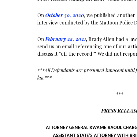
On
October 30, 2020
, we published another 
interview conducted by the Mattoon Police 
On
February 22, 2021
, Brady Allen had a la
send us an email referencing one of our art
discuss it “off the record.” We did not resp
***All Defendants are presumed innocent until p
law***
***
PRESS RELEAS
ATTORNEY GENERAL KWAME RAOUL CHARG
ASSISTANT STATE’S ATTORNEY WITH B