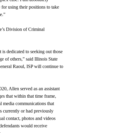
or using their positions to take
e.”
ce’s Division of Criminal
t is dedicated to seeking out those
 of others,” said Illinois State
eneral Raoul, ISP will continue to
0, Allen served as an assistant
ges that within that time frame,
ial media communications that
s currently or had previously
ual contact, photos and videos
 defendants would receive