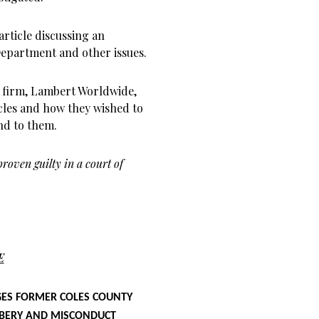
article discussing an
Department and other issues.
w firm, Lambert Worldwide,
icles and how they wished to
ond to them.
roven guilty in a court of
E
ES FORMER COLES COUNTY
RIBERY AND MISCONDUCT