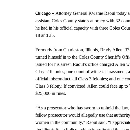
Attorney General Kwame Raoul today a
Chicago –
assistant Coles County
state’s attorney with 32 cou
he had in his official capacity with three Coles C
18 and 35.
Formerly from Charleston, Illinois, Brady Allen, 33
turned himself in to the Coles County Sheriff’s Offi
issued for his arrest. Raoul’s office charged Allen wi
Class 2 felonies; one count of witness harassment, a
official misconduct, all Class 3 felonies; and one co
Class 3 felony. If convicted, Allen could face up to 
$25,000 in fines.
“As a prosecutor who has sworn to uphold the law,
fellow prosecutor would allegedly use that authorit
women in the community,” Raoul said. “I appreciate
the Illinois State Police, which investigated this co