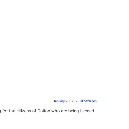
January 28, 2023 at 5:26 pm
 for the citizens of Dolton who are being fleeced