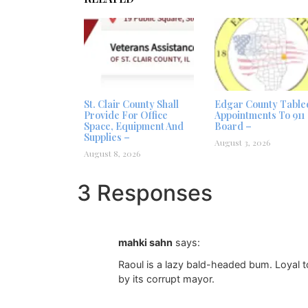
St. Clair County Shall
Edgar County Table
Provide For Office
Appointments To 911
Space, Equipment And
Board –
Supplies –
August 3, 2026
August 8, 2026
3 Responses
mahki sahn
says:
Raoul is a lazy bald-headed bum. Loyal t
by its corrupt mayor.