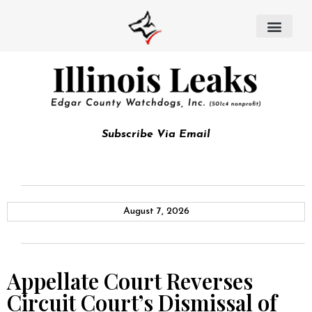
Subscribe Via Email
August 7, 2026
Appellate Court Reverses
Circuit Court’s Dismissal of