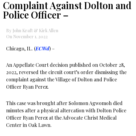
Complaint Against Dolton and
Police Officer –
By John Kraft & Kirk Allen
On November 1, 2022
Chicago, IL. (
ECWd
) –
An Appellate Court decision published on October 28,
2022, reversed the circuit court’s order dismissing the
complaint against the Village of Dolton and Police
Officer Ryan Perez.
This case was brought after Solomon Agwomoh died
minutes after a physical altercation with Dolton Police
Officer Ryan Perez at the Advocate Christ Medical
Center in Oak Lawn.