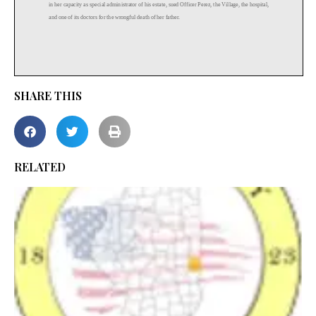
SHARE THIS
RELATED