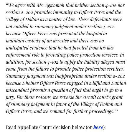
“
We agree with Ms. Agwomoh that neither section 4-102 nor
section 2-202 provides immunity to Officer Perez and the
Village of Dolton as a matter of law. These defendants were
not entitled to summary judgment under section 4-102
because Officer Perez was present at the hospital to
maintain custody of an arrestee and there was no
undisputed evidence that he had pivoted from his law
enforcement role to providing police protection services. In
addition, for section 4-102 to apply the liability alleged must
come from the failure to provide police protection services.
Summary judgment was inappropriate under section 2-202
because whether Officer Perez engaged in willful and wanton
misconduct presents a question of fact that ought to go to a
jury. For these reasons, we reverse the circuit court’s grant
of summary judgment in favor of the Village of Dolton and
Officer Perez, and we remand for further proceedings
. ”
Read Appellate Court decision below (or
here
):