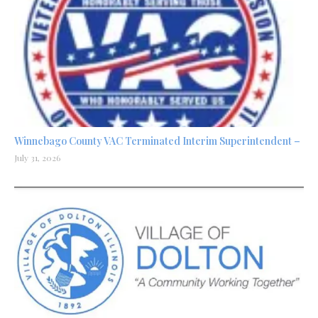
Winnebago County VAC Terminated Interim Superintendent –
July 31, 2026