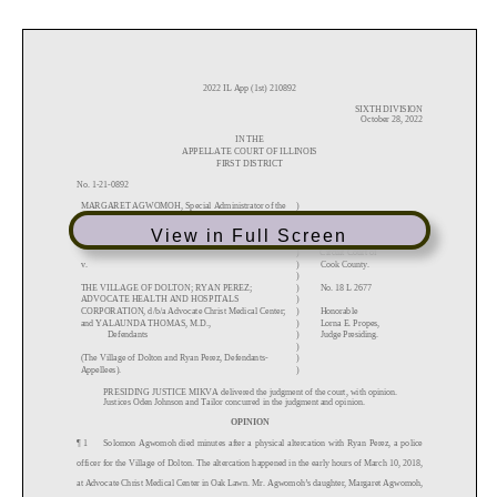
View in Full Screen