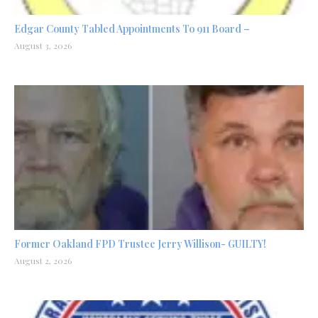
Edgar County Tabled Appointments To 911 Board –
August 3, 2026
Former Oakland FPD Trustee Jerry Willison- GUILTY!
August 2, 2026