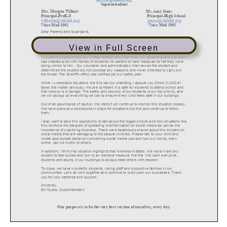
View in Full Screen