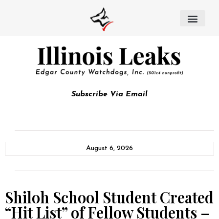
Subscribe Via Email
August 6, 2026
Shiloh School Student Created
“Hit List” of Fellow Students –