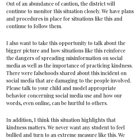
Out of an abundance of caution, the district will
continue to monitor this situation closely. We have plans
and procedures in place for situations like this and
continue to follow them.
I also want to take this opportunity to talk about the
bigger picture and how situations like this reinforce
the dangers of spreading misinformation on social
media as well as the importance of practicing kindness.
There were falsehoods shared about this incident on
social media that are damaging to the people involved.
Please talk to your child and model appropriate
behavior concerning social media use and how our
words, even online, can be hurtful to others.
In addition, I think this situation highlights that
kindness matters. We never want any student to feel
bullied and turn to an extreme measure like this. We