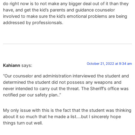
do right now is to not make any bigger deal out of it than they
have, and get the kid’s parents and guidance counselor
involved to make sure the kid’s emotional problems are being
addressed by professionsals.
October 21, 2022 at 9:34 am
Kahiann
says:
“Our counselor and administration interviewed the student and
determined the student did not possess any weapons and
never intended to carry out the threat. The Sheriff’s office was
notified per our safety plan..”
My only issue with this is the fact that the student was thinking
about it so much that he made a list….but I sincerely hope
things turn out well.