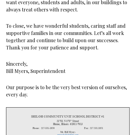
want everyone, students and adults, in our buildings to
always treat others with respect.
To close, we have wonderful students, caring staff and
supportive families in our communities. Let’s all work
together and continue to build upon our successes.
Thank you for your patience and support.
Sincerely,
Bill Myers, Superintendent
Our purpose is to be the very best version of ourselves,
every day.