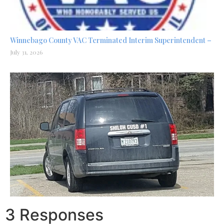
Winnebago County VAC Terminated Interim Superintendent –
July 31, 2026
3 Responses