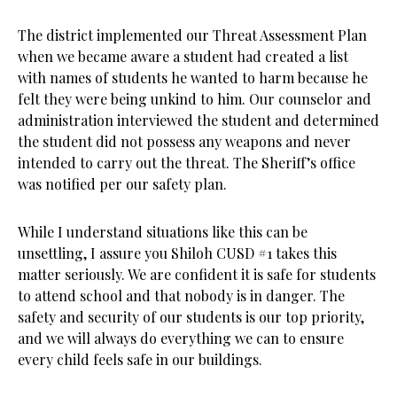
The district implemented our Threat Assessment Plan
when we became aware a student had created a list
with names of students he wanted to harm because he
felt they were being unkind to him. Our counselor and
administration interviewed the student and determined
the student did not possess any weapons and never
intended to carry out the threat. The Sheriff’s office
was notified per our safety plan.
While I understand situations like this can be
unsettling, I assure you Shiloh CUSD #1 takes this
matter seriously. We are confident it is safe for students
to attend school and that nobody is in danger. The
safety and security of our students is our top priority,
and we will always do everything we can to ensure
every child feels safe in our buildings.