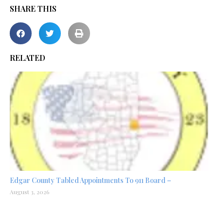
SHARE THIS
RELATED
Edgar County Tabled Appointments To 911 Board –
August 3, 2026