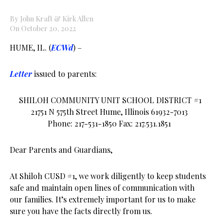
By John Kraft & Kirk Allen
On October 20, 2022
HUME, IL. (
ECWd
) –
Letter
issued to parents:
SHILOH COMMUNITY UNIT SCHOOL DISTRICT #1
21751 N 575th Street Hume, Illinois 61932-7013
Phone: 217-531-1850 Fax: 217.531.1851
Dear Parents and Guardians,
At Shiloh CUSD #1, we work diligently to keep students
safe and maintain open lines of communication with
our families. It’s extremely important for us to make
sure you have the facts directly from us.