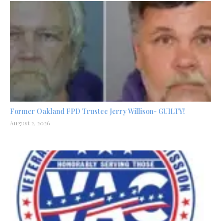
Former Oakland FPD Trustee Jerry Willison- GUILTY!
August 2, 2026