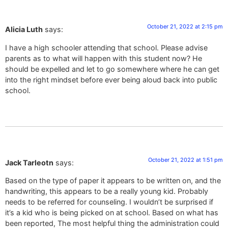
October 21, 2022 at 2:15 pm
Alicia Luth
says:
I have a high schooler attending that school. Please advise
parents as to what will happen with this student now? He
should be expelled and let to go somewhere where he can get
into the right mindset before ever being aloud back into public
school.
October 21, 2022 at 1:51 pm
Jack Tarleotn
says:
Based on the type of paper it appears to be written on, and the
handwriting, this appears to be a really young kid. Probably
needs to be referred for counseling. I wouldn’t be surprised if
it’s a kid who is being picked on at school. Based on what has
been reported, The most helpful thing the administration could