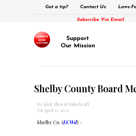
Got a tip?
Contact Us
Laws-Fo
Subscribe Via Email
Support
Our Mission
Shelby County Board Me
By Kirk Allen & John Kraft
On April 15, 2022
Shelby Co. (
ECWd
) –