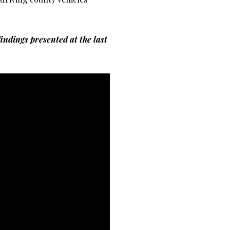
findings presented at the last