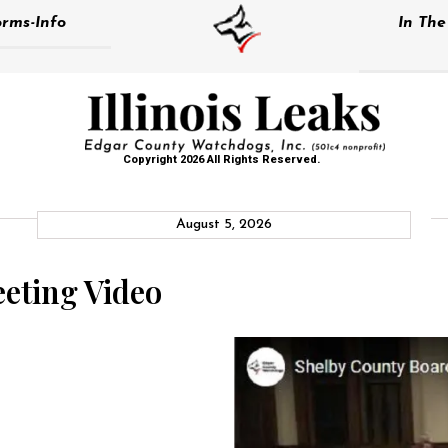
rms-Info
In Th
Copyright 2026 All Rights Reserved.
August 5, 2026
eting Video