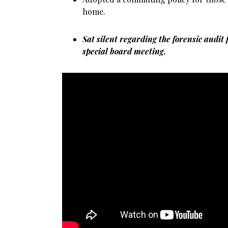
home.
Sat silent regarding the forensic audit 
special board meeting.