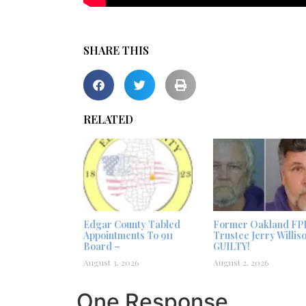
SHARE THIS
RELATED
Edgar County Tabled
Former Oakland FP
Appointments To 911
Trustee Jerry Willis
Board –
GUILTY!
August 3, 2026
August 2, 2026
One Response