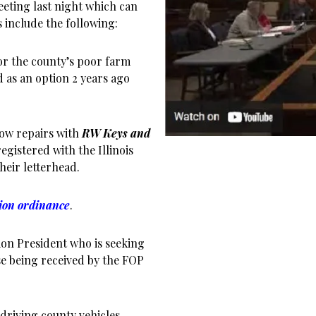
eting last night which can
s include the following:
or the county’s poor farm
 as an option 2 years ago
ow repairs with
RW Keys and
egistered with the Illinois
heir letterhead.
ion ordinance
.
on President who is seeking
se being received by the FOP
driving county vehicles