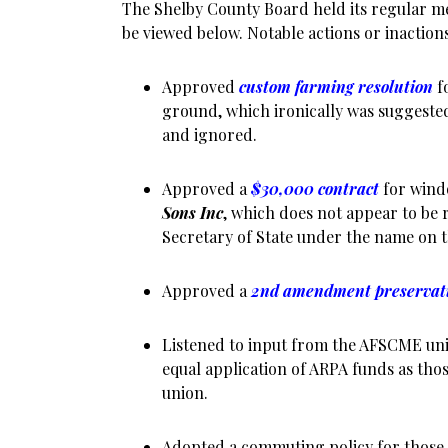
The Shelby County Board held its regular me
be viewed below. Notable actions or inaction
Approved
custom farming resolution
f
ground, which ironically was suggested
and ignored.
Approved a
$30,000 contract
for wind
Sons Inc
, which does not appear to be r
Secretary of State under the name on t
Approved a
2nd amendment preservat
Listened to input from the AFSCME uni
equal application of ARPA funds as tho
union.
Adopted a commuting policy for those 