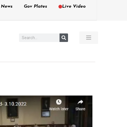
e News
Gov Plates
Live Video