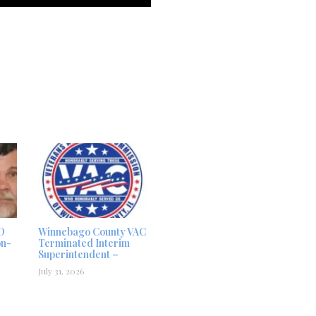
D
Winnebago County VAC
on-
Terminated Interim
Superintendent –
July 31, 2026