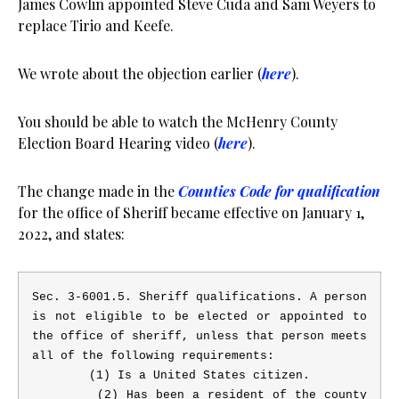
James Cowlin appointed Steve Cuda and Sam Weyers to
replace Tirio and Keefe.
We wrote about the objection earlier (
here
).
You should be able to watch the McHenry County
Election Board Hearing video (
here
).
The change made in the
Counties Code for qualification
for the office of Sheriff became effective on January 1,
2022, and states:
Sec. 3-6001.5.
Sheriff qualifications.
A person
is not eligible to be elected or appointed to
the office of sheriff, unless that person meets
all of the following requirements:
(1) Is a United States citizen.
(2) Has been a resident of the county