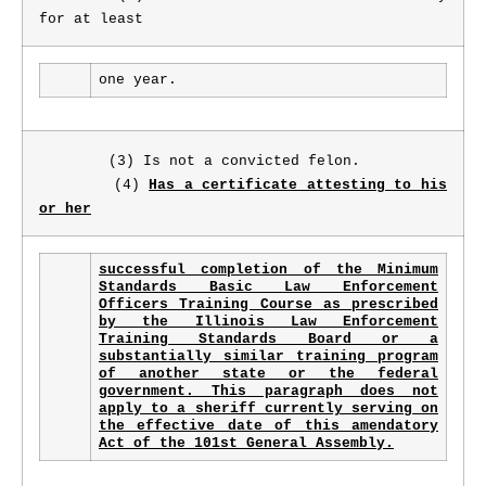
for at least
one year.
(3) Is not a convicted felon.
(4)
Has a certificate attesting to his
or her
successful completion of the Minimum
Standards Basic Law Enforcement
Officers Training Course as prescribed
by the Illinois Law Enforcement
Training Standards Board or a
substantially similar training program
of another state or the federal
government. This paragraph does not
apply to a sheriff currently serving on
the effective date of this amendatory
Act of the 101st General Assembly.