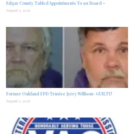
Edgar County Tabled Appointments To 911 Board –
August 3, 2026
Former Oakland FPD Trustee Jerry Willison- GUILTY!
August 2, 2026