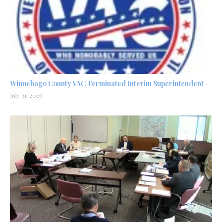
Winnebago County VAC Terminated Interim Superintendent –
July 31, 2026