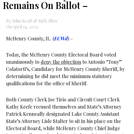
Remains On Ballot –
By John Kraft & Kirk Allen
On April 14, 2022
McHenry County, IL. (
ECWd
) –
Today, the McHenry County Electoral Board voted
unanimously to
deny the objection
to Antonio “Tony”
Colatorti’s, Candidacy for McHenry County Sheriff, by
determining he did meet the minimum statutory
qualifications for the office of Sheriff.
Both County Clerk Joe Tirio and Circuit Court Clerk
Kathy Keefe recused themselves and State’s Attorney
Patrick Kenneally designated Lake County Assistant
State’s Attorney Lisle Stalter to sit in his place on the
Electoral Board, while McHenry County Chief Judge