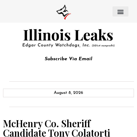
Subscribe Via Email
August 8, 2026
McHenry Co. Sheriff
Candidate Tony Colatorti