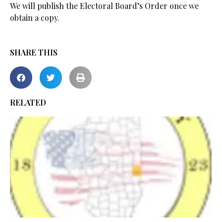
We will publish the Electoral Board’s Order once we
obtain a copy.
SHARE THIS
RELATED