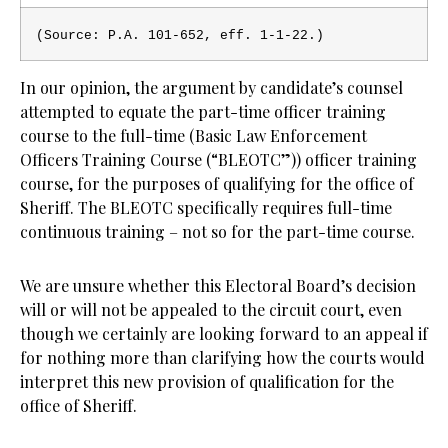
(Source: P.A. 101-652, eff. 1-1-22
.)
In our opinion, the argument by candidate’s counsel
attempted to equate the part-time officer training
course to the full-time (Basic Law Enforcement
Officers Training Course (“BLEOTC”)) officer training
course, for the purposes of qualifying for the office of
Sheriff. The BLEOTC specifically requires full-time
continuous training – not so for the part-time course.
We are unsure whether this Electoral Board’s decision
will or will not be appealed to the circuit court, even
though we certainly are looking forward to an appeal if
for nothing more than clarifying how the courts would
interpret this new provision of qualification for the
office of Sheriff.