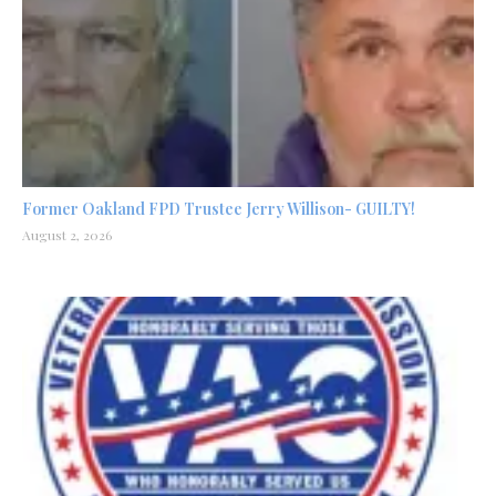
Former Oakland FPD Trustee Jerry Willison- GUILTY!
August 2, 2026