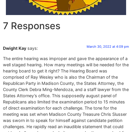
7 Responses
March 30, 2022 at 4:09 pm
Dwight Kay
says:
The entire hearing was improper and gave the appearance of a
well staged hearing. How many meetings will be needed for the
hearing board to get it right? The Hearing Board was
comprised of Ray Wesley who is also the Chairman of the
Republican Party in Madison County, the States Attorney, the
County Clerk Debra Ming-Mendoza, and a staff lawyer from the
States Attorney’s office. This supposedly august panel of
Republicans also limited the examination period to 15 minutes
of direct examination for each challenge. The tone for the
meeting was set when Madison County Treasure Chris Slusser
was sworn in to speak for himself against candidate petition
challenges. He rapidly read an inaudible statement that could