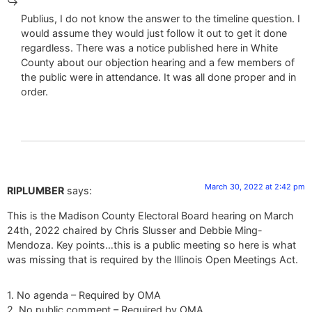
Publius, I do not know the answer to the timeline question. I
would assume they would just follow it out to get it done
regardless. There was a notice published here in White
County about our objection hearing and a few members of
the public were in attendance. It was all done proper and in
order.
March 30, 2022 at 2:42 pm
RIPLUMBER
says:
This is the Madison County Electoral Board hearing on March
24th, 2022 chaired by Chris Slusser and Debbie Ming-
Mendoza. Key points…this is a public meeting so here is what
was missing that is required by the Illinois Open Meetings Act.
1. No agenda – Required by OMA
2. No public comment – Required by OMA