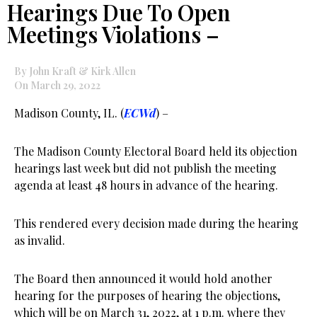
Hearings Due To Open
Meetings Violations –
By John Kraft & Kirk Allen
On March 29, 2022
Madison County, IL. (
ECWd
) –
The Madison County Electoral Board held its objection
hearings last week but did not publish the meeting
agenda at least 48 hours in advance of the hearing.
This rendered every decision made during the hearing
as invalid.
The Board then announced it would hold another
hearing for the purposes of hearing the objections,
which will be on March 31, 2022, at 1 p.m. where they