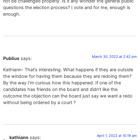
not be challenged properly. Is it any wonder the general public
questions the election process? I vote and for me, enough is
enough.
March 30, 2022 at 2:42 pm
Publius
says:
Kathiann- That’s interesting. What happens if they are outside
the window for having them because they are redoing them?
By the way I’m curious how this happened. If one of the
candidates has friends on the board and didn’t like the
outcome the objection can the board just say we want a redo
without being ordered by a court ?
April 1, 2022 at 10:19 am
kathiann
says: