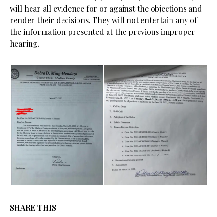
will hear all evidence for or against the objections and
render their decisions. They will not entertain any of
the information presented at the previous improper
hearing.
SHARE THIS