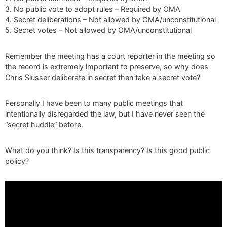
3. No public vote to adopt rules – Required by OMA
4. Secret deliberations – Not allowed by OMA/unconstitutional
5. Secret votes – Not allowed by OMA/unconstitutional
Remember the meeting has a court reporter in the meeting so
the record is extremely important to preserve, so why does
Chris Slusser deliberate in secret then take a secret vote?
Personally I have been to many public meetings that
intentionally disregarded the law, but I have never seen the
“secret huddle” before.
What do you think? Is this transparency? Is this good public
policy?