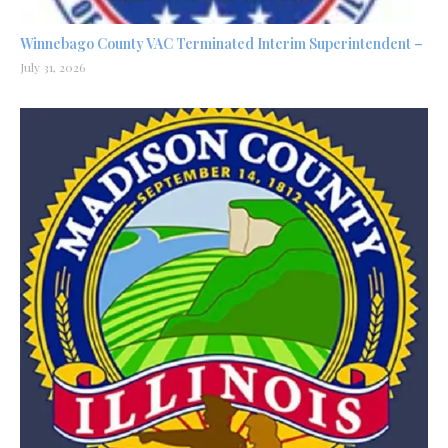
Winnebago County VAC Terminated Interim Superintendent –
July 31, 2026