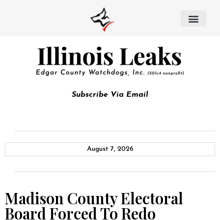
Subscribe Via Email
August 7, 2026
Madison County Electoral
Board Forced To Redo