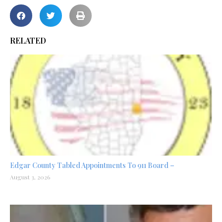
RELATED
Edgar County Tabled Appointments To 911 Board –
August 3, 2026