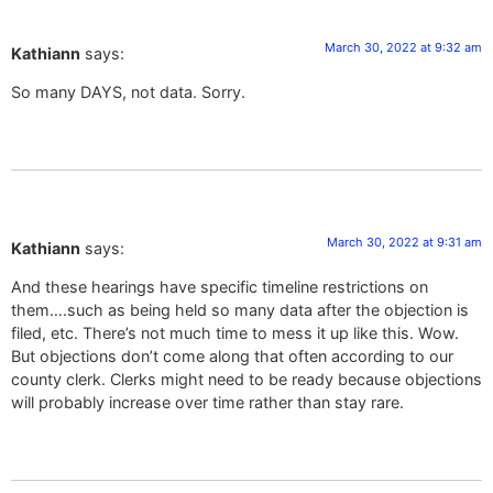
March 30, 2022 at 9:32 am
Kathiann
says:
So many DAYS, not data. Sorry.
March 30, 2022 at 9:31 am
Kathiann
says:
And these hearings have specific timeline restrictions on
them….such as being held so many data after the objection is
filed, etc. There’s not much time to mess it up like this. Wow.
But objections don’t come along that often according to our
county clerk. Clerks might need to be ready because objections
will probably increase over time rather than stay rare.