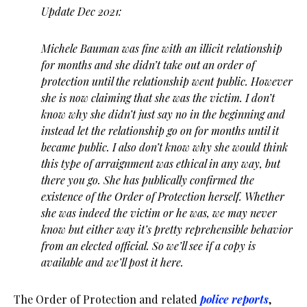
Update Dec 2021:
Michele Bauman was fine with an illicit relationship
for months and she didn’t take out an order of
protection until the relationship went public. However
she is now claiming that she was the victim. I don’t
know why she didn’t just say no in the beginning and
instead let the relationship go on for months until it
became public. I also don’t know why she would think
this type of arraignment was ethical in any way, but
there you go. She has publically confirmed the
existence of the Order of Protection herself. Whether
she was indeed the victim or he was, we may never
know but either way it’s pretty reprehensible behavior
from an elected official. So we’ll see if a copy is
available and we’ll post it here.
The Order of Protection and related
police reports
,