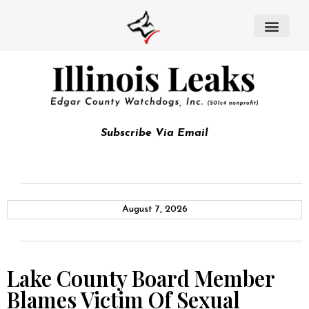
Subscribe Via Email
August 7, 2026
Lake County Board Member
Blames Victim Of Sexual