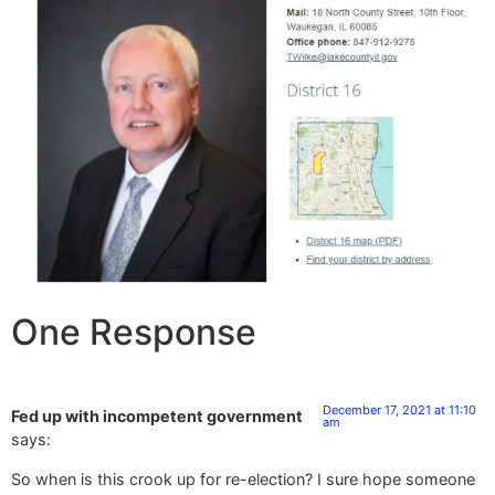
One Response
December 17, 2021 at 11:10
Fed up with incompetent government
am
says:
So when is this crook up for re-election? I sure hope someone