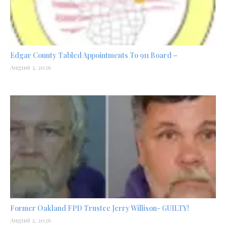
Edgar County Tabled Appointments To 911 Board –
August 3, 2026
Former Oakland FPD Trustee Jerry Willison- GUILTY!
August 2, 2026