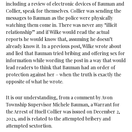
including a review of electronic devices of Bauman and
Collier, speak for themselves. Collier was sending the
messages to Bauman as the police were physically
watching them come in. There was never any “illicit
relationship” and if Wilke would read the actual
reports he would know that, assuming he doesn’t
already know it. In a previous post, Wilke wrote about
and lied that Bauman tried bribing and offering sex for
information while wording the post in a way that would
lead readers to think that Bauman had an order of
protection against her – when the truth is exactly the
opposite of what he wrote.
It is our understanding, from a comment by Avon
Township Supervisor Michele Bauman, a Warrant for
the Arrest of Huell Collier was issued on December 2,
2021, and is related to the attempted bribery and
attempted sextortion.