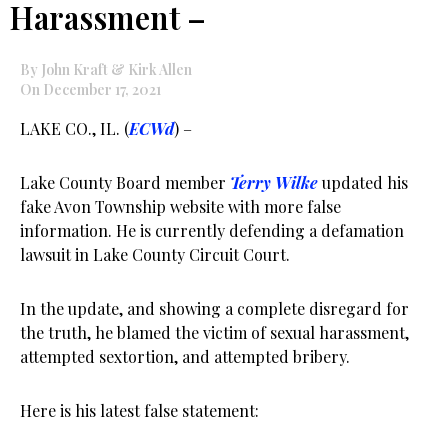
Harassment –
By John Kraft & Kirk Allen
On December 17, 2021
LAKE CO., IL. (
ECWd
) –
Lake County Board member
Terry Wilke
updated his
fake Avon Township website with more false
information. He is currently defending a defamation
lawsuit in Lake County Circuit Court.
In the update, and showing a complete disregard for
the truth, he blamed the victim of sexual harassment,
attempted sextortion, and attempted bribery.
Here is his latest false statement: