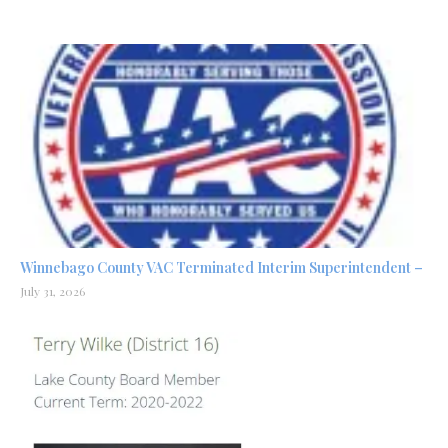
Winnebago County VAC Terminated Interim Superintendent –
July 31, 2026