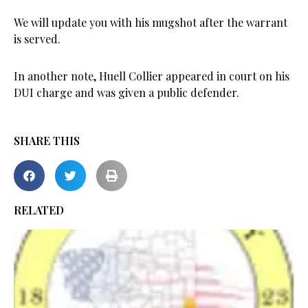
We will update you with his mugshot after the warrant
is served.
In another note, Huell Collier appeared in court on his
DUI charge and was given a public defender.
SHARE THIS
RELATED