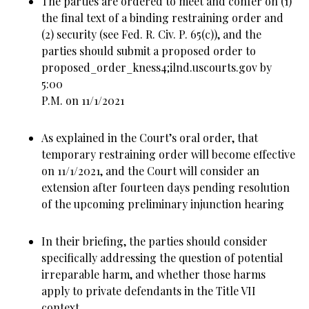
The parties are ordered to meet and confer on (1)
the final text of a binding restraining order and
(2) security (see Fed. R. Civ. P. 65(c)), and the
parties should submit a proposed order to
proposed_order_kness4;ilnd.uscourts.gov by
5:00
P.M. on 11/1/2021
As explained in the Court’s oral order, that
temporary restraining order will become effective
on 11/1/2021, and the Court will consider an
extension after fourteen days pending resolution
of the upcoming preliminary injunction hearing
In their briefing, the parties should consider
specifically addressing the question of potential
irreparable harm, and whether those harms
apply to private defendants in the Title VII
context.