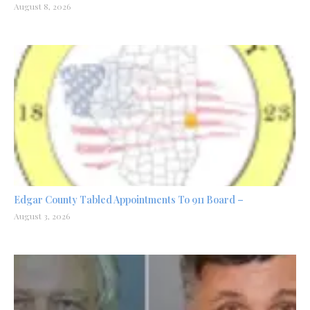
August 8, 2026
Edgar County Tabled Appointments To 911 Board –
August 3, 2026