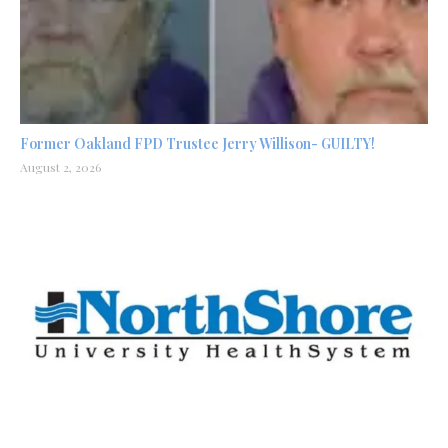
Former Oakland FPD Trustee Jerry Willison- GUILTY!
August 2, 2026