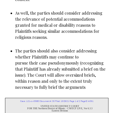
As well, the parties should consider addressing
the relevance of potential accommodations
granted for medical or disability reasons to
Plaintiffs seeking similar accommodations for
religious reasons.
The parties should also consider addressing
whether Plaintiffs may continue to
pursue their case pseudonymously (recognizing
that Plaintiff has already submitted a brief on the
issue). The Court will allow oversized briefs,
within reason and only to the extent truly
necessary to fully brief the arguments