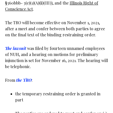
§360bbb- 3(e)(1)(A)(ii)(III)), and the
Illinois Right of
Conscience Act
.
The TRO will become effective on November 1, 2021,
after a meet and confer between both parties to agree
on the final text of the binding restraining order.
The lawsuit
was filed by fourteen unnamed employees
of NUH, and a hearing on motions for preliminary
injunction is set for November 16, 2021. The hearing will
be telephonic.
From
the TRO
:
the temporary restraining order is granted in
part