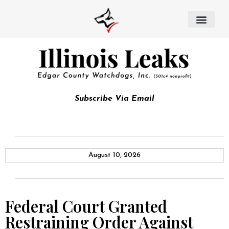
Subscribe Via Email
August 10, 2026
Federal Court Granted
Restraining Order Against