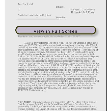
View in Full Screen