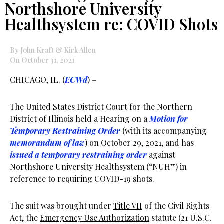
Northshore University
Healthsystem re: COVID Shots
By John Kraft & Kirk Allen
On October 31, 2021
CHICAGO, IL. (
ECWd
) –
The United States District Court for the Northern
District of Illinois held a Hearing on a
Motion for
Temporary Restraining Order
(with its accompanying
memorandum of law
) on October 29, 2021, and has
issued a temporary restraining order
against
Northshore University Healthsystem (“NUH”) in
reference to requiring COVID-19 shots.
The suit was brought under
Title VII
of the Civil Rights
Act, the
Emergency Use Authorization
statute (21 U.S.C.