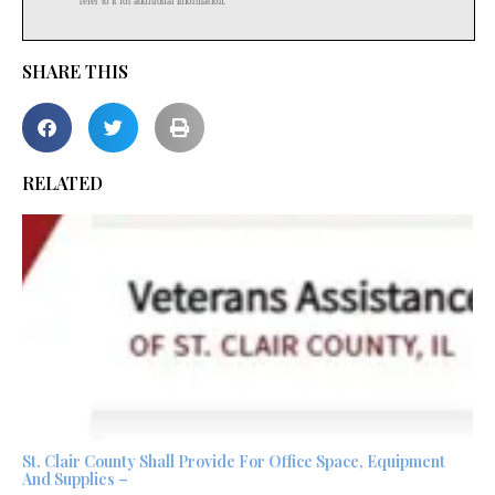
SHARE THIS
RELATED
St. Clair County Shall Provide For Office Space, Equipment
And Supplies –