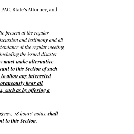
PAC, State’s Attorney, and
ic present at the regular
discussion and testimony and all
ttendance at the regular meeting
, including the issued disaster
dy must make alternative
nt to this Section of such
to allow any interested
oraneously hear all
s, such as by offering a
;
rgency, 48 hours’ notice
shall
t to this Section.