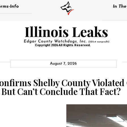
rms-Info
In Th
Copyright 2026 All Rights Reserved.
August 7, 2026
Confirms Shelby County Violat
 But Can’t Conclude That Fact?