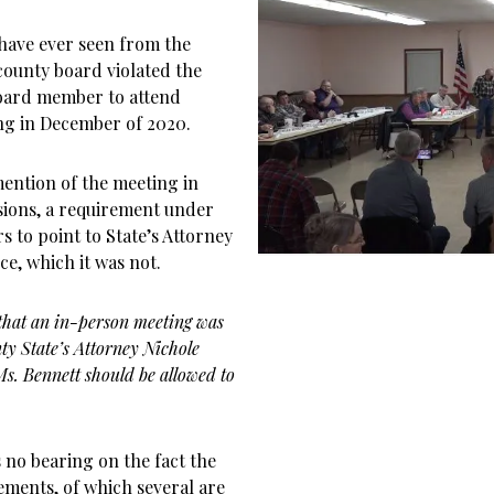
have ever seen from the
 county board violated the
oard member to attend
ng in December of 2020.
ention of the meeting in
isions, a requirement under
 to point to State’s Attorney
ce, which it was not.
that an in-person meeting was
ty State’s Attorney Nichole
s. Bennett should be allowed to
 no bearing on the fact the
ements, of which several are