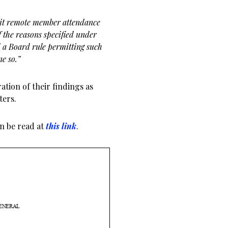
rmit remote member attendance
 the reasons specified under
d a Board rule permitting such
ne so.”
ation of their findings as
ters.
an be read at
this link
.