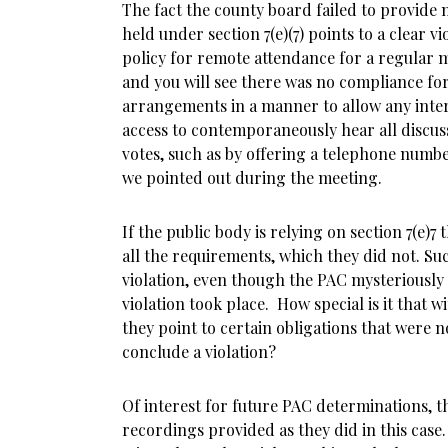
The fact the county board failed to provide 
held under section 7(e)(7) points to a clear vi
policy for remote attendance for a regular
and you will see there was no compliance for
arrangements in a manner to allow any inte
access to contemporaneously hear all discuss
votes, such as by offering a telephone numbe
we pointed out during the meeting.
If the public body is relying on section 7(e)
all the requirements, which they did not. Su
violation, even though the PAC mysteriously
violation took place. How special is it that w
they point to certain obligations that were 
conclude a violation?
Of interest for future PAC determinations, t
recordings provided as they did in this case.