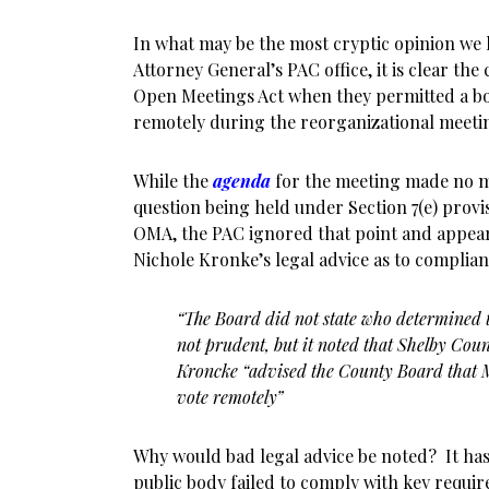
In what may be the most cryptic opinion we 
Attorney General’s PAC office, it is clear the
Open Meetings Act when they permitted a b
remotely during the reorganizational meeti
While the
agenda
for the meeting made no m
question being held under Section 7(e) prov
OMA, the PAC ignored that point and appears
Nichole Kronke’s legal advice as to complian
“The Board did not state who determined 
not prudent, but it noted that Shelby Coun
Kroncke “advised the
County Board that M
vote remotely”
Why would bad legal advice be noted? It has
public body failed to comply with key requir