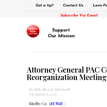
Got a tip?
Contact Us
Laws-Fo
Subscribe Via Email
Support
Our Mission
Attorney General PAC 
Reorganization Meeting
By Kirk Allen & John Kraft
On August 9, 2021
Shelby Co. (
ECWd
) –