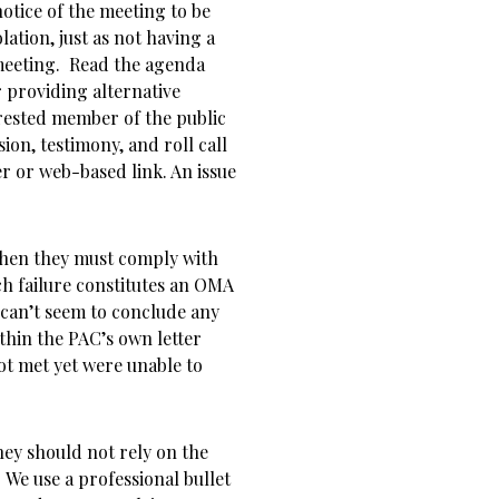
notice of the meeting to be
olation, just as not having a
 meeting. Read the agenda
 providing alternative
rested member of the public
ion, testimony, and roll call
r or web-based link. An issue
7 then they must comply with
ch failure constitutes an OMA
 can’t seem to conclude any
ithin the PAC’s own letter
not met yet were unable to
hey should not rely on the
 We use a professional bullet