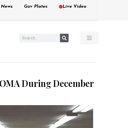
e News
Gov Plates
Live Video
ed OMA During December