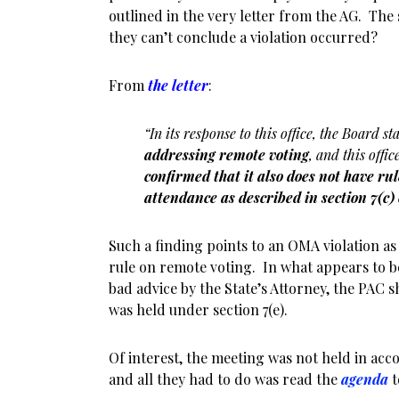
outlined in the very letter from the AG. The 
they can’t conclude a violation occurred?
From
the letter
:
“In its response to this office, the Board st
addressing remote voting
, and this offi
confirmed that it also does not have r
attendance as described in section 7(c)
Such a finding points to an OMA violation as 
rule on remote voting. In what appears to b
bad advice by the State’s Attorney, the PAC s
was held under section 7(e).
Of interest, the meeting was not held in acc
and all they had to do was read the
agenda
t