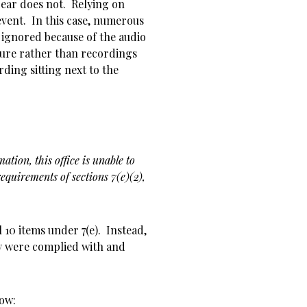
ear does not. Relying on
event. In this case, numerous
 ignored because of the audio
ture rather than recordings
ding sitting next to the
ation, this office is unable to
equirements of sections 7(e)(2),
 10 items under 7(e). Instead,
ly were complied with and
now: