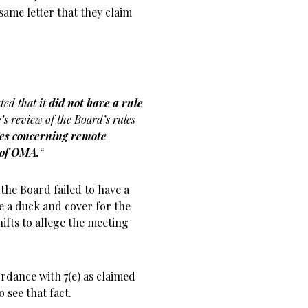
same letter that they claim
ated that it
did not have a rule
ce’s review of the Board’s rules
ules concerning remote
 of OMA.
“
the Board failed to have a
e a duck and cover for the
hifts to allege the meeting
ordance with 7(e) as claimed
o see that fact.