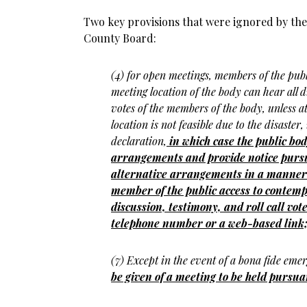
Two key provisions that were ignored by the 
County Board:
(4) for open meetings, members of the publ
meeting location of the body can hear all 
votes of the members of the body, unless a
location is not feasible due to the disaster
declaration,
in which case the public bo
arrangements and provide notice pursua
alternative arrangements in a manner 
member of the public access to contemp
discussion, testimony, and roll call vote
telephone number or a web-based link
(7) Except in the event of a bona fide eme
be given of a meeting to be held pursuan