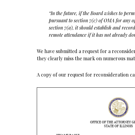
“In the future, if the Board wishes to pe
pursuant to section 7(c) of OMA for any of
section 7(a), it should
establish and recor
remote attendance if it has not already do
We have submitted a request for a reconsider
they clearly miss the mark on numerous mat
A copy of our request for reconsideration c