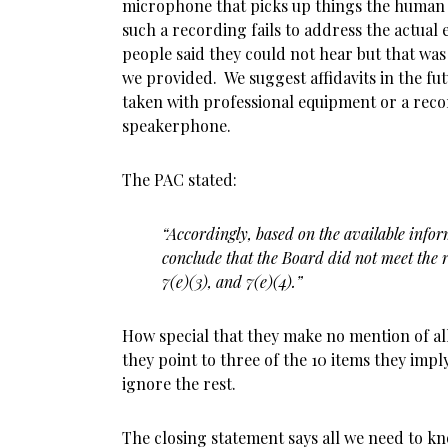
microphone that picks up things the human 
such a recording fails to address the actual 
people said they could not hear but that was
we provided. We suggest affidavits in the fu
taken with professional equipment or a recor
speakerphone.
The PAC stated:
“Accordingly, based on the available inform
conclude that the Board did not meet the r
7(e)(3), and 7(e)(4).”
How special that they make no mention of all
they point to three of the 10 items they imp
ignore the rest.
The closing statement says all we need to k