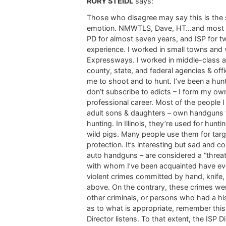
RORY STEIDL
says:
Those who disagree may say this is the 
emotion. NMWTLS, Dave, HT…and most of th
PD for almost seven years, and ISP for t
experience. I worked in small towns and 
Expressways. I worked in middle-class a
county, state, and federal agencies & off
me to shoot and to hunt. I’ve been a hunt
don’t subscribe to edicts – I form my o
professional career. Most of the people 
adult sons & daughters – own handguns fo
hunting. In Illinois, they’re used for hun
wild pigs. Many people use them for targ
protection. It’s interesting but sad and 
auto handguns – are considered a “threat
with whom I’ve been acquainted have ever 
violent crimes committed by hand, knife, 
above. On the contrary, these crimes we
other criminals, or persons who had a his
as to what is appropriate, remember this:
Director listens. To that extent, the ISP 