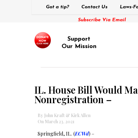
Got a tip?
Contact Us
Laws-Fo
Subscribe Via Email
Support
Our Mission
IL. House Bill Would Ma
Nonregistration –
By John Kraft & Kirk Allen
On March 23, 2021
Springfield, IL. (
ECWd
) –