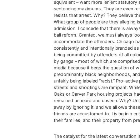
equivalent – want more lenient statutory
sentencing maximums. They are even remov
resists that arrest. Why? They believe t
What group of people are they alleging i
admission. I concede that there is alwa
bail reform. Granted, we must always loo
accommodate the offenders. Chicago has 
consistently and intentionally branded a
being committed by offenders of all color 
by gangs – most of which are comprised o
media because it begs the question of w
predominantly black neighborhoods, and 
unfairly being labeled “racist.” Pro-acti
streets and shootings are rampant. While
Oaks or Carver Park housing projects had 
remained unheard and unseen. Why? Under
away by ignoring it, and we all owe these
friends are accustomed to. Living in a 
their families, and their property from pr
The catalyst for the latest conversation