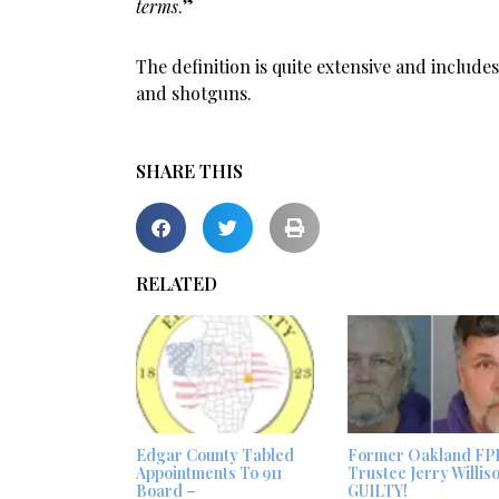
terms
.”
The definition is quite extensive and includ
and shotguns.
SHARE THIS
RELATED
Edgar County Tabled
Former Oakland FP
Appointments To 911
Trustee Jerry Willis
Board –
GUILTY!