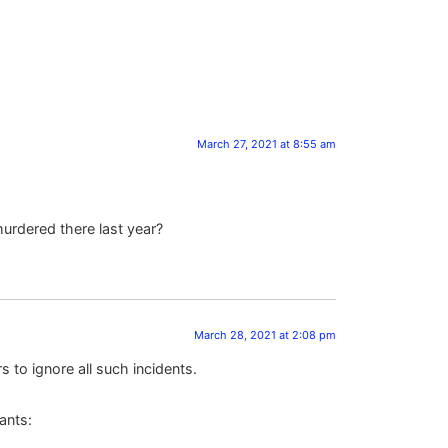
March 27, 2021 at 8:55 am
urdered there last year?
March 28, 2021 at 2:08 pm
s to ignore all such incidents.
ants: