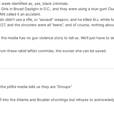
week identified as, yes, black criminals.
Girls in Broad Daylight in D.C., and they were using a stun gun! C
CNN called it an accident.
 didn’t use a rifle, or “assault” weapon, and he killed ALL white fo
/27, and the shooters were all “teens”, and of course, nothing abou
 the media has no gun violence story to tell us. We’ll just have to
from these rabid leftist commies, the sooner she can be saved.
he pitiful media tells us they are “Groups”
f into the Atlanta and Boulder shootings but refuses to acknowledg