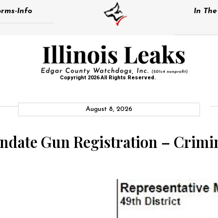
rms-Info
In Th
Copyright 2026 All Rights Reserved.
August 8, 2026
ndate Gun Registration – Crimin