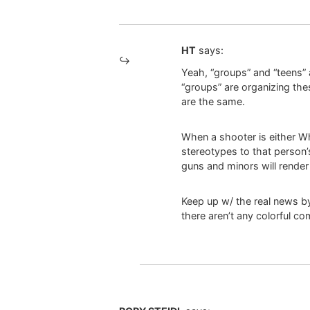
HT
says:
Yeah, “groups” and “teens” a
“groups” are organizing thes
are the same.
When a shooter is either Wh
stereotypes to that person’
guns and minors will rende
Keep up w/ the real news by
there aren’t any colorful 