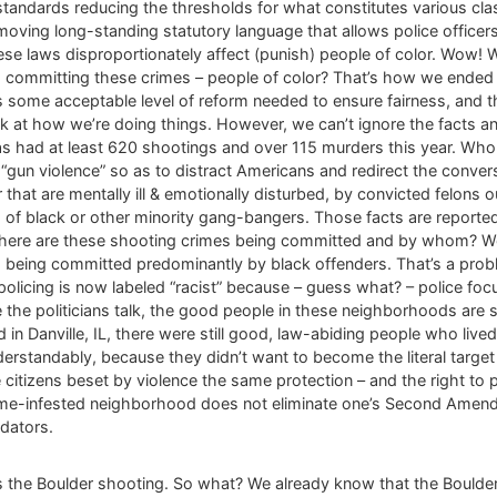
 standards reducing the thresholds for what constitutes various cl
ing long-standing statutory language that allows police officers t
hese laws disproportionately affect (punish) people of color. Wow
s committing these crimes – people of color? That’s how we ended u
ys some acceptable level of reform needed to ensure fairness, an
k at how we’re doing things. However, we can’t ignore the facts and
had at least 620 shootings and over 115 murders this year. Who t
s “gun violence” so as to distract Americans and redirect the con
that are mentally ill & emotionally disturbed, by convicted felons ou
f black or other minority gang-bangers. Those facts are reported 
here are these shooting crimes being committed and by whom? Well,
being committed predominantly by black offenders. That’s a probl
ve policing is now labeled “racist” because – guess what? – police 
 the politicians talk, the good people in these neighborhoods are s
in Danville, IL, there were still good, law-abiding people who lived
standably, because they didn’t want to become the literal target
 citizens beset by violence the same protection – and the right to 
crime-infested neighborhood does not eliminate one’s Second Ame
edators.
 is the Boulder shooting. So what? We already know that the Boulde