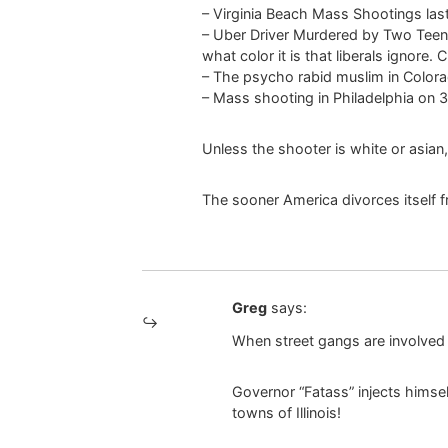
– Virginia Beach Mass Shootings last 
– Uber Driver Murdered by Two Teen 
what color it is that liberals ignore. 
– The psycho rabid muslim in Colorado
– Mass shooting in Philadelphia on 3
Unless the shooter is white or asian,
The sooner America divorces itself 
Greg
says:
When street gangs are involved t
Governor “Fatass” injects himsel
towns of Illinois!