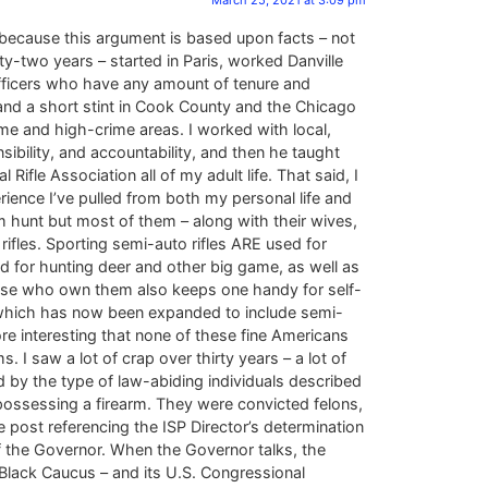
March 25, 2021 at 3:09 pm
because this argument is based upon facts – not
y-two years – started in Paris, worked Danville
officers who have any amount of tenure and
and a short stint in Cook County and the Chicago
e and high-crime areas. I worked with local,
ibility, and accountability, and then he taught
fle Association all of my adult life. That said, I
ence I’ve pulled from both my personal life and
m hunt but most of them – along with their wives,
fles. Sporting semi-auto rifles ARE used for
sed for hunting deer and other big game, as well as
those who own them also keeps one handy for self-
of which has now been expanded to include semi-
re interesting that none of these fine Americans
I saw a lot of crap over thirty years – a lot of
d by the type of law-abiding individuals described
ossessing a firearm. They were convicted felons,
e post referencing the ISP Director’s determination
of the Governor. When the Governor talks, the
IL Black Caucus – and its U.S. Congressional