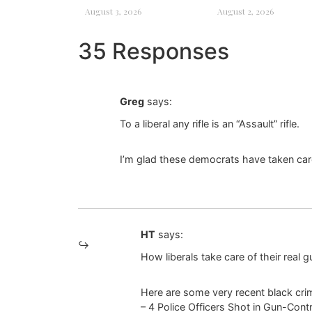
August 3, 2026
August 2, 2026
35 Responses
Greg
says:
To a liberal any rifle is an “Assault” rifle.
I’m glad these democrats have taken car
HT
says:
How liberals take care of their real g
Here are some very recent black crimi
– 4 Police Officers Shot in Gun-Cont