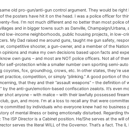
same old pro-gun/anti-gun control argument. They would be right 
e posters have hit it on the head. I was a police officer for thirt
wenty-five. I’m not much different and no better than most police 
villages and in bigger towns such as Danville, Champaign/Urbana, 
nd low-income neighborhoods, public housing projects, in low-crim
icers. My Dad raised me around guns, taught me gun safety, respons
er, competitive shooter, a gun-owner, and a member of the National Ri
wn opinions and make my own decisions based upon facts and experi
I know own guns – and most are NOT police officers. Not all of the
r self-protection while a smaller number own sporting semi-auto ri
ting coyotes, fox, groundhog, crows, etc. In other states, they’re u
et practice, competition, or simply “plinking.” A good portion of 
concerning, that they and their “assault weapons” – the definition 
” by the anti-gun/emotion-based confiscation zealots. It’s even mo
shot anyone – with malice – with their lawfully possessed firearms. 
club, gun, and more. I’m at a loss to recall any that were committe
re committed by individuals who everyone knew had no business p
tory of mental illness or being emotionally disturbed. Regarding th
 The ISP Director is a Cabinet position. He/She serves at the will 
Director serves the literal WILL of the Governor. That’s a fact. The 