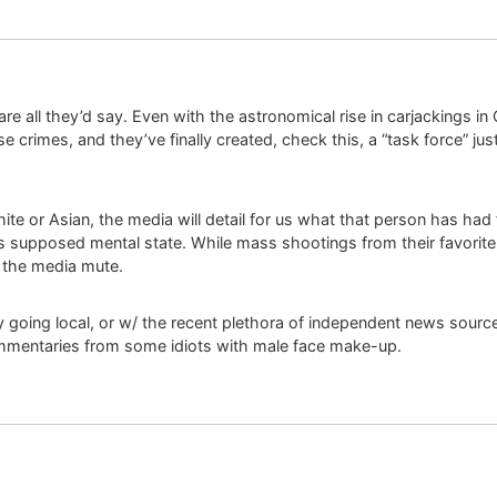
re all they’d say. Even with the astronomical rise in carjackings in
e crimes, and they’ve finally created, check this, a “task force” ju
ite or Asian, the media will detail for us what that person has had
s supposed mental state. While mass shootings from their favorite 
r the media mute.
 going local, or w/ the recent plethora of independent news source
commentaries from some idiots with male face make-up.