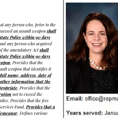
at any person who, prior to the
possessed an assault weapon
shall
State Police within 90 days
and any person who acquired
e of the amendatory Act
shall
State Police within 90 days
weapon
. Provides that the
sault weapon that identifies it
 full name, address, date of
other information that the
ppropriate
. Provides that the
tration
not to exceed the
olice. Provides that the fees
 Services Fund.
Provides that a
isdemeanor
. Defines various