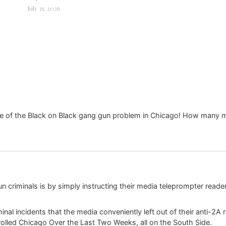
July 31, 2026
e of the Black on Black gang gun problem in Chicago! How many m
un criminals is by simply instructing their media teleprompter reader
nal incidents that the media conveniently left out of their anti-2A r
rolled Chicago Over the Last Two Weeks, all on the South Side.