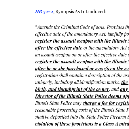
HB 3222
, Synopsis As Introduced:
“
Amends the Criminal Code of 2012. Provides th
effective date of the amendatory Act, lawfully 
register the assault weapon with the Illinois 
after the effective date
of the amendatory Act 
an assault weapon on or after the effective dat
register the assault weapon with the Illinois 
after he or she purchased or was given the 
registration shall contain a description of the as
uniquely, including all identification marks,
the
birth, and thumbprint of the owner
, and
any 
Director of the Illinois State Police deems a
Illinois State Police may
charge a fee for regis
reasonable processing costs of the Illinois State P
shall be deposited into the State Police Firearm
violation of these provisions is a Class A m