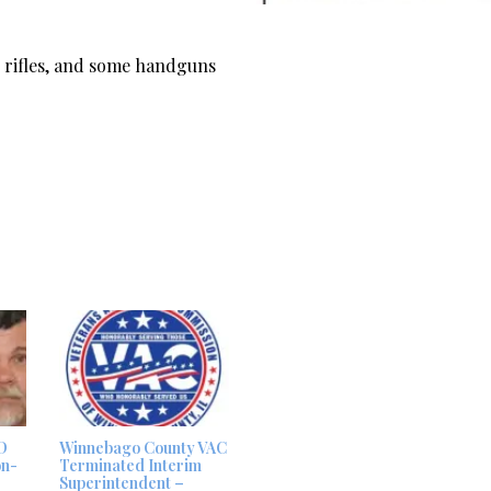
es rifles, and some handguns
D
Winnebago County VAC
on-
Terminated Interim
Superintendent –