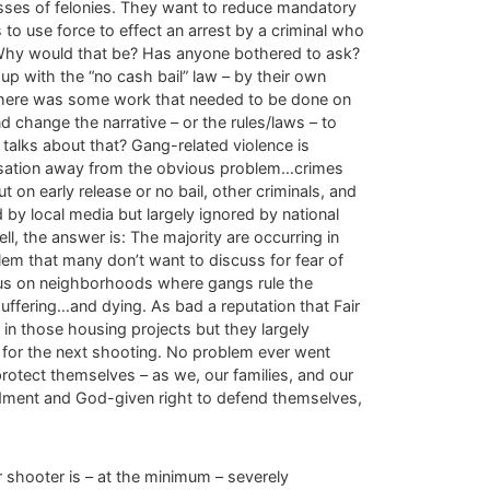
asses of felonies. They want to reduce mandatory
o use force to effect an arrest by a criminal who
! Why would that be? Has anyone bothered to ask?
p with the “no cash bail” law – by their own
d there was some work that needed to be done on
 change the narrative – or the rules/laws – to
alks about that? Gang-related violence is
versation away from the obvious problem…crimes
t on early release or no bail, other criminals, and
by local media but largely ignored by national
 the answer is: The majority are occurring in
em that many don’t want to discuss for fear of
focus on neighborhoods where gangs rule the
uffering…and dying. As bad a reputation that Fair
 in those housing projects but they largely
 for the next shooting. No problem ever went
protect themselves – as we, our families, and our
ndment and God-given right to defend themselves,
r shooter is – at the minimum – severely