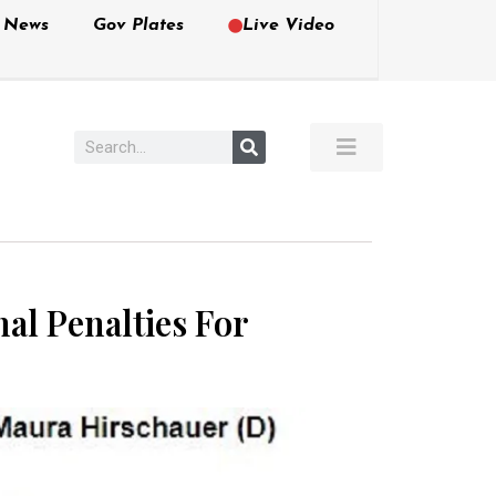
e News
Gov Plates
Live Video
al Penalties For