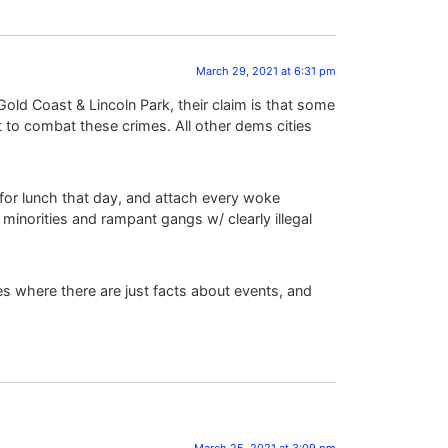
March 29, 2021 at 6:31 pm
 Gold Coast & Lincoln Park, their claim is that some
st to combat these crimes. All other dems cities
 for lunch that day, and attach every woke
minorities and rampant gangs w/ clearly illegal
s where there are just facts about events, and