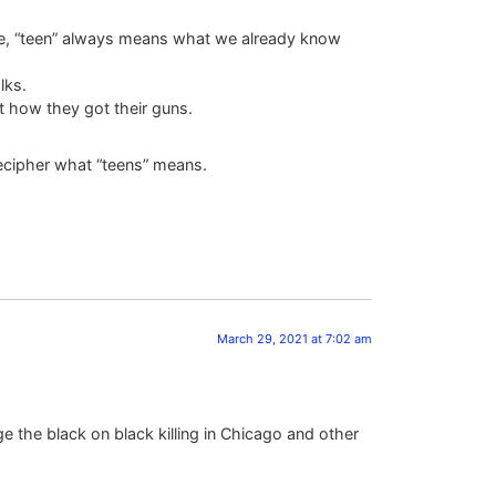
lue, “teen” always means what we already know
lks.
t how they got their guns.
 decipher what “teens” means.
March 29, 2021 at 7:02 am
e the black on black killing in Chicago and other