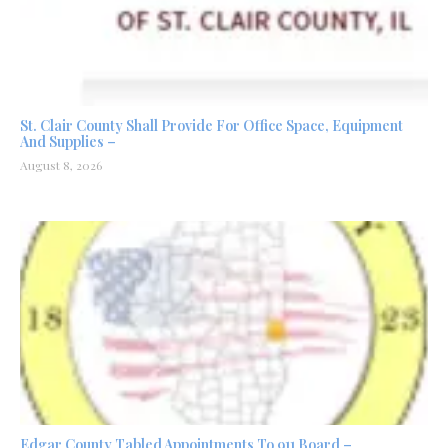
St. Clair County Shall Provide For Office Space, Equipment
And Supplies –
August 8, 2026
Edgar County Tabled Appointments To 911 Board –