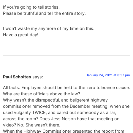
If you’re going to tell stories.
Please be truthful and tell the entire story.
I won’t waste my anymore of my time on this.
Have a great day!
January 24, 2021 at 8:37 pm
Paul Scholtes
says:
All facts. Employee should be held to the zero tolerance clause.
Why are these officials above the law?
Why wasn’t the disrepectful, and beligerent highway
commissioner removed from the December meeting, when she
used vulgarity TWICE, and called out somebody as a liar,
across the room? Does Jess Nelson have that meeting on
video? No. She wasn’t there.
When the Highway Commissioner presented the report from