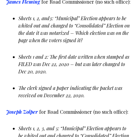
James Fleming
for Road Commissioner (no such office):
Sheets 1, 2, and3: “Municipal” Election appears to be
whited out and changed to “Consolidated” Election on
the date it was notarized – Which election was on the
page when the voters signed it?
Sheets 1 and 2: The first date written when stamped as
FILED was Dec 22, 2020 – but was later changed to
Dec 20, 2020.
The clerk signed a paper indicating the packet was
received on December 22, 2020.
Joseph Zolper
for Road Commissioner (no such office):
Sheets 1, 2, 3, and 5: “Municipal” Election appears to
be whited out and changed to “Consolidated” Election