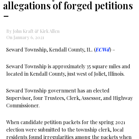
allegations of forged petitions
–
By John Kraft & Kirk Allen
On January 6, 2021
Seward Township, Kendall County, IL. (
ECWd
) –
Seward Township is approximately 35 square miles and
located in Kendall County, just west of Joliet, Illinois.
Seward Township government has an elected
Supervisor, four Trustees, Clerk, Assessor, and Highway
Commissioner.
When candidate petition packets for the spring 2021
election were submitted to the township clerk, local
residents found irregularities among the packets when