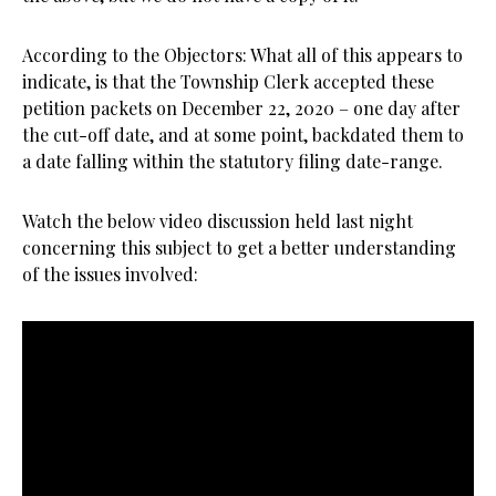
According to the Objectors: What all of this appears to
indicate, is that the Township Clerk accepted these
petition packets on December 22, 2020 – one day after
the cut-off date, and at some point, backdated them to
a date falling within the statutory filing date-range.
Watch the below video discussion held last night
concerning this subject to get a better understanding
of the issues involved: