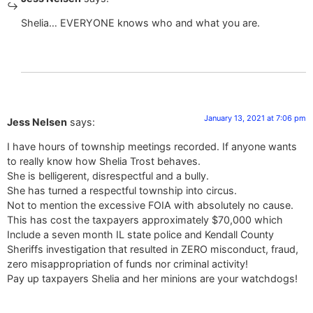
Shelia… EVERYONE knows who and what you are.
January 13, 2021 at 7:06 pm
Jess Nelsen
says:
I have hours of township meetings recorded. If anyone wants
to really know how Shelia Trost behaves.
She is belligerent, disrespectful and a bully.
She has turned a respectful township into circus.
Not to mention the excessive FOIA with absolutely no cause.
This has cost the taxpayers approximately $70,000 which
Include a seven month IL state police and Kendall County
Sheriffs investigation that resulted in ZERO misconduct, fraud,
zero misappropriation of funds nor criminal activity!
Pay up taxpayers Shelia and her minions are your watchdogs!