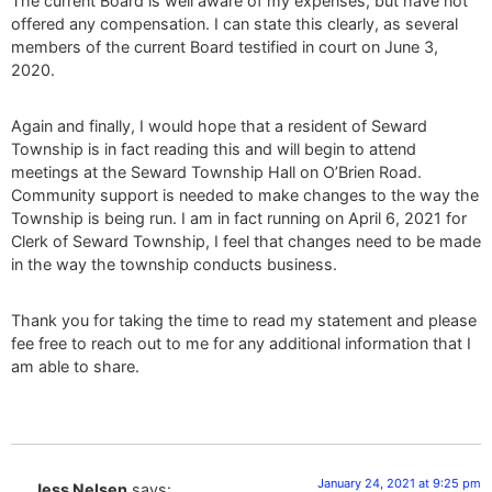
The current Board is well aware of my expenses, but have not
offered any compensation. I can state this clearly, as several
members of the current Board testified in court on June 3,
2020.
Again and finally, I would hope that a resident of Seward
Township is in fact reading this and will begin to attend
meetings at the Seward Township Hall on O’Brien Road.
Community support is needed to make changes to the way the
Township is being run. I am in fact running on April 6, 2021 for
Clerk of Seward Township, I feel that changes need to be made
in the way the township conducts business.
Thank you for taking the time to read my statement and please
fee free to reach out to me for any additional information that I
am able to share.
January 24, 2021 at 9:25 pm
Jess Nelsen
says: