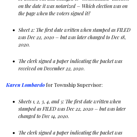
on the date it was notarized – Which election was on
the page when the voters signed it?
Sheet 2: The first date written when stamped as FILED
was Dec 22, 2020 – but was later changed to Dec 18,
2020.
The clerk signed a paper indicating the packet was
received on December 22, 2020
.
Karen Lombardo
for Township Supervisor:
Sheets 1, 2, 3, 4, and 5: The first date written when
stamped as FILED was Dec 22, 2020 – but was later
changed to Dec 14, 2020.
The clerk signed a paper indicating the packet was