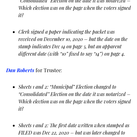
“Consolidated” Election on the date it was notarized –
Which election was on the page when the voters signed
it?
Clerk signed a paper indicating the packet was
received on December 10, 2020 – but the date on the
stamp indicates Dec 14 on page 5, but an apparent
different date (with “10” fixed to say “14”) on page 4.
Dan Roberts
for Trustee:
Sheets 1 and 2: “Municipal” Election changed to
“Consolidated” Election on the date it was notarized –
Which election was on the page when the voters signed
it?
Sheets 1 and 2: The first date written when stamped as
FILED was Dec 22, 2020 – but was later changed to