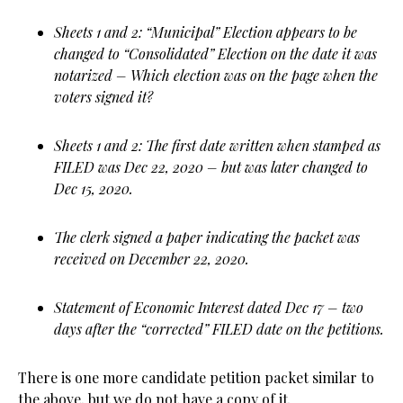
Sheets 1 and 2: “Municipal” Election appears to be
changed to “Consolidated” Election on the date it was
notarized – Which election was on the page when the
voters signed it?
Sheets 1 and 2: The first date written when stamped as
FILED was Dec 22, 2020 – but was later changed to
Dec 15, 2020.
The clerk signed a paper indicating the packet was
received on December 22, 2020.
Statement of Economic Interest dated Dec 17 – two
days after the “corrected” FILED date on the petitions.
There is one more candidate petition packet similar to
the above, but we do not have a copy of it.