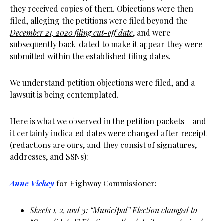
they received copies of them. Objections were then
filed, alleging the petitions were filed beyond the
December 21, 2020 filing cut-off date
, and were
subsequently back-dated to make it appear they were
submitted within the established filing dates.
We understand petition objections were filed, and a
lawsuit is being contemplated.
Here is what we observed in the petition packets – and
it certainly indicated dates were changed after receipt
(redactions are ours, and they consist of signatures,
addresses, and SSNs):
Anne Vickey
for Highway Commissioner:
Sheets 1, 2, and 3: “Municipal” Election changed to