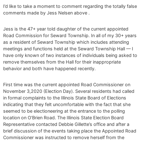
I’d like to take a moment to comment regarding the totally false
comments made by Jess Nelsen above .
Jess is the 47+ year told daughter of the current appointed
Road Commission for Seward Township. In all of my 30+ years
as a resident of Seward Township which includes attending
meetings and functions held at the Seward Township Hall — I
have only known of two instances of individuals being asked to
remove themselves from the Hall for their inappropriate
behavior and both have happened recently.
First time was the current appointed Road Commissioner on
November 3,2020 (Election Day). Several residents had called
in formal complaints to the Illinois State Board of Elections
indicating that they felt uncomfortable with the fact that she
seemed to be electioneering at the entrance to the polling
location on O’Brien Road. The Illinois State Election Board
Representative contacted Debbie Gillette’s office and after a
brief discussion of the events taking place the Appointed Road
Commissioner was instructed to remove herself from the