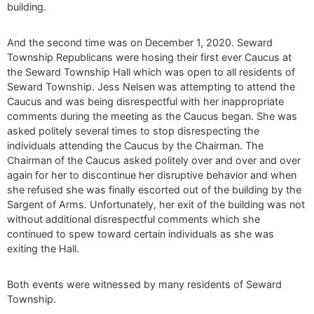
building.
And the second time was on December 1, 2020. Seward
Township Republicans were hosing their first ever Caucus at
the Seward Township Hall which was open to all residents of
Seward Township. Jess Nelsen was attempting to attend the
Caucus and was being disrespectful with her inappropriate
comments during the meeting as the Caucus began. She was
asked politely several times to stop disrespecting the
individuals attending the Caucus by the Chairman. The
Chairman of the Caucus asked politely over and over and over
again for her to discontinue her disruptive behavior and when
she refused she was finally escorted out of the building by the
Sargent of Arms. Unfortunately, her exit of the building was not
without additional disrespectful comments which she
continued to spew toward certain individuals as she was
exiting the Hall.
Both events were witnessed by many residents of Seward
Township.