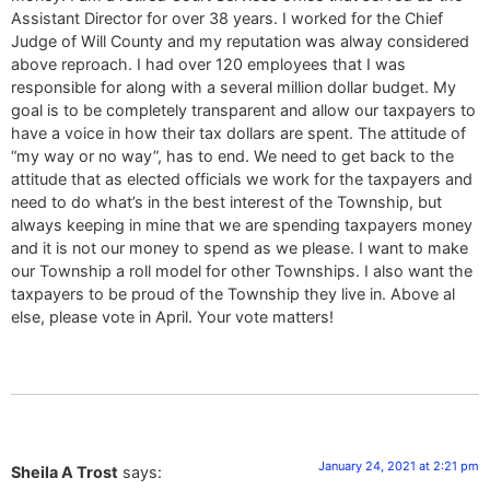
Assistant Director for over 38 years. I worked for the Chief
Judge of Will County and my reputation was alway considered
above reproach. I had over 120 employees that I was
responsible for along with a several million dollar budget. My
goal is to be completely transparent and allow our taxpayers to
have a voice in how their tax dollars are spent. The attitude of
“my way or no way”, has to end. We need to get back to the
attitude that as elected officials we work for the taxpayers and
need to do what’s in the best interest of the Township, but
always keeping in mine that we are spending taxpayers money
and it is not our money to spend as we please. I want to make
our Township a roll model for other Townships. I also want the
taxpayers to be proud of the Township they live in. Above al
else, please vote in April. Your vote matters!
January 24, 2021 at 2:21 pm
Sheila A Trost
says: