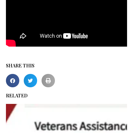
SHARE THIS
RELATED