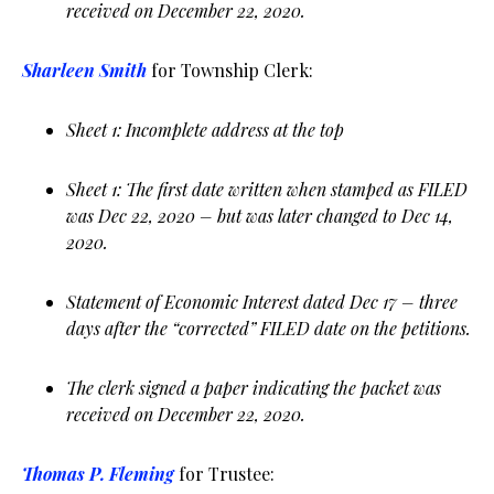
received on December 22, 2020.
Sharleen Smith
for Township Clerk:
Sheet 1: Incomplete address at the top
Sheet 1: The first date written when stamped as FILED
was Dec 22, 2020 – but was later changed to Dec 14,
2020.
Statement of Economic Interest dated Dec 17 – three
days after the “corrected” FILED date on the petitions.
The clerk signed a paper indicating the packet was
received on December 22, 2020.
Thomas P. Fleming
for Trustee: