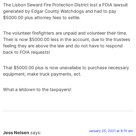
The Lisbon Seward Fire Protection District lost a FOIA lawsuit
generated by Edgar County Watchdogs and had to pay
$5000.00 plus attorney fees to settle.
The volunteer firefighters are unpaid and volunteer their time.
Their is now $5000.00 less in the account, due to the trustees
feeling they are above the law and do not have to respond
back to FOIA requests!
That $5000.00 plus is now unavailabe to purchase necessary
equipment, make truck payments, ect.
What a letdown to the taxpayers!
January 25, 2021 at 9:15 am
Jess Nelsen
says: