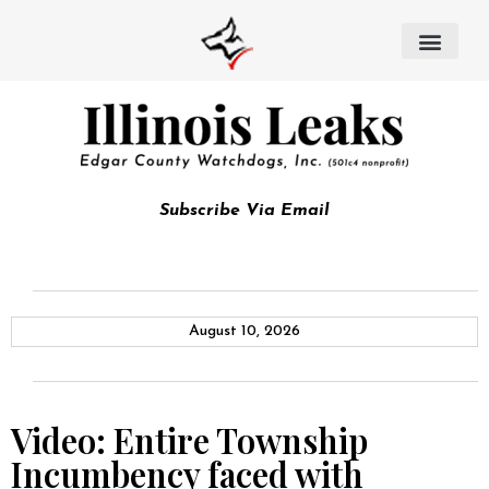
Subscribe Via Email
August 10, 2026
Video: Entire Township
Incumbency faced with