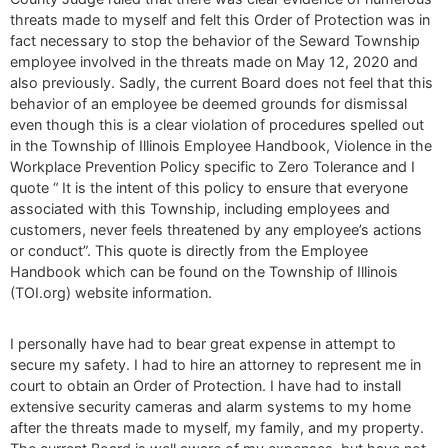
threats made to myself and felt this Order of Protection was in
fact necessary to stop the behavior of the Seward Township
employee involved in the threats made on May 12, 2020 and
also previously. Sadly, the current Board does not feel that this
behavior of an employee be deemed grounds for dismissal
even though this is a clear violation of procedures spelled out
in the Township of Illinois Employee Handbook, Violence in the
Workplace Prevention Policy specific to Zero Tolerance and I
quote “ It is the intent of this policy to ensure that everyone
associated with this Township, including employees and
customers, never feels threatened by any employee’s actions
or conduct”. This quote is directly from the Employee
Handbook which can be found on the Township of Illinois
(TOI.org) website information.
I personally have had to bear great expense in attempt to
secure my safety. I had to hire an attorney to represent me in
court to obtain an Order of Protection. I have had to install
extensive security cameras and alarm systems to my home
after the threats made to myself, my family, and my property.