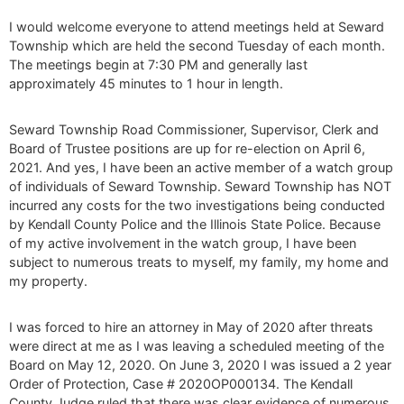
I would welcome everyone to attend meetings held at Seward
Township which are held the second Tuesday of each month.
The meetings begin at 7:30 PM and generally last
approximately 45 minutes to 1 hour in length.
Seward Township Road Commissioner, Supervisor, Clerk and
Board of Trustee positions are up for re-election on April 6,
2021. And yes, I have been an active member of a watch group
of individuals of Seward Township. Seward Township has NOT
incurred any costs for the two investigations being conducted
by Kendall County Police and the Illinois State Police. Because
of my active involvement in the watch group, I have been
subject to numerous treats to myself, my family, my home and
my property.
I was forced to hire an attorney in May of 2020 after threats
were direct at me as I was leaving a scheduled meeting of the
Board on May 12, 2020. On June 3, 2020 I was issued a 2 year
Order of Protection, Case # 2020OP000134. The Kendall
County Judge ruled that there was clear evidence of numerous