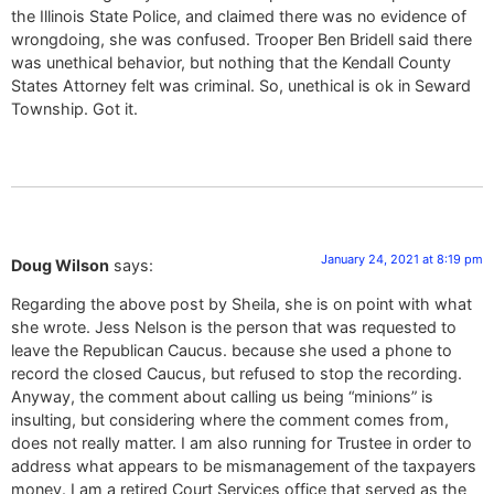
the Illinois State Police, and claimed there was no evidence of
wrongdoing, she was confused. Trooper Ben Bridell said there
was unethical behavior, but nothing that the Kendall County
States Attorney felt was criminal. So, unethical is ok in Seward
Township. Got it.
January 24, 2021 at 8:19 pm
Doug Wilson
says:
Regarding the above post by Sheila, she is on point with what
she wrote. Jess Nelson is the person that was requested to
leave the Republican Caucus. because she used a phone to
record the closed Caucus, but refused to stop the recording.
Anyway, the comment about calling us being “minions” is
insulting, but considering where the comment comes from,
does not really matter. I am also running for Trustee in order to
address what appears to be mismanagement of the taxpayers
money. I am a retired Court Services office that served as the