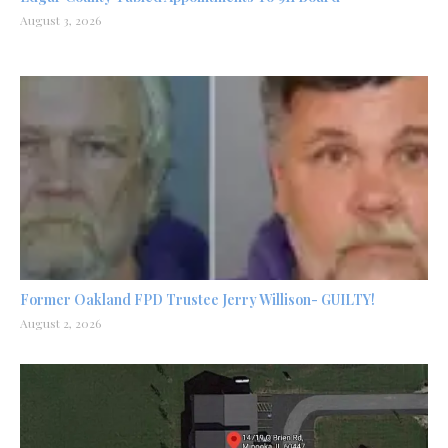
August 3, 2026
Former Oakland FPD Trustee Jerry Willison- GUILTY!
August 2, 2026