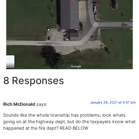
8 Responses
January 28, 2021 at 4:47 pm
Rich McDonald
says:
Sounds like the whole township has problems, look whats
going on at the highway dept, but do the taxpayers know what
happened at the fire dept? READ BELOW