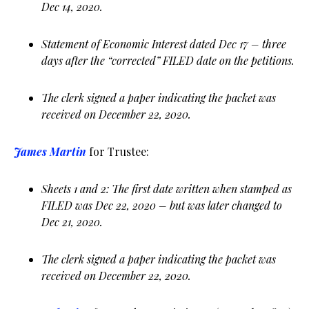
Dec 14, 2020.
Statement of Economic Interest dated Dec 17 – three
days after the “corrected” FILED date on the petitions.
The clerk signed a paper indicating the packet was
received on December 22, 2020.
James Martin
for Trustee:
Sheets 1 and 2: The first date written when stamped as
FILED was Dec 22, 2020 – but was later changed to
Dec 21, 2020.
The clerk signed a paper indicating the packet was
received on December 22, 2020.