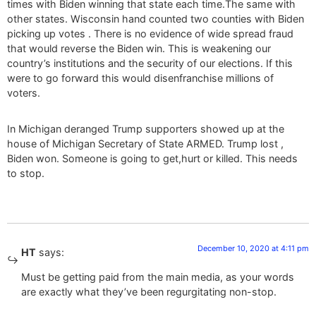
times with Biden winning that state each time.The same with
other states. Wisconsin hand counted two counties with Biden
picking up votes . There is no evidence of wide spread fraud
that would reverse the Biden win. This is weakening our
country’s institutions and the security of our elections. If this
were to go forward this would disenfranchise millions of
voters.
In Michigan deranged Trump supporters showed up at the
house of Michigan Secretary of State ARMED. Trump lost ,
Biden won. Someone is going to get,hurt or killed. This needs
to stop.
December 10, 2020 at 4:11 pm
HT
says:
Must be getting paid from the main media, as your words
are exactly what they’ve been regurgitating non-stop.