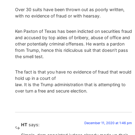
Over 30 suits have been thrown out as poorly written,
with no evidence of fraud or with hearsay.
Ken Paxton of Texas has been indicted on securities fraud
and accused by top aides of bribery, abuse of office and
other potentially criminal offenses. He wants a pardon
from Trump, hence this ridiculous suit that doesn’t pass
the smell test.
The fact is that you have no evidence of fraud that would
hold up in a court of
law. It is the Trump administration that is attempting to
over turn a free and secure election.
December 11, 2020 at 1:46 pm
HT
says: