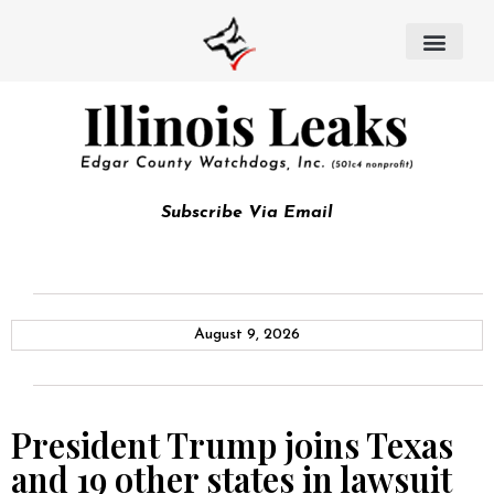
Subscribe Via Email
August 9, 2026
President Trump joins Texas
and 19 other states in lawsuit