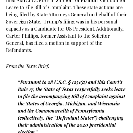
filed AMICI CURIAE in Support of Plaintiff’s Motion for
Leave to File Bill of Complaint. These state actions are
being filed by State Attorneys General on behalf of their
Sovereign State. Trump’s filing was in his personal
capacity as a Candidate for US President. Additionally,
Carter Phillips, former Assistant to the Solicitor
General, has filed a motion in support of the
Defendants.
From the Texas Brief:
“Pursuant to 28 U.S.C. § 1251(a) and this Court’s
Rule 17, the State of Texas respectfully seeks leave
to file the accompanying Bill of Complaint against
the States of Georgia, Michigan, and Wisconsin
and the Commonwealth of Pennsylvania
(collectively, the “Defendant States”) challenging
their administration of the 2020 presidential
election.”