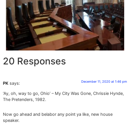
20 Responses
December 11, 2020 at 1:46 pm
PK
says:
‘Ay, oh, way to go, Ohio’ – My City Was Gone, Chrissie Hynde,
The Pretenders, 1982.
Now go ahead and belabor any point ya like, new house
speaker.