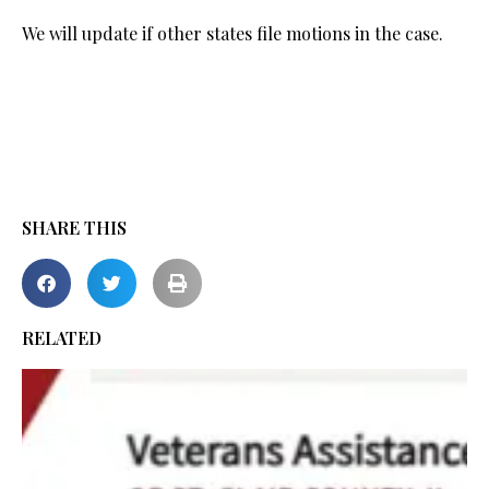
We will update if other states file motions in the case.
SHARE THIS
RELATED