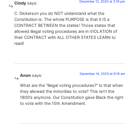
December 12, 2020 at 3:19 pm
Cindy
says:
C. Dickerson you do NOT understand what the
Constitution is. The whole PURPOSE is that it IS a
CONTRACT BETWEEN the states! Those states that
allowed illegal voting procedures are in VIOLATION of
their CONTRACT with ALL OTHER STATES LEARN to
read!
December 14, 2020 at 9:16 am
Anon
says:
What are the “illegal voting procedures?” Is that when
they allowed the minorities to vote? This isn’t the
1800’s anymore. Our Constitution gave Black the right
to vote with the 15th Amendment.