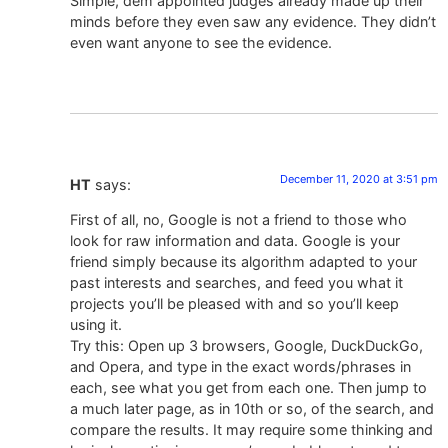
Simple, dem appointed judges already made up their
minds before they even saw any evidence. They didn’t
even want anyone to see the evidence.
December 11, 2020 at 3:51 pm
HT
says:
First of all, no, Google is not a friend to those who
look for raw information and data. Google is your
friend simply because its algorithm adapted to your
past interests and searches, and feed you what it
projects you’ll be pleased with and so you’ll keep
using it.
Try this: Open up 3 browsers, Google, DuckDuckGo,
and Opera, and type in the exact words/phrases in
each, see what you get from each one. Then jump to
a much later page, as in 10th or so, of the search, and
compare the results. It may require some thinking and