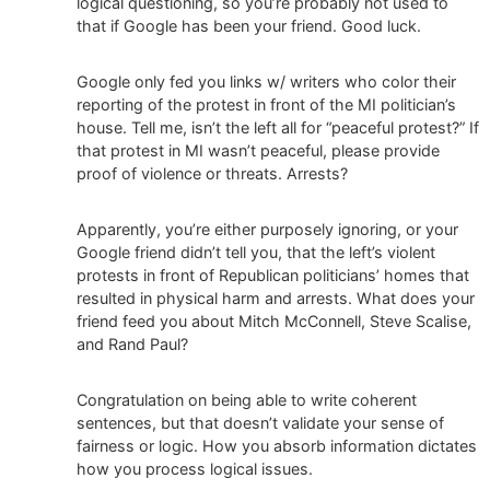
logical questioning, so you’re probably not used to
that if Google has been your friend. Good luck.
Google only fed you links w/ writers who color their
reporting of the protest in front of the MI politician’s
house. Tell me, isn’t the left all for “peaceful protest?” If
that protest in MI wasn’t peaceful, please provide
proof of violence or threats. Arrests?
Apparently, you’re either purposely ignoring, or your
Google friend didn’t tell you, that the left’s violent
protests in front of Republican politicians’ homes that
resulted in physical harm and arrests. What does your
friend feed you about Mitch McConnell, Steve Scalise,
and Rand Paul?
Congratulation on being able to write coherent
sentences, but that doesn’t validate your sense of
fairness or logic. How you absorb information dictates
how you process logical issues.