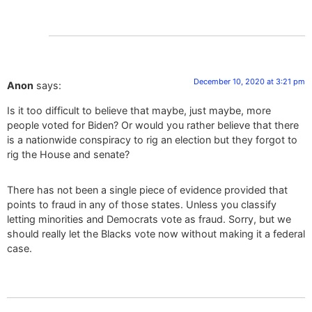
December 10, 2020 at 3:21 pm
Anon
says:
Is it too difficult to believe that maybe, just maybe, more
people voted for Biden? Or would you rather believe that there
is a nationwide conspiracy to rig an election but they forgot to
rig the House and senate?
There has not been a single piece of evidence provided that
points to fraud in any of those states. Unless you classify
letting minorities and Democrats vote as fraud. Sorry, but we
should really let the Blacks vote now without making it a federal
case.