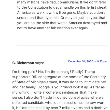
many millions have fled, communism. If we don’t refer
to the Constitution to get a handle on this leftist cheat,
America as we know it will be gone. Maybe you don’t
understand that dynamic. Or maybe, just maybe, that
you are on the side that wants America destroyed and
not to have another fair election ever again.
December 10, 2020 at 8:13 pm
C. Dickerson
says:
I’m being paid? No. I’m threatening? Really? Trump
supporters DID congregate at the home of the Secretary
of State of Michigan armed, it was done to intimidate her
and her family. Google is your friend look it up. As far as
my writing, I write in coherent sentences that make
sense. I also don’t trade in looney conspiracies where a
defeated candidate who lost an election somehow won
it, he lost and lost it by over 7 million votes and a decisive