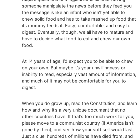
someone manipulate the news before they feed you
the message is like an infant who isn’t yet able to
chew solid food and has to take mashed up food that
its mommy feeds it. Easy, comfortable, and easy to
digest. Eventually, though, we all have to mature and
have to decide what food to eat and chew our own
food.
At 14 years of age, I’d expect you to be able to chew
on your own. But maybe it’s your unwillingness or
inability to read, especially vast amount of information,
and much of it may not be comfortable for you to
digest.
When you do grow up, read the Constitution, and learn
how and why it’s a very unique document that no
other countries have. If that’s too much work for you,
please move to a communist country (if America isn’t
gone by then), and see how your soft self would last.
Just a clue, hundreds of millions have died from, and