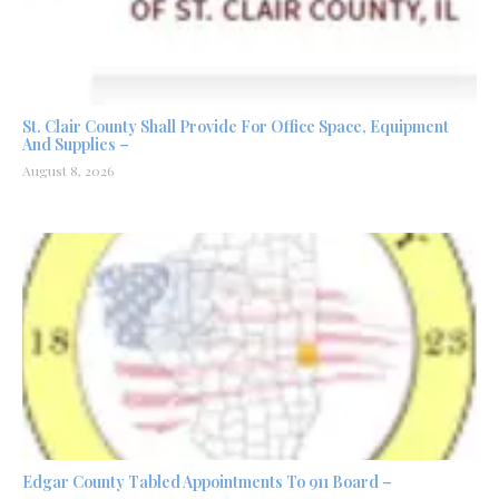
St. Clair County Shall Provide For Office Space, Equipment
And Supplies –
August 8, 2026
Edgar County Tabled Appointments To 911 Board –