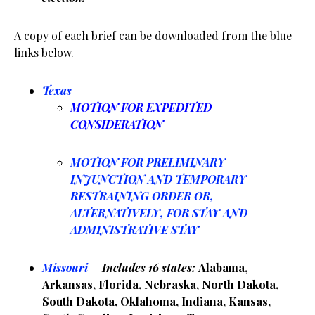
A copy of each brief can be downloaded from the blue
links below.
Texas
MOTION FOR EXPEDITED
CONSIDERATION
MOTION FOR PRELIMINARY
INJUNCTION AND TEMPORARY
RESTRAINING ORDER OR,
ALTERNATIVELY, FOR STAY AND
ADMINISTRATIVE STAY
Missouri
–
Includes 16 states:
Alabama,
Arkansas, Florida, Nebraska, North Dakota,
South Dakota, Oklahoma, Indiana, Kansas,