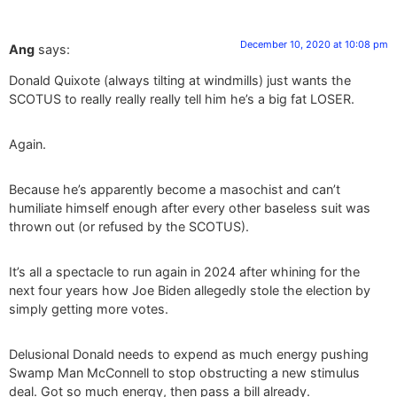
December 10, 2020 at 10:08 pm
Ang
says:
Donald Quixote (always tilting at windmills) just wants the
SCOTUS to really really really tell him he’s a big fat LOSER.
Again.
Because he’s apparently become a masochist and can’t
humiliate himself enough after every other baseless suit was
thrown out (or refused by the SCOTUS).
It’s all a spectacle to run again in 2024 after whining for the
next four years how Joe Biden allegedly stole the election by
simply getting more votes.
Delusional Donald needs to expend as much energy pushing
Swamp Man McConnell to stop obstructing a new stimulus
deal. Got so much energy, then pass a bill already.