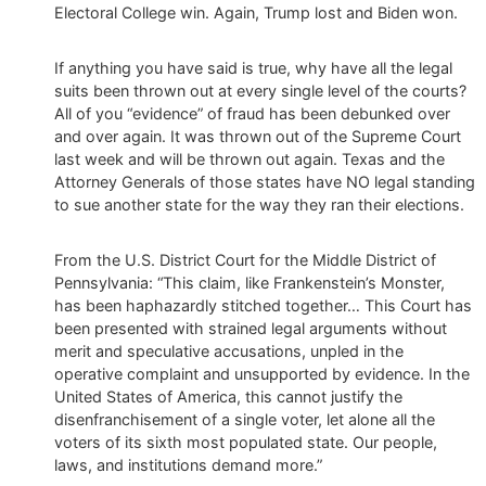
Electoral College win. Again, Trump lost and Biden won.
If anything you have said is true, why have all the legal
suits been thrown out at every single level of the courts?
All of you “evidence” of fraud has been debunked over
and over again. It was thrown out of the Supreme Court
last week and will be thrown out again. Texas and the
Attorney Generals of those states have NO legal standing
to sue another state for the way they ran their elections.
From the U.S. District Court for the Middle District of
Pennsylvania: “This claim, like Frankenstein’s Monster,
has been haphazardly stitched together… This Court has
been presented with strained legal arguments without
merit and speculative accusations, unpled in the
operative complaint and unsupported by evidence. In the
United States of America, this cannot justify the
disenfranchisement of a single voter, let alone all the
voters of its sixth most populated state. Our people,
laws, and institutions demand more.”