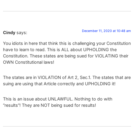
December 11, 2020 at 10:48 am
Cindy
says:
You idiots in here that think this is challenging your Constitution
have to learn to read. This is ALL about UPHOLDING the
Constitution. These states are being sued for VIOLATING their
OWN Constitutional laws!
The states are in VIOLATION of Art 2, Sec.1. The states that are
suing are using that Article correctly and UPHOLDING it!
This is an issue about UNLAWFUL. Nothing to do with
“results”! They are NOT being sued for results!