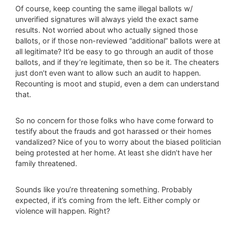
Of course, keep counting the same illegal ballots w/
unverified signatures will always yield the exact same
results. Not worried about who actually signed those
ballots, or if those non-reviewed “additional” ballots were at
all legitimate? It’d be easy to go through an audit of those
ballots, and if they’re legitimate, then so be it. The cheaters
just don’t even want to allow such an audit to happen.
Recounting is moot and stupid, even a dem can understand
that.
So no concern for those folks who have come forward to
testify about the frauds and got harassed or their homes
vandalized? Nice of you to worry about the biased politician
being protested at her home. At least she didn’t have her
family threatened.
Sounds like you’re threatening something. Probably
expected, if it’s coming from the left. Either comply or
violence will happen. Right?