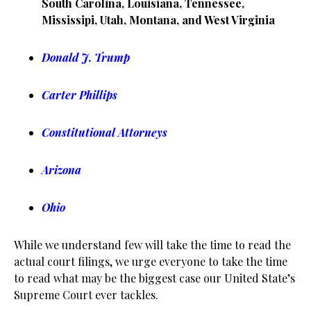
South Carolina, Louisiana, Tennessee,
Mississipi, Utah, Montana, and West Virginia
Donald J. Trump
Carter Phillips
Constitutional Attorneys
Arizona
Ohio
While we understand few will take the time to read the
actual court filings, we urge everyone to take the time
to read what may be the biggest case our United State’s
Supreme Court ever tackles.