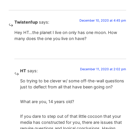
December 10, 2020 at 4:45 pm
Twisten1up
says:
Hey HT…the planet I live on only has one moon. How
many does the one you live on have?
December 11, 2020 at 2:02 pm
HT
says:
So trying to be clever w/ some off-the-wall questions
just to deflect from all that have been going on?
What are you, 14 years old?
If you dare to step out of that little cocoon that your
media has constructed for you, there are issues that
require questions and logical conclusions. Having