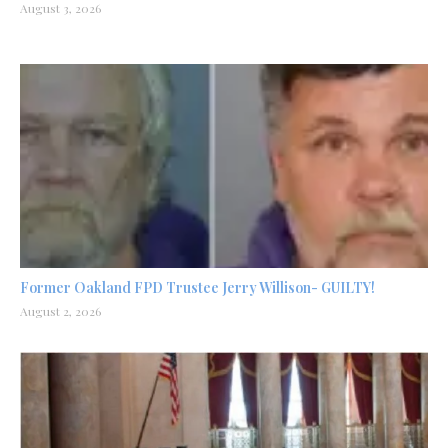
August 3, 2026
Former Oakland FPD Trustee Jerry Willison- GUILTY!
August 2, 2026