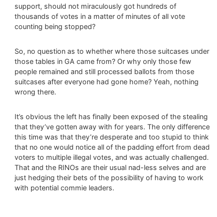
support, should not miraculously got hundreds of
thousands of votes in a matter of minutes of all vote
counting being stopped?
So, no question as to whether where those suitcases under
those tables in GA came from? Or why only those few
people remained and still processed ballots from those
suitcases after everyone had gone home? Yeah, nothing
wrong there.
It’s obvious the left has finally been exposed of the stealing
that they’ve gotten away with for years. The only difference
this time was that they’re desperate and too stupid to think
that no one would notice all of the padding effort from dead
voters to multiple illegal votes, and was actually challenged.
That and the RINOs are their usual nad-less selves and are
just hedging their bets of the possibility of having to work
with potential commie leaders.