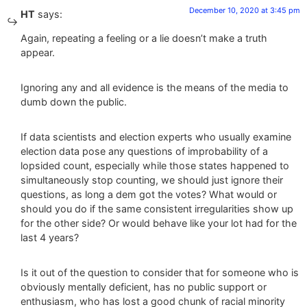
December 10, 2020 at 3:45 pm
HT
says:
Again, repeating a feeling or a lie doesn’t make a truth
appear.
Ignoring any and all evidence is the means of the media to
dumb down the public.
If data scientists and election experts who usually examine
election data pose any questions of improbability of a
lopsided count, especially while those states happened to
simultaneously stop counting, we should just ignore their
questions, as long a dem got the votes? What would or
should you do if the same consistent irregularities show up
for the other side? Or would behave like your lot had for the
last 4 years?
Is it out of the question to consider that for someone who is
obviously mentally deficient, has no public support or
enthusiasm, who has lost a good chunk of racial minority