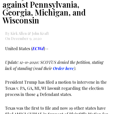
against Pennsylvania,
Georgia, Michigan, and
Wisconsin
By Kirk Allen & John Kraft
On December 9, 2020
United States (
ECWd
) –
Update: 12-11-2020: SCOTUS denied the petition, stating
lack of standing (read their
Order here
).
President Trump has filed a motion to intervene in the
Texas v. PA, GA, MI, WI lawsuit regarding the election
process in those 4 Defendant states.
Texas was the first to file and now 19 other states have