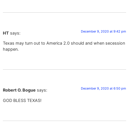
December 9, 2020 at 9:42 pm
HT
says:
Texas may turn out to America 2.0 should and when secession
happen.
December 9, 2020 at 6:50 pm
Robert O. Bogue
says:
GOD BLESS TEXAS!