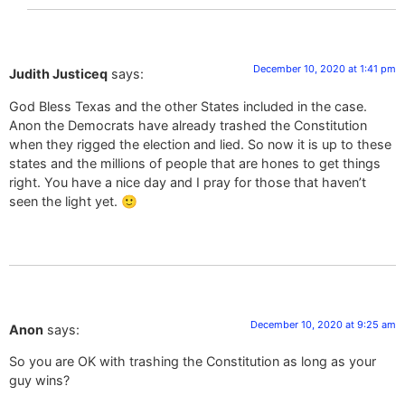
December 10, 2020 at 1:41 pm
Judith Justiceq
says:
God Bless Texas and the other States included in the case.
Anon the Democrats have already trashed the Constitution
when they rigged the election and lied. So now it is up to these
states and the millions of people that are hones to get things
right. You have a nice day and I pray for those that haven’t
seen the light yet. 🙂
December 10, 2020 at 9:25 am
Anon
says:
So you are OK with trashing the Constitution as long as your
guy wins?