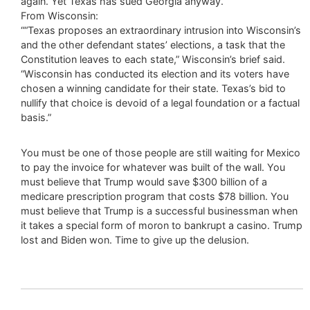
again. Yet Texas has sued Georgia anyway.”
From Wisconsin:
““Texas proposes an extraordinary intrusion into Wisconsin’s
and the other defendant states’ elections, a task that the
Constitution leaves to each state,” Wisconsin’s brief said.
“Wisconsin has conducted its election and its voters have
chosen a winning candidate for their state. Texas’s bid to
nullify that choice is devoid of a legal foundation or a factual
basis.”
You must be one of those people are still waiting for Mexico
to pay the invoice for whatever was built of the wall. You
must believe that Trump would save $300 billion of a
medicare prescription program that costs $78 billion. You
must believe that Trump is a successful businessman when
it takes a special form of moron to bankrupt a casino. Trump
lost and Biden won. Time to give up the delusion.