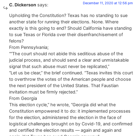
December 11, 2020 at 12:56 pm
C. Dickerson
says:
Upholding the Constitution? Texas has no standing to sue
another state for running their elections. None. Where
exactly is this going to end? Should California have standing
to sue Texas or Florida over their disenfranchisement of
felons?
From Pennsylvania;
““The court should not abide this seditious abuse of the
judicial process, and should send a clear and unmistakable
signal that such abuse must never be replicated,”
“Let us be clear,” the brief continued. “Texas invites this court
to overthrow the votes of the American people and choose
the next president of the United States. That Faustian
invitation must be firmly rejected.”
From Georgia
This election cycle,” he wrote, “Georgia did what the
Constitution empowered it to do: it implemented processes
for the election, administered the election in the face of
logistical challenges brought on by Covid-19, and confirmed
and certified the election results — again and again and