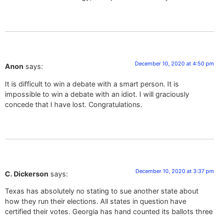
December 10, 2020 at 4:50 pm
Anon
says:
It is difficult to win a debate with a smart person. It is
impossible to win a debate with an idiot. I will graciously
concede that I have lost. Congratulations.
December 10, 2020 at 3:37 pm
C. Dickerson
says:
Texas has absolutely no stating to sue another state about
how they run their elections. All states in question have
certified their votes. Georgia has hand counted its ballots three