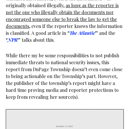
originally obtained illegally,
as long as the reporter is
not the one who illegally obtain the documents nor
encouraged someone else to break the law to get the
documents
, even if the reporter knows the information
is classified. A good article in “
The Atlantic
” and the
“
NPR
” talks about this.
While there my be some responsibilities to not publish
immediate threats to national security issues, this
report from DuPage Township doesn’t even come close
to being actionable on the Township’s part. However,
the publisher of the township’s report might have a
hard time proving media and reporter protections to
keep from revealing her source(s).