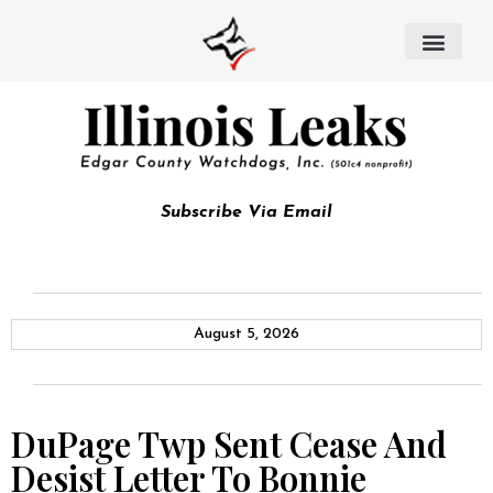
Subscribe Via Email
August 5, 2026
DuPage Twp Sent Cease And
Desist Letter To Bonnie