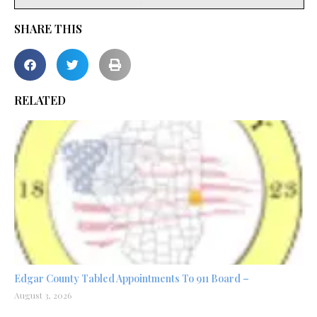
SHARE THIS
RELATED
Edgar County Tabled Appointments To 911 Board –
August 3, 2026