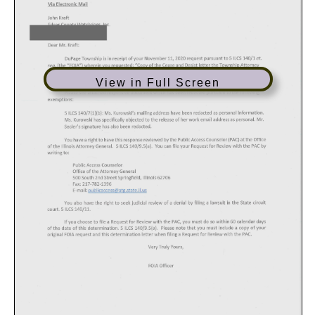
View in Full Screen