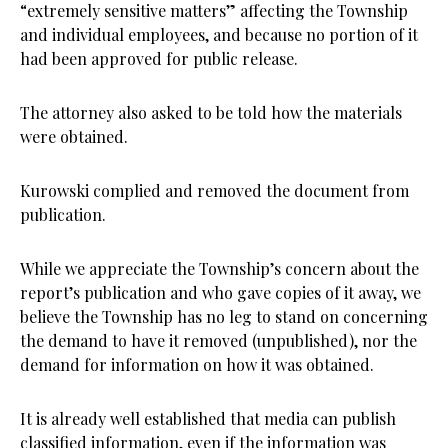
“extremely sensitive matters” affecting the Township
and individual employees, and because no portion of it
had been approved for public release.
The attorney also asked to be told how the materials
were obtained.
Kurowski complied and removed the document from
publication.
While we appreciate the Township’s concern about the
report’s publication and who gave copies of it away, we
believe the Township has no leg to stand on concerning
the demand to have it removed (unpublished), nor the
demand for information on how it was obtained.
It is already well established that media can publish
classified information, even if the information was