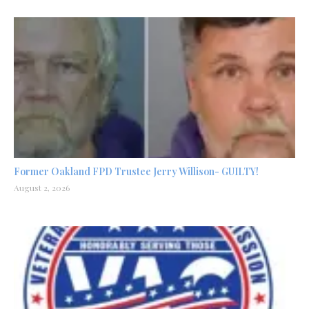
Former Oakland FPD Trustee Jerry Willison- GUILTY!
August 2, 2026