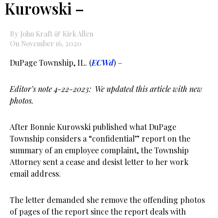
Kurowski –
By John Kraft & Kirk Allen
On November 16, 2020
DuPage Township, IL. (
ECWd
) –
Editor’s note 4-22-2023: We updated this article with new
photos.
After Bonnie Kurowski published what DuPage
Township considers a “confidential” report on the
summary of an employee complaint, the Township
Attorney sent a cease and desist letter to her work
email address.
The letter demanded she remove the offending photos
of pages of the report since the report deals with