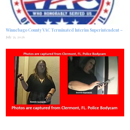
Winnebago County VAC Terminated Interim Superintendent –
July 31, 2026