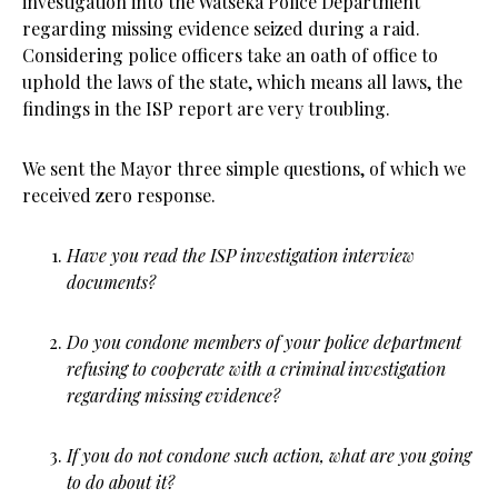
investigation into the Watseka Police Department
regarding missing evidence seized during a raid.
Considering police officers take an oath of office to
uphold the laws of the state, which means all laws, the
findings in the ISP report are very troubling.
We sent the Mayor three simple questions, of which we
received zero response.
Have you read the ISP investigation interview
documents?
Do you condone members of your police department
refusing to cooperate with a criminal investigation
regarding missing evidence?
If you do not condone such action, what are you going
to do about it?