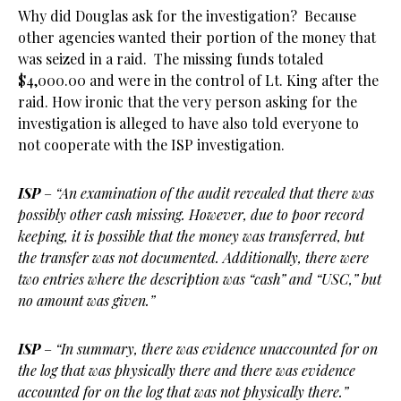
Why did Douglas ask for the investigation? Because
other agencies wanted their portion of the money that
was seized in a raid. The missing funds totaled
$4,000.00 and were in the control of Lt. King after the
raid. How ironic that the very person asking for the
investigation is alleged to have also told everyone to
not cooperate with the ISP investigation.
ISP
–
“An examination of the audit revealed that there was
possibly other cash missing. However, due to poor record
keeping, it is possible that the money was transferred, but
the transfer was not documented. Additionally, there were
two entries where the description was “cash” and “USC,” but
no amount was given.”
ISP
–
“In summary, there was evidence unaccounted for on
the log that was physically there and there was evidence
accounted for on the log that was not physically there.”