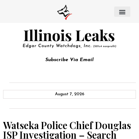
Subscribe Via Email
August 7, 2026
Watseka Police Chief Douglas
ISP Investigation – Search