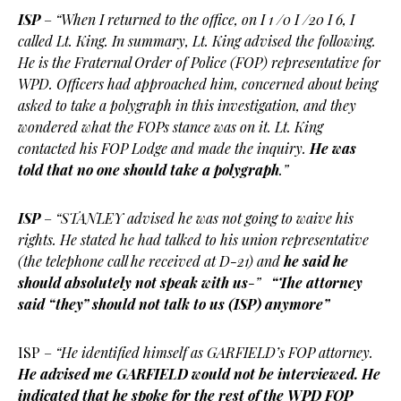
ISP
–
“When I returned to the office, on I 1 /0 I /20 I 6, I
called Lt. King. In summary, Lt. King advised the following.
He is the Fraternal Order of Police (FOP) representative for
WPD. Officers had approached him, concerned about being
asked to take a polygraph in this investigation, and they
wondered what the FOPs stance was on it. Lt. King
contacted his FOP Lodge and made the inquiry.
He was
told that no one should take a polygraph
.”
ISP
–
“STANLEY advised he was not going to waive his
rights. He stated he had talked to his union representative
(the telephone call he received at D-21) and
he said he
should absolutely not speak with us
-”
“The attorney
said “they” should not talk to us (ISP) anymore”
ISP –
“He identified himself as GARFIELD’s FOP attorney.
He advised me GARFIELD would not be interviewed. He
indicated that he spoke for the rest of the WPD FOP