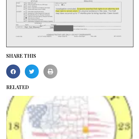
SHARE THIS
RELATED