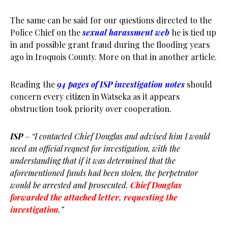
The same can be said for our questions directed to the
Police Chief on the
sexual harassment web
he is tied up
in and possible grant fraud during the flooding years
ago in Iroquois County. More on that in another article.
Reading the
94 pages of ISP investigation notes
should
concern every citizen in Watseka as it appears
obstruction took priority over cooperation.
ISP
–
“I contacted Chief Douglas and advised him I would
need an official request for investigation, with the
understanding that if it was determined that the
aforementioned funds had been stolen, the perpetrator
would be arrested and prosecuted.
Chief Douglas
forwarded the attached letter, requesting the
investigation
.”