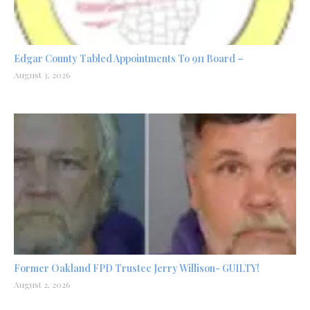
Edgar County Tabled Appointments To 911 Board –
August 3, 2026
Former Oakland FPD Trustee Jerry Willison- GUILTY!
August 2, 2026