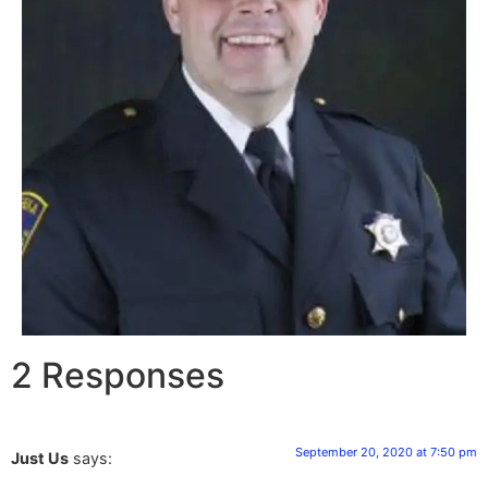
2 Responses
September 20, 2020 at 7:50 pm
Just Us
says: