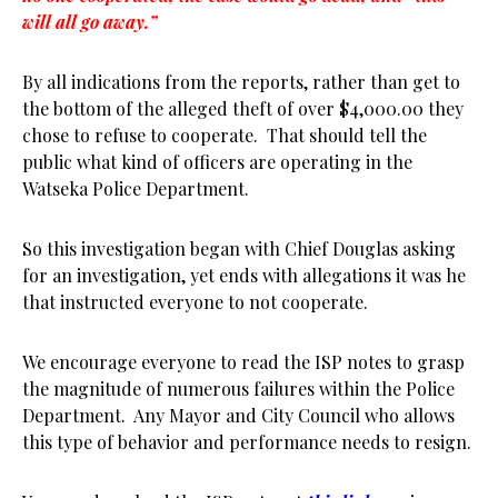
will all go away.”
By all indications from the reports, rather than get to
the bottom of the alleged theft of over $4,000.00 they
chose to refuse to cooperate. That should tell the
public what kind of officers are operating in the
Watseka Police Department.
So this investigation began with Chief Douglas asking
for an investigation, yet ends with allegations it was he
that instructed everyone to not cooperate.
We encourage everyone to read the ISP notes to grasp
the magnitude of numerous failures within the Police
Department. Any Mayor and City Council who allows
this type of behavior and performance needs to resign.