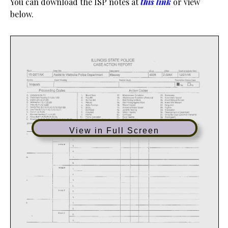
You can download the ISP notes at
this link
or view
below.
View in Full Screen