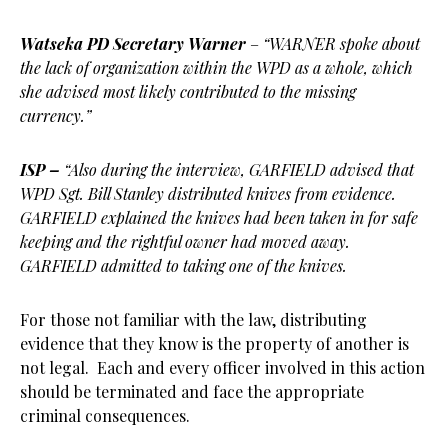
Watseka PD Secretary Warner
–
“WARNER spoke about
the lack of organization within the WPD as a whole, which
she advised most likely contributed to the missing
currency.”
ISP –
“Also during the interview, GARFIELD advised that
WPD Sgt. Bill Stanley distributed knives from evidence.
GARFIELD explained the knives had been taken in for safe
keeping and the rightful owner had moved away.
GARFIELD admitted to taking one of the knives.
For those not familiar with the law, distributing
evidence that they know is the property of another is
not legal. Each and every officer involved in this action
should be terminated and face the appropriate
criminal consequences.