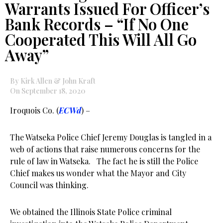
Warrants Issued For Officer’s
Bank Records – “If No One
Cooperated This Will All Go
Away”
By Kirk Allen & John Kraft
On September 18, 2020
Iroquois Co. (
ECWd
) –
The Watseka Police Chief Jeremy Douglas is tangled in a
web of actions that raise numerous concerns for the
rule of law in Watseka. The fact he is still the Police
Chief makes us wonder what the Mayor and City
Council was thinking.
We obtained the Illinois State Police criminal