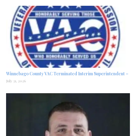
Winnebago County VAC Terminated Interim Superintendent –
July 31, 2026