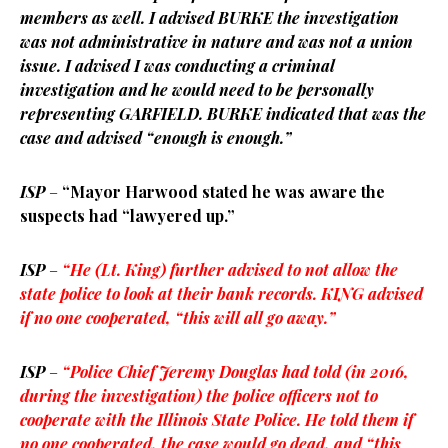
members as well. I advised BURKE the investigation
was not administrative in nature and was not a union
issue. I advised I was conducting a criminal
investigation and he would need to be personally
representing GARFIELD. BURKE indicated that was the
case and advised “enough is enough.”
ISP
–
“Mayor Harwood stated he was aware the
suspects had “lawyered up.”
ISP
–
“He (Lt. King) further advised to not allow the
state police to look at their bank records. KING advised
if no one cooperated, “this will all go away.”
ISP
–
“Police Chief Jeremy Douglas had told (in 2016,
during the investigation) the police officers not to
cooperate with the Illinois State Police. He told them if
no one cooperated, the case would go dead, and “this