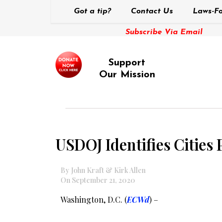
Got a tip?
Contact Us
Laws-Fo
Subscribe Via Email
Support
Our Mission
USDOJ Identifies Cities
By John Kraft & Kirk Allen
On September 21, 2020
Washington, D.C. (
ECWd
) –