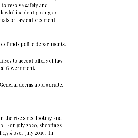
 to resolve safely and
nlawful incident posing an
iduals or law enforcement
 defunds police departments.
uses to accept offers of law
ral Government.
y General deems appropriate.
n the rise since looting and
0. For July 2020, shootings
f 177% over July 2019. In