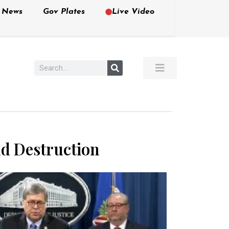
e News
Gov Plates
Live Video
nd Destruction