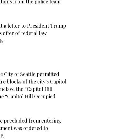
itions from the police team
t a letter to President Trump
 offer of federal law
ts.
e City of Seattle permitted
are blocks of the city’s Capitol
clave the “Capitol Hill
 “Capitol Hill Occupied
re precluded from entering
rtment was ordered to
P.