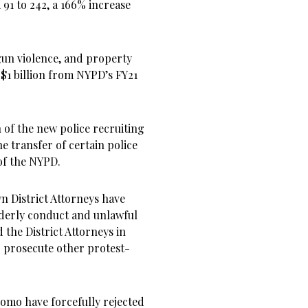
91 to 242, a 166% increase
 gun violence, and property
$1 billion from NYPD’s FY21
 of the new police recruiting
e transfer of certain police
 of the NYPD.
 District Attorneys have
rderly conduct and unlawful
 the District Attorneys in
 prosecute other protest-
omo have forcefully rejected