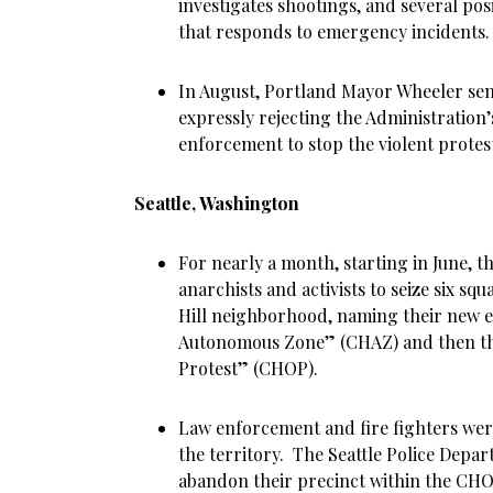
investigates shootings, and several pos
that responds to emergency incidents.
In August, Portland Mayor Wheeler sen
expressly rejecting the Administration’s
enforcement to stop the violent protes
Seattle, Washington
For nearly a month, starting in June, th
anarchists and activists to seize six squ
Hill neighborhood, naming their new en
Autonomous Zone” (CHAZ) and then the
Protest” (CHOP).
Law enforcement and fire fighters we
the territory. The Seattle Police Depa
abandon their precinct within the CHO