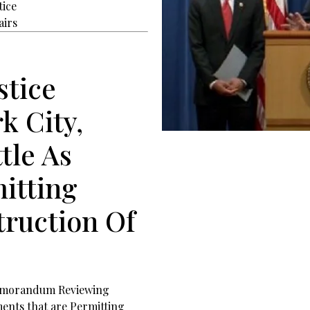
tice
airs
stice
k City,
tle As
mitting
truction Of
 Memorandum Reviewing
ents that are Permitting