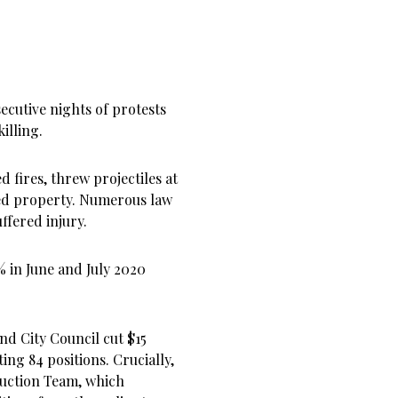
cutive nights of protests
illing.
 fires, threw projectiles at
yed property. Numerous law
ffered injury.
 in June and July 2020
and City Council cut $15
ing 84 positions. Crucially,
duction Team, which