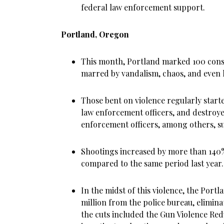
federal law enforcement support.
Portland, Oregon
This month, Portland marked 100 conse
marred by vandalism, chaos, and even k
Those bent on violence regularly started
law enforcement officers, and destro
enforcement officers, among others, su
Shootings increased by more than 140%
compared to the same period last year.
In the midst of this violence, the Portl
million from the police bureau, eliminat
the cuts included the Gun Violence Re