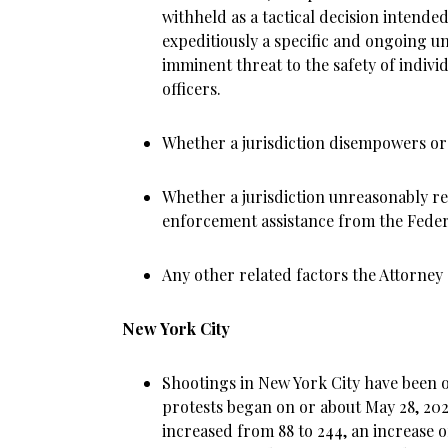
withheld as a tactical decision intended
expeditiously a specific and ongoing u
imminent threat to the safety of indiv
officers.
Whether a jurisdiction disempowers or
Whether a jurisdiction unreasonably ref
enforcement assistance from the Fede
Any other related factors the Attorne
New York City
Shootings in New York City have been o
protests began on or about May 28, 202
increased from 88 to 244, an increase o