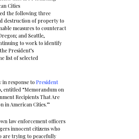
an Cities
ied the following three
nd destruction of property to
onable measures to counteract
 Oregon; and Seattle,
tinuing to work to identify
 the President’s
 list of selected
y in response to
President
0, entitled “Memorandum on
nment Recipients That Are
n in American Cities.”
own law enforcement officers
ngers innocent citizens who
 are trying to peacefully