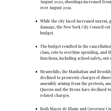
August 2020, shootings increased from 
over August 2019.
While the city faced increased unrest,
damage, the New York City Council cut 
budget.
The budget resulted in the cancellation
class, cuts to overtime spending, and th
functions, including school safety, out
Meanwhile, the Manhattan and Brooklyn
declined to prosecute charges of diso
assembly arising from the protests, and
Queens and the Bronx have declined to
related charges.
Both Mayor de Blasio and Governor Cu