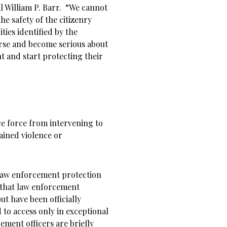
l William P. Barr. “We cannot
he safety of the citizenry
ities identified by the
urse and become serious about
 and start protecting their
ce force from intervening to
ained violence or
law enforcement protection
 that law enforcement
but have been officially
to access only in exceptional
ment officers are briefly