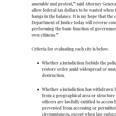
assemble and protest,” said Attorney Genera
allow federal tax dollars to be wasted when t
hangs in the balance. It is my hope that the c
Department of Justice today will reverse co
performing the basic function of government
own citizens.”
Criteria for evaluating each city is below:
Whether a jurisdiction forbids the poli
restore order amid widespread or sust
destruction.
Whether a jurisdiction has withdrawn 
from a geographical area or structure
officers are lawfully entitled to access 
prevented from accessing or permitted 
circumstances, except when law enforce