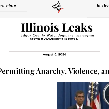
rms-Info
In Th
Copyright 2026 All Rights Reserved.
August 6, 2026
 Permitting Anarchy, Violence, a