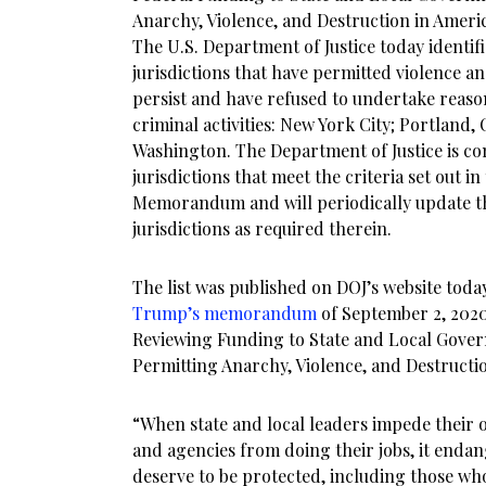
Anarchy, Violence, and Destruction in Americ
The U.S. Department of Justice today identif
jurisdictions that have permitted violence a
persist and have refused to undertake reas
criminal activities: New York City; Portland,
Washington. The Department of Justice is con
jurisdictions that meet the criteria set out in
Memorandum and will periodically update the
jurisdictions as required therein.
The list was published on DOJ’s website toda
Trump’s memorandum
of September 2, 202
Reviewing Funding to State and Local Gover
Permitting Anarchy, Violence, and Destructio
“When state and local leaders impede their 
and agencies from doing their jobs, it enda
deserve to be protected, including those who