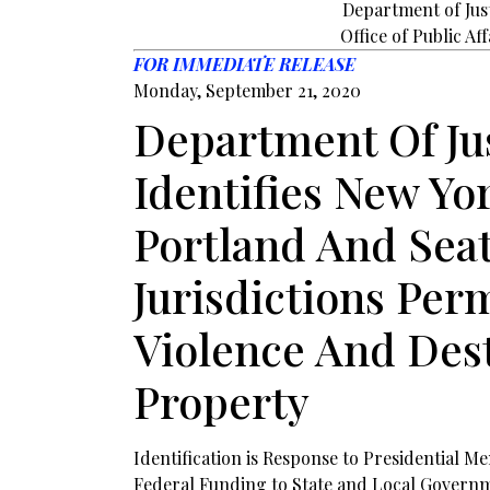
Department of Jus
Office of Public Aff
FOR IMMEDIATE RELEASE
Monday, September 21, 2020
Department Of Ju
Identifies New Yor
Portland And Seat
Jurisdictions Per
Violence And Des
Property
Identification is Response to Presidential
Federal Funding to State and Local Governm