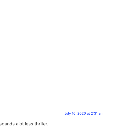
July 16, 2020 at 2:31 am
unds alot less thriller.