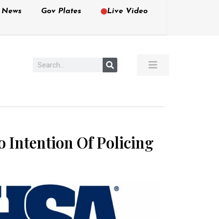
e News
Gov Plates
Live Video
 Intention Of Policing