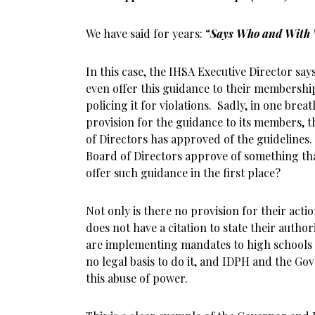
We have said for years: “
Says Who and With 
In this case, the IHSA Executive Director say
even offer this guidance to their membership
policing it for violations. Sadly, in one bre
provision for the guidance to its members, 
of Directors has approved of the guidelines.
Board of Directors approve of something tha
offer such guidance in the first place?
Not only is there no provision for their acti
does not have a citation to state their authori
are implementing mandates to high schools
no legal basis to do it, and IDPH and the Gov
this abuse of power.