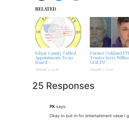
RELATED
Edgar County Tabled
Former Oakland FP
Appointments To 911
Trustee Jerry Willis
Board –
GUILTY!
August 3, 2026
August 2, 2026
25 Responses
PK
says:
Okay to put-in for entertainment value I g