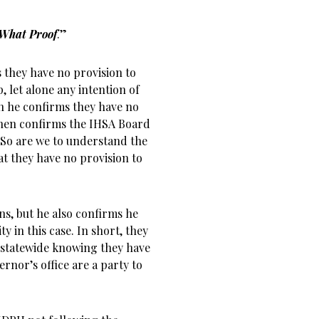
What Proof
.”
s they have no provision to
, let alone any intention of
ath he confirms they have no
then confirms the IHSA Board
 So are we to understand the
t they have no provision to
ons, but he also confirms he
ty in this case. In short, they
 statewide knowing they have
ernor’s office are a party to