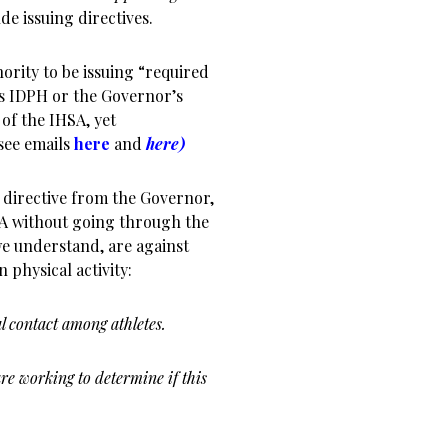
de issuing directives.
ority to be issuing “required
es IDPH or the Governor’s
 of the IHSA, yet
see emails
here
and
here)
 directive from the Governor,
SA without going through the
e understand, are against
 physical activity:
l contact among athletes.
re working to determine if this