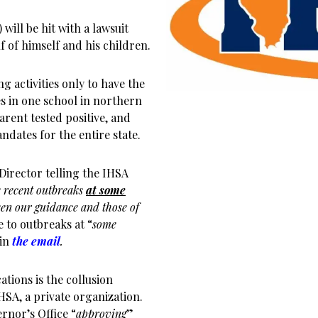
will be hit with a lawsuit
f of himself and his children.
g activities only to have the
s in one school in northern
arent tested positive, and
dates for the entire state.
Director telling the IHSA
 recent outbreaks
at some
en our guidance and those of
e to outbreaks at “
some
 in
the email
.
ions is the collusion
HSA, a private organization.
nor’s Office “
approving
”