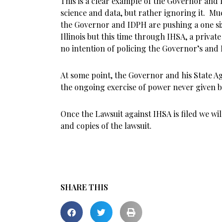
This is a clear example of the Governor and
science and data, but rather ignoring it. Mu
the Governor and IDPH are pushing a one size 
Illinois but this time through IHSA, a privat
no intention of policing the Governor’s and 
At some point, the Governor and his State 
the ongoing exercise of power never given b
Once the Lawsuit against IHSA is filed we wil
and copies of the lawsuit.
SHARE THIS