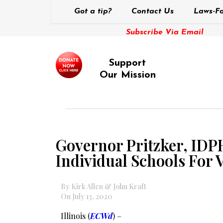
Got a tip?
Contact Us
Laws-Fo
Subscribe Via Email
Support
Our Mission
Governor Pritzker, IDP
Individual Schools For V
By Kirk Allen & John Kraft
On July 13, 2020
Illinois (
ECWd
) –