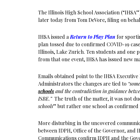
The Illinois High School Association (“IHSA”) 
later today from Tom DeVore, filing on behal
IHSA issued a
Return to Play Plan
for sportin
plan tossed due to confirmed COVID-19 case
Illinois, Lake Zurich. Ten students and one p
from that one event, IHSA has issued new man
Emails obtained point to the IHSA Executive 
Administrators the changes are tied to
“some
schools
and the contradiction in guidance betwe
ISBE.”
The truth of the matter, it was not du
schools
” but rather one school as confirmed
More disturbing in the uncovered communicat
between IDPH, Office of the Governor, and I
Communications confirm IDPH and the Gover