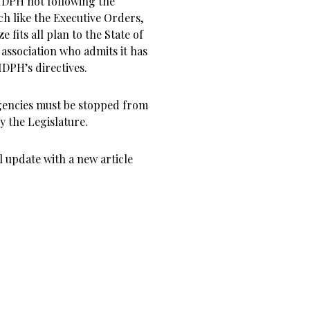
 IDPH not following the
ch like the Executive Orders,
fits all plan to the State of
e association who admits it has
IDPH’s directives.
Agencies must be stopped from
y the Legislature.
l update with a new article