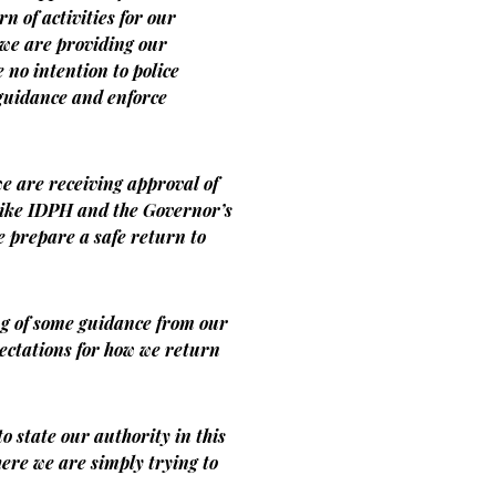
n of activities for our
we are providing our
no intention to police
r guidance and enforce
we are receiving approval of
like IDPH and the Governor’s
we prepare a safe return to
ng of some guidance from our
ectations for how we return
to state our authority in this
ere we are simply trying to