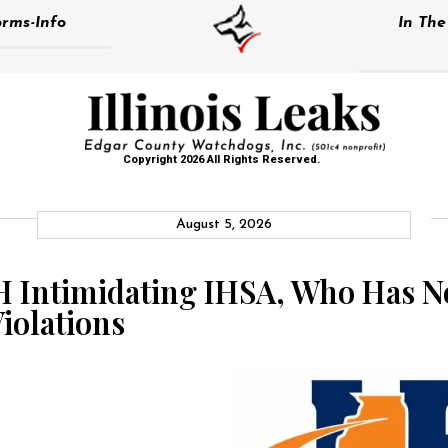
rms-Info
In Th
Copyright 2026 All Rights Reserved.
August 5, 2026
H Intimidating IHSA, Who Has No
iolations