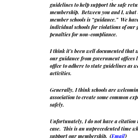
guidelines to help support the safe retur
membership. Between you and I, what 
member schools is “guidance.” We have 
individual schools for violations of ou
penalties for non-compliance.
I think it’s been well documented that 
our guidance from government offices 
office to adhere to state guidelines as 
activities.
Generally, I think schools are welcomi
association to create some common exp
safely.
Unfortunately, I do not have a citation 
case. This is an unprecedented time wh
support our membership. (
Email
)