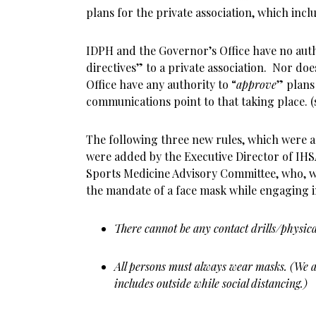
plans for the private association, which inclu
IDPH and the Governor’s Office have no auth
directives” to a private association. Nor do
Office have any authority to “
approve
” plans
communications point to that taking place. (
The following three new rules, which were a
were added by the Executive Director of IH
Sports Medicine Advisory Committee, who, w
the mandate of a face mask while engaging in
There cannot be any contact drills/physica
All persons must always wear masks. (We a
includes outside while social distancing.)