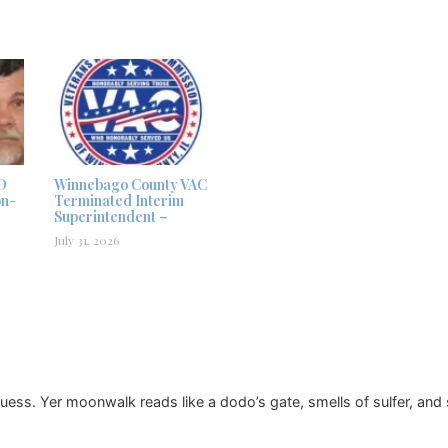
D
Winnebago County VAC
on-
Terminated Interim
Superintendent –
July 31, 2026
uess. Yer moonwalk reads like a dodo’s gate, smells of sulfer, and so