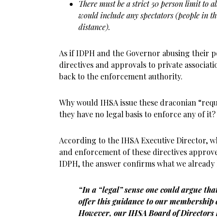
There must be a strict 50 person limit to al
would include any spectators (people in th
distance).
As if IDPH and the Governor abusing their po
directives and approvals to private associati
back to the enforcement authority.
Why would IHSA issue these draconian “requ
they have no legal basis to enforce any of it?
According to the IHSA Executive Director, w
and enforcement of these directives approv
IDPH, the answer confirms what we already
“In a “legal” sense one could argue tha
offer this guidance to our membershi
However, our IHSA Board of Directors 