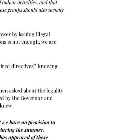
l indoor activities, and that
ose groups should also socially
wer by issuing illegal
ons is not enough, we are
ired directives” knowing
hen asked about the legality
ed by the Governor and
 knew.
t we have no provision to
p during the summer.
has approved of these