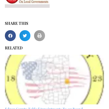
SHARE THIS
RELATED