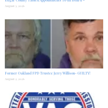
Edgar County Tabled Appointments To 911 Board –
August 3, 2026
Former Oakland FPD Trustee Jerry Willison- GUILTY!
August 2, 2026