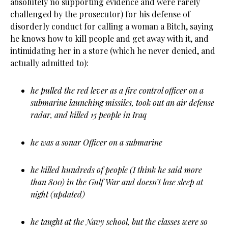
absolutely no supporting evidence and were rarely
challenged by the prosecutor) for his defense of
disorderly conduct for calling a woman a Bitch, saying
he knows how to kill people and get away with it, and
intimidating her in a store (which he never denied, and
actually admitted to):
he pulled the red lever as a fire control officer on a
submarine launching missiles, took out an air defense
radar, and killed 15 people in Iraq
he was a sonar Officer on a submarine
he killed hundreds of people (I think he said more
than 800) in the Gulf War and doesn’t lose sleep at
night (updated)
he taught at the Navy school, but the classes were so