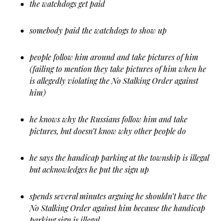
the watchdogs get paid
somebody paid the watchdogs to show up
people follow him around and take pictures of him
(failing to mention they take pictures of him when he
is allegedly violating the No Stalking Order against
him)
he knows why the Russians follow him and take
pictures, but doesn’t know why other people do
he says the handicap parking at the township is illegal
but acknowledges he put the sign up
spends several minutes arguing he shouldn’t have the
No Stalking Order against him because the handicap
parking sign is illegal