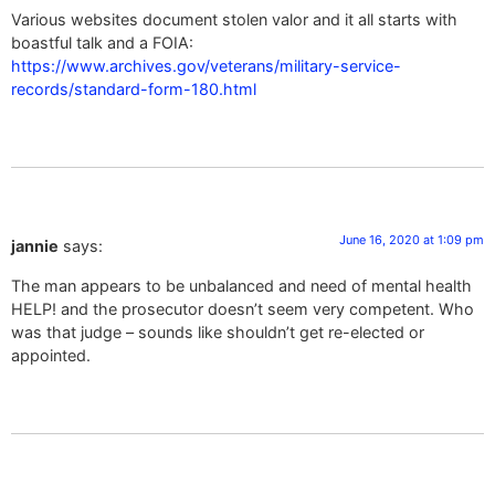
Various websites document stolen valor and it all starts with
boastful talk and a FOIA:
https://www.archives.gov/veterans/military-service-
records/standard-form-180.html
June 16, 2020 at 1:09 pm
jannie
says:
The man appears to be unbalanced and need of mental health
HELP! and the prosecutor doesn’t seem very competent. Who
was that judge – sounds like shouldn’t get re-elected or
appointed.