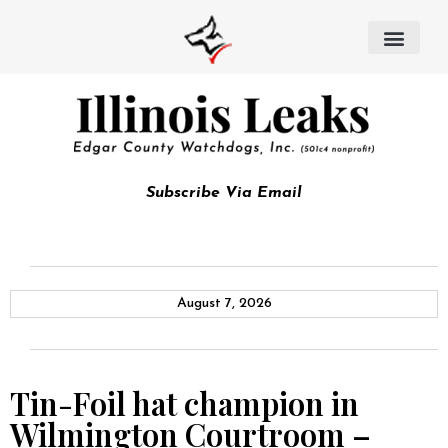
Subscribe Via Email
August 7, 2026
Tin-Foil hat champion in
Wilmington Courtroom –