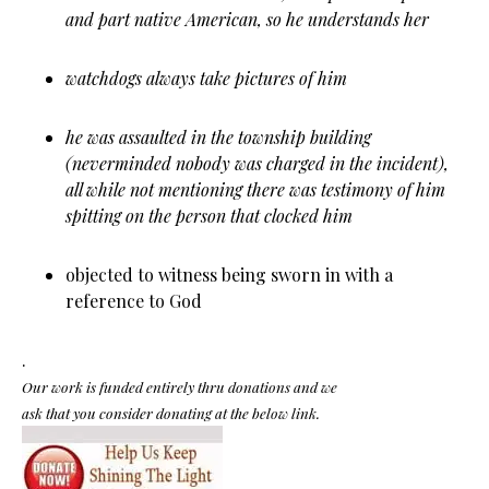
and part native American, so he understands her
watchdogs always take pictures of him
he was assaulted in the township building
(neverminded nobody was charged in the incident),
all while not mentioning there was testimony of him
spitting on the person that clocked him
objected to witness being sworn in with a
reference to God
.
Our work is funded entirely thru donations and we
ask that you consider donating at the below link.