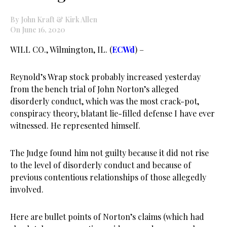
By John Kraft & Kirk Allen
On June 16, 2020
WILL CO., Wilmington, IL. (
ECWd
) –
Reynold’s Wrap stock probably increased yesterday
from the bench trial of John Norton’s alleged
disorderly conduct, which was the most crack-pot,
conspiracy theory, blatant lie-filled defense I have ever
witnessed. He represented himself.
The Judge found him not guilty because it did not rise
to the level of disorderly conduct and because of
previous contentious relationships of those allegedly
involved.
Here are bullet points of Norton’s claims (which had