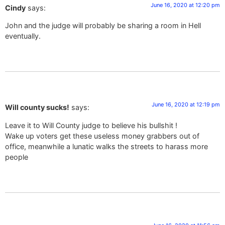
June 16, 2020 at 12:20 pm
Cindy
says:
John and the judge will probably be sharing a room in Hell
eventually.
June 16, 2020 at 12:19 pm
Will county sucks!
says:
Leave it to Will County judge to believe his bullshit !
Wake up voters get these useless money grabbers out of
office, meanwhile a lunatic walks the streets to harass more
people