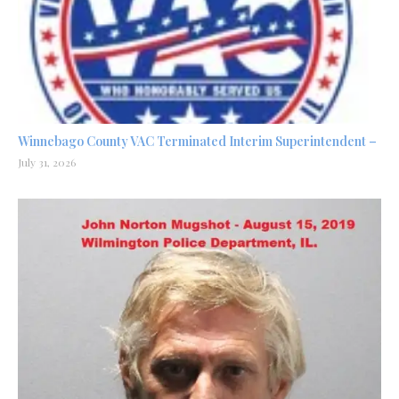
Winnebago County VAC Terminated Interim Superintendent –
July 31, 2026