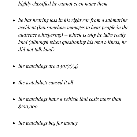
highly classified he cannot even name them
he has hearing loss in his right ear from a submarine
accident (but somehow manages to hear people in the
audience whispering) – which is why he talks really
loud (although when questioning his own witness, he
did not talk loud)
the watchdogs are a 501(c)(4)
the watchdogs caused it all
the watchdogs have a vehicle that costs more than
$100,000
the watchdogs beg for money