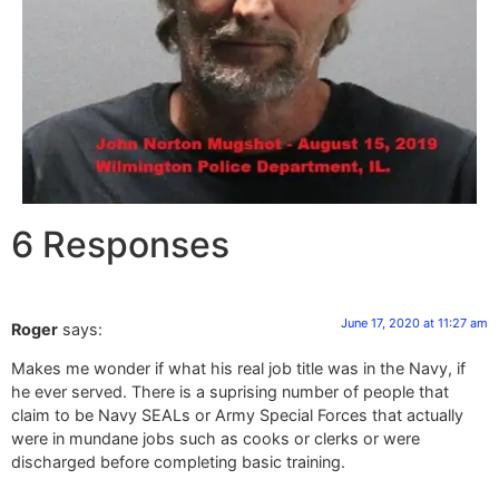
6 Responses
June 17, 2020 at 11:27 am
Roger
says:
Makes me wonder if what his real job title was in the Navy, if
he ever served. There is a suprising number of people that
claim to be Navy SEALs or Army Special Forces that actually
were in mundane jobs such as cooks or clerks or were
discharged before completing basic training.