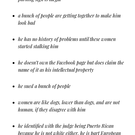
a bunch of people are getting together to make him
look bad
he has no history of problems until these women
started stalking him
he doesn’t own the Facebook page but does claim the
name of it as his intellectual property
he sued a bunch of people
women are like dogs, lower than dogs, and are not
human, if they disagree with him
he identified with the judge being Puerto Rican
because he is not white either, he is part European