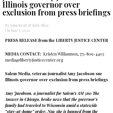
Illinois governor over
exclusion from press briefings
By John Kraft & Kirk Allen
On June 1, 2020
PRESS RELEASE from the
LIBERTY JUSTICE CENTER
MEDIA CONTACT:
Kristen Williamson, 773-809-4403
media@libertyjusticecenter.org
Salem Media, veteran journalist Amy Jacobson sue
Illinois governor over exclusion from press briefings
Amy Jacobson, a journalist for Salem’s AM 560 The
Answer in Chicago, broke news that the governor’s
family had traveled to Wisconsin amid a statewide
“stay-at-home” order. Now she is banned from the