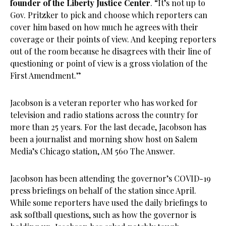
founder of the Liberty Justice Center
. “It’s not up to
Gov. Pritzker to pick and choose which reporters can
cover him based on how much he agrees with their
coverage or their points of view. And keeping reporters
out of the room because he disagrees with their line of
questioning or point of view is a gross violation of the
First Amendment.”
Jacobson is a veteran reporter who has worked for
television and radio stations across the country for
more than 25 years. For the last decade, Jacobson has
been a journalist and morning show host on Salem
Media’s Chicago station, AM 560 The Answer.
Jacobson has been attending the governor’s COVID-19
press briefings on behalf of the station since April.
While some reporters have used the daily briefings to
ask softball questions, such as how the governor is