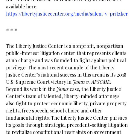
available here:
https://libertyjusticecenter.org/media/salem-v-pritzker
# # #
The Liberty Justice Center is a nonprofit, nonpartisan
public-interest litigation center that represents clients
at no charge and was founded to fight against political
privilege. The most recent example of the Liberty
Justice Center’s national success in this arena is its 2018
U.S. Supreme Court victory in
Janus v. AFSCME.
Beyond its work in the
Janus
case, the Liberty Justice
Center’s team of talented, liberty-minded attorneys
also fight to protect economic liberty, private property
rights, free speech, school choice and other
fundamental rights. The Liberty Justice Center pursues
its goals through strategic, precedent-setting litigation
to revitalize constitutional restraints on government