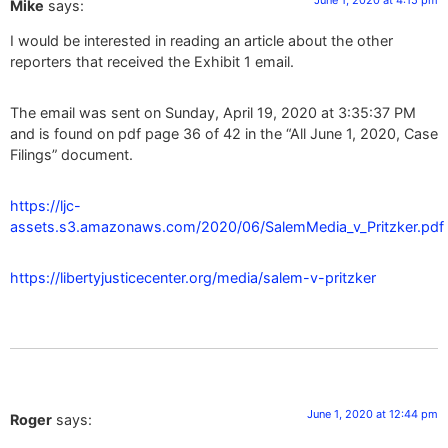
June 1, 2020 at 4:15 pm
Mike
says:
I would be interested in reading an article about the other
reporters that received the Exhibit 1 email.
The email was sent on Sunday, April 19, 2020 at 3:35:37 PM
and is found on pdf page 36 of 42 in the “All June 1, 2020, Case
Filings” document.
https://ljc-
assets.s3.amazonaws.com/2020/06/SalemMedia_v_Pritzker.pdf
https://libertyjusticecenter.org/media/salem-v-pritzker
June 1, 2020 at 12:44 pm
Roger
says: