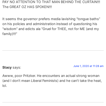
PAY NO ATTENTION TO THAT MAN BEHIND THE CURTAIN!!!
The GREAT OZ HAS SPOKEN!!!
It seems the governor prefers media lavishing “tongue baths”
on his policies and administration instead of questioning his
“wisdom” and edicts ala “Gruel for THEE, not for ME (and my
family)!!!”
June 1, 2020 at 11:28 am
Stacy
says:
Awww, poor Pritzker. He encounters an actual strong woman
(and I don’t mean Liberal Feminists) and he can’t take the heat,
lol.