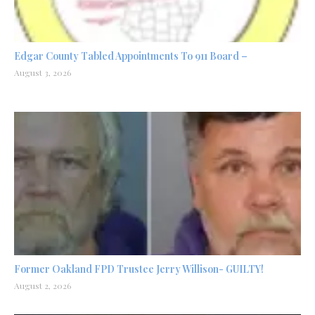
Edgar County Tabled Appointments To 911 Board –
August 3, 2026
Former Oakland FPD Trustee Jerry Willison- GUILTY!
August 2, 2026