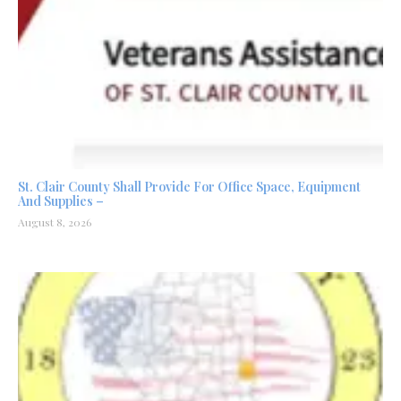
St. Clair County Shall Provide For Office Space, Equipment
And Supplies –
August 8, 2026