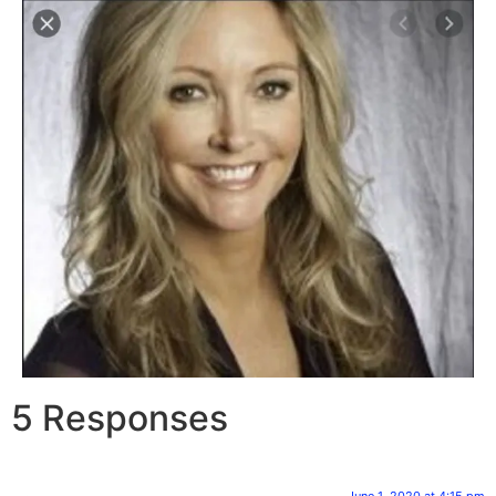
5 Responses