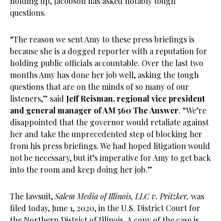
holding up, Jacobson has asked notably tough
questions.
“The reason we sent Amy to these press briefings is
because she is a dogged reporter with a reputation for
holding public officials accountable. Over the last two
months Amy has done her job well, asking the tough
questions that are on the minds of so many of our
listeners,” said
Jeff Reisman, regional vice president
and general manager of AM 560 The Answer
. “We’re
disappointed that the governor would retaliate against
her and take the unprecedented step of blocking her
from his press briefings. We had hoped litigation would
not be necessary, but it’s imperative for Amy to get back
into the room and keep doing her job.”
The lawsuit,
Salem Media of Illinois, LLC v. Pritzker,
was
filed today, June 1, 2020, in the U.S. District Court for
the Northern District of Illinois. A copy of the case is