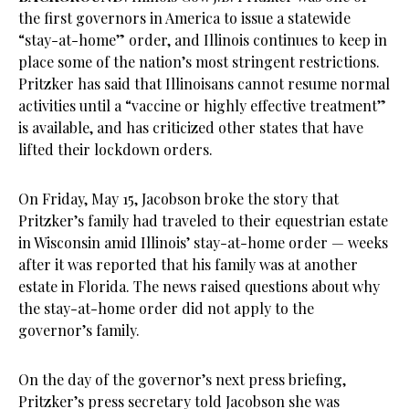
the first governors in America to issue a statewide
“stay-at-home” order, and Illinois continues to keep in
place some of the nation’s most stringent restrictions.
Pritzker has said that Illinoisans cannot resume normal
activities until a “vaccine or highly effective treatment”
is available, and has criticized other states that have
lifted their lockdown orders.
On Friday, May 15, Jacobson broke the story that
Pritzker’s family had traveled to their equestrian estate
in Wisconsin amid Illinois’ stay-at-home order — weeks
after it was reported that his family was at another
estate in Florida. The news raised questions about why
the stay-at-home order did not apply to the
governor’s family.
On the day of the governor’s next press briefing,
Pritzker’s press secretary told Jacobson she was