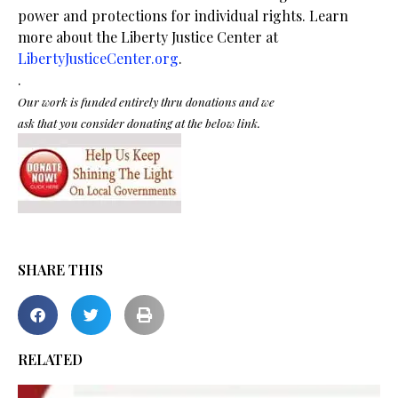
power and protections for individual rights. Learn
more about the Liberty Justice Center at
LibertyJusticeCenter.org
.
.
Our work is funded entirely thru donations and we
ask that you consider donating at the below link.
SHARE THIS
RELATED