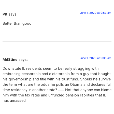
June 1, 2020 at 9:53 am
PK
says:
Better than good!
June 1, 2020 at 9:38 am
MdStine
says:
Downstate IL residents seem to be really struggling with
embracing censorship and dictatorship from a guy that bought
his governorship and title with his trust fund. Should he survive
the term what are the odds he pulls an Obama and declares full
time residency in another state? …… Not that anyone can blame
him with the tax rates and unfunded pension liabilities that IL
has amassed