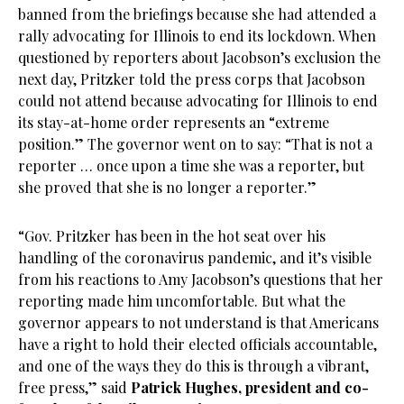
banned from the briefings because she had attended a
rally advocating for Illinois to end its lockdown. When
questioned by reporters about Jacobson’s exclusion the
next day, Pritzker told the press corps that Jacobson
could not attend because advocating for Illinois to end
its stay-at-home order represents an “extreme
position.” The governor went on to say: “That is not a
reporter … once upon a time she was a reporter, but
she proved that she is no longer a reporter.”
“Gov. Pritzker has been in the hot seat over his
handling of the coronavirus pandemic, and it’s visible
from his reactions to Amy Jacobson’s questions that her
reporting made him uncomfortable. But what the
governor appears to not understand is that Americans
have a right to hold their elected officials accountable,
and one of the ways they do this is through a vibrant,
free press,” said
Patrick Hughes, president and co-