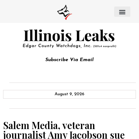
Subscribe Via Email
August 9, 2026
Salem Media, veteran
journalist Amy Jacobson sue