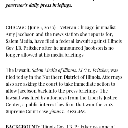
governor’s daily press briefings.
CHICAGO (June 1, 2020) – Veteran Chicago journalist
Amy Jacobson and the news station she reports for,
Salem Media, have filed a federal lawsuit against Illinois
Gov. J.B. Pritzker after he announced Jacobson is no
longer allowed at his media briefings.
The lawsuit,
Salem Media of Illinois, LLC v. Pritzker
, was
filed today in the Northern District of Illinois. Attorneys
also are asking the court to take immediate action to
allow Jacobson back into the press briefings. The
lawsuit was filed by attorneys from the Liberty Justice
Center, a public interest law firm that won the 2018
Supreme Court case
Janus v. AFSCME
.
BACKGROUND
: Illinois Gov. J.B. Pritzker was one of