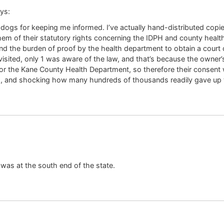
ys:
gs for keeping me informed. I’ve actually hand-distributed copies
 them of their statutory rights concerning the IDPH and county heal
nd the burden of proof by the health department to obtain a court o
visited, only 1 was aware of the law, and that’s because the owner’
 the Kane County Health Department, so therefore their consent was
, and shocking how many hundreds of thousands readily gave up t
a was at the south end of the state.