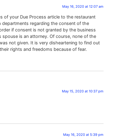
May 16, 2020 at 12:07 am
 of your Due Process article to the restaurant
th departments regarding the consent of the
rder if consent is not granted by the business
s spouse is an attorney. Of course, none of the
 not given. It is very disheartening to find out
heir rights and freedoms because of fear.
May 15, 2020 at 10:37 pm
May 16, 2020 at 5:39 pm