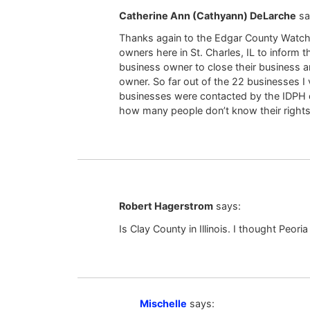
Catherine Ann (Cathyann) DeLarche
sa
Thanks again to the Edgar County Watchdo
owners here in St. Charles, IL to inform
business owner to close their business a
owner. So far out of the 22 businesses I 
businesses were contacted by the IDPH or
how many people don’t know their rights
Robert Hagerstrom
says:
Is Clay County in Illinois. I thought Peori
Mischelle
says: