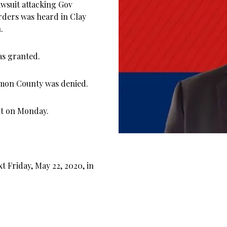
awsuit attacking Gov
orders was heard in Clay
.
as granted.
amon County was denied.
nt on Monday.
 Friday, May 22, 2020, in