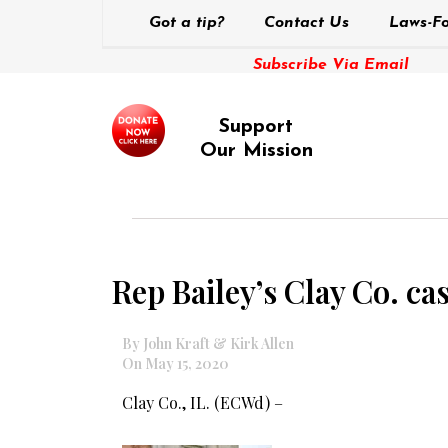
Got a tip?
Contact Us
Laws-Fo
Subscribe Via Email
Support
Our Mission
Rep Bailey’s Clay Co. cas
By John Kraft & Kirk Allen
On May 15, 2020
Clay Co., IL. (ECWd) –