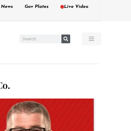
e News
Gov Plates
Live Video
Co.