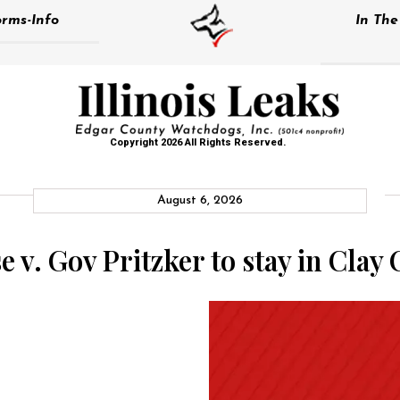
rms-Info
In Th
Copyright 2026 All Rights Reserved.
August 6, 2026
e v. Gov Pritzker to stay in Clay 