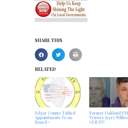
SHARE THIS
RELATED
Edgar County Tabled
Former Oakland FP
Appointments To 911
Trustee Jerry Willis
Board –
GUILTY!