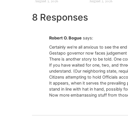
August 3, 2026
August 2, 2026
8 Responses
Robert O. Bogue
says:
Certainly we’re all anxious to see the en
Gestapo governor now faces judgement and i
There is another story to be told. One co
If you have waited for one, two, and thr
understand. (Our neighboring state, requ
Citizens attempting to hold Officials acc
It appears, when it serves the prevailing
stand in line with hat in hand, possibly fo
Now more embarrassing stuff from those w