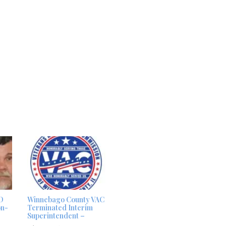
D
Winnebago County VAC
on-
Terminated Interim
Superintendent –