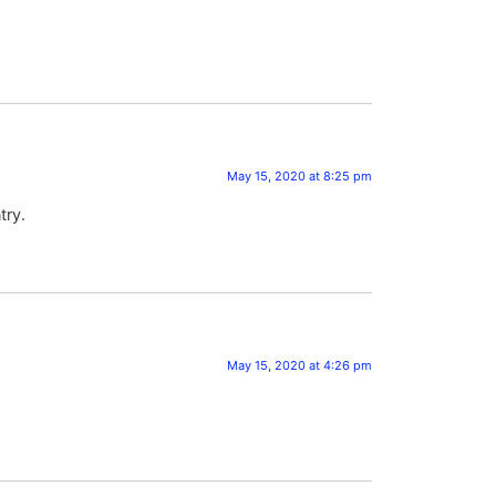
May 15, 2020 at 8:25 pm
try.
May 15, 2020 at 4:26 pm