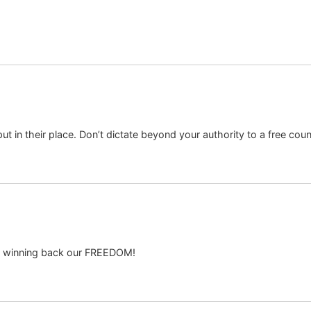
ut in their place. Don’t dictate beyond your authority to a free coun
o winning back our FREEDOM!