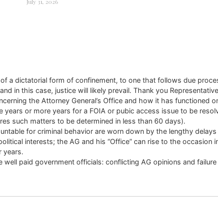
July 31, 2026
d of a dictatorial form of confinement, to one that follows due proc
n this case, justice will likely prevail. Thank you Representative B
ncerning the Attorney General’s Office and how it has functioned o
ee years or more years for a FOIA or pubic access issue to be res
ires such matters to be determined in less than 60 days).
ountable for criminal behavior are worn down by the lengthy delays 
 political interests; the AG and his “Office” can rise to the occasi
r years.
ell paid government officials: conflicting AG opinions and failure