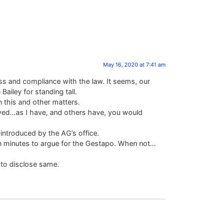
May 16, 2020 at 7:41 am
ess and compliance with the law. It seems, our
ailey for standing tall.
n this and other matters.
olved…as I have, and others have, you would
introduced by the AG’s office.
on in minutes to argue for the Gestapo. When not…
 to disclose same.