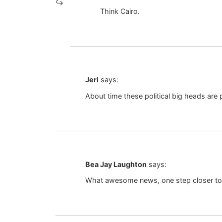
Think Cairo.
Jeri
says:
About time these political big heads are p
Bea Jay Laughton
says:
What awesome news, one step closer t