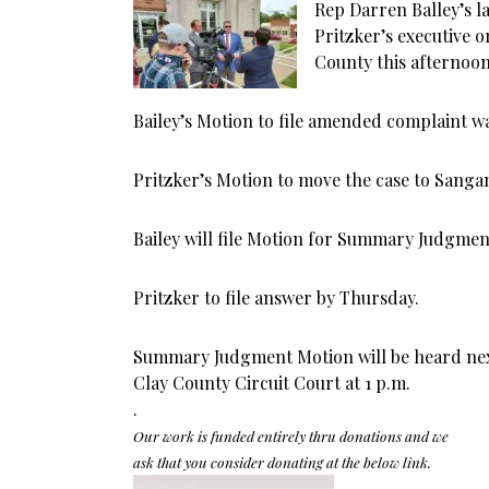
Rep Darren Balley’s l
Pritzker’s executive 
County this afternoon
Bailey’s Motion to file amended complaint w
Pritzker’s Motion to move the case to Sang
Bailey will file Motion for Summary Judgme
Pritzker to file answer by Thursday.
Summary Judgment Motion will be heard next
Clay County Circuit Court at 1 p.m.
.
Our work is funded entirely thru donations and we
ask that you consider donating at the below link.