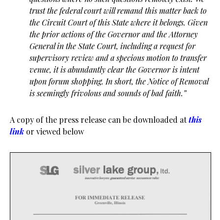
trust the federal court will remand this matter back to
the Circuit Court of this State where it
belongs. Given
the prior actions of the Governor and the Attorney
General in the State Court,
including a request for
supervisory review and a specious motion to transfer
venue, it is abundantly
clear the Governor is intent
upon forum shopping. In short, the Notice of Removal
is seemingly
frivolous and sounds of bad faith.”
A copy of the press release can be downloaded at
this
link
or viewed below