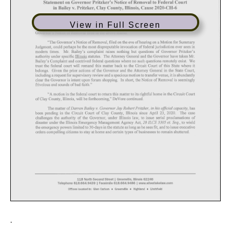
View in Full Screen
.