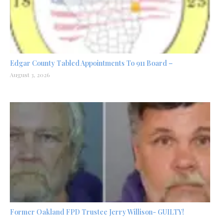
Edgar County Tabled Appointments To 911 Board –
August 3, 2026
Former Oakland FPD Trustee Jerry Willison- GUILTY!