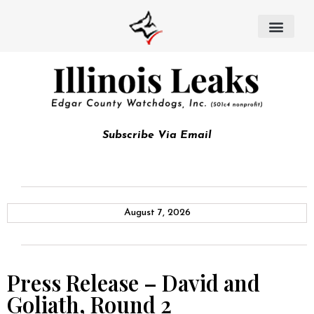
Subscribe Via Email
August 7, 2026
Press Release – David and
Goliath, Round 2