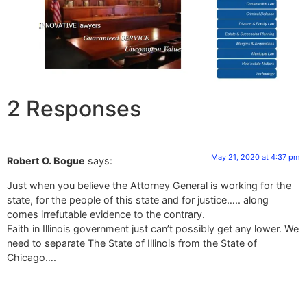
2 Responses
May 21, 2020 at 4:37 pm
Robert O. Bogue
says:
Just when you believe the Attorney General is working for the
state, for the people of this state and for justice….. along
comes irrefutable evidence to the contrary.
Faith in Illinois government just can’t possibly get any lower. We
need to separate The State of Illinois from the State of
Chicago….