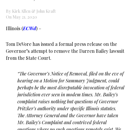
By Kirk Allen & John Kraft
On May 21, 2020
Illinois (
ECWd
) –
Tom DeVore has issued a formal press release on the
Governor’s attempt to remove the Darren Bailey lawsuit
from the State Court.
“The Governor’s Notice of Removal, filed on the eve of
hearing on a Motion for Summary
Judgment, could
perhaps be the most disreputable invocation of federal
jurisdiction ever seen in
modem times. Mr. Bailey’s
complaint raises nothing but questions of Governor
Pritzker’s
authority under specific Illinois statutes.
The Attorney General and the Governor have taken
Mr.
Bailey’s Complaint and contrived federal
questions where no such questions remotely exist. We