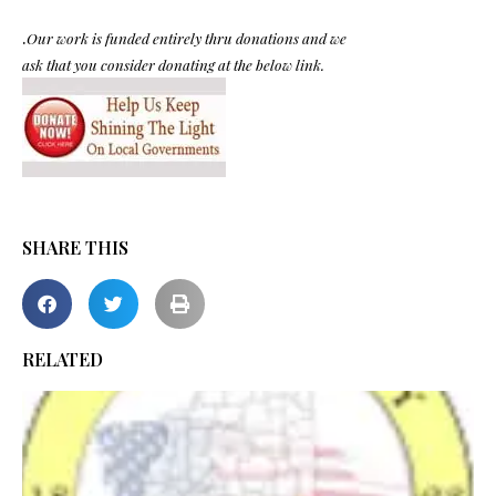
.
Our work is funded entirely thru donations and we
ask that you consider donating at the below link.
SHARE THIS
RELATED