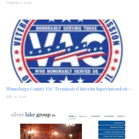
August 2, 2026
Winnebago County VAC Terminated Interim Superintendent –
July 31, 2026