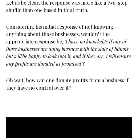
Let us be clear, the response was more like a two-step
shuffle than one based in total truth.
Considering his initial response of not knowing
anything about those businesses, wouldn’t the
appropriate response be, ‘
I have no knowledge if any of
those businesses are doing business with the state of Illinois
but will be happy to look into it, and if they are, I will ensure
any profits are donated as promised’?
Oh wait, how can one donate profits from a business if
they have no control over it?