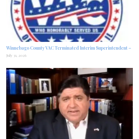
Winnebago County VAC Terminated Interim Superintendent –
July 31, 2026