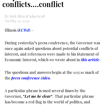
conflicts….conflict
By Kirk Allen & John Kraft
On May 21, 2020
Illinois (
ECWd
) –
During yesterday’s press conference, the Governor was
once again asked questions about potential conflicts of
interest, and references were made to his Statement of
Economic Interest, which we wrote about in
this article
.
The questions and answers begin at the 1:03:10 mark of
the
press conference video.
A particular phrase is used several times by the
Governor, “
Let me be clear
“. That particular phrase
has become a red flag in the world of politics, and