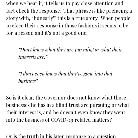
when we hear it, it tells us to pay close attention and
fact check the response. That phrase is like prefacing a
story with, “honestly” this is a true story. When people
preface their response in those fashions it seems to be
for a reason and it’s not a good one.
“Don’t know what they are pursuing or what their
interests are.”
“I don’t even know that they’ve gone into that
business”
So is it clear, the Governor does not know what those
businesses he has in a blind trust are pursuing or what
their interest is, and he doesn’t even know they went
into the business of COVID-19 related matters?
Or is the truth in his later response to a question