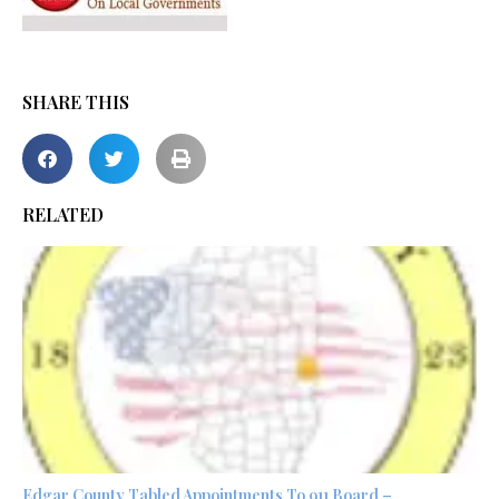
SHARE THIS
RELATED
Edgar County Tabled Appointments To 911 Board –