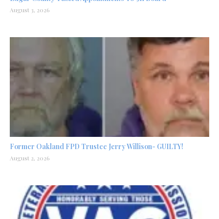
August 3, 2026
Former Oakland FPD Trustee Jerry Willison- GUILTY!
August 2, 2026