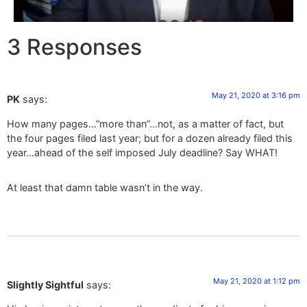
3 Responses
May 21, 2020 at 3:16 pm
PK
says:
How many pages…”more than”…not, as a matter of fact, but
the four pages filed last year; but for a dozen already filed this
year…ahead of the self imposed July deadline? Say WHAT!
At least that damn table wasn’t in the way.
May 21, 2020 at 1:12 pm
Slightly Sightful
says: