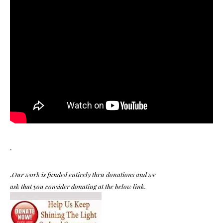
.
.
Our work is funded entirely thru donations and we
ask that you consider donating at the below link.