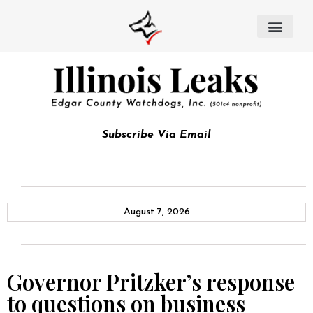
Subscribe Via Email
August 7, 2026
Governor Pritzker’s response
to questions on business