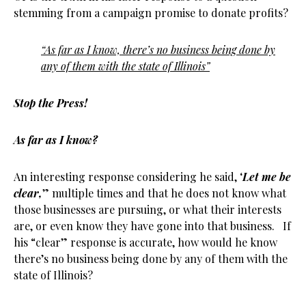
stemming from a campaign promise to donate profits?
“As far as I know, there’s no business being done by
any of them with the state of Illinois”
Stop the Press!
As far as I know?
An interesting response considering he said, ‘
Let me be
clear,
” multiple times and that he does not know what
those businesses are pursuing, or what their interests
are, or even know they have gone into that business. If
his “clear” response is accurate, how would he know
there’s no business being done by any of them with the
state of Illinois?