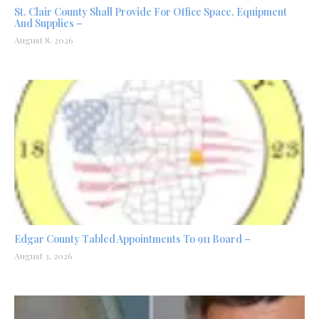
St. Clair County Shall Provide For Office Space, Equipment
And Supplies –
August 8, 2026
Edgar County Tabled Appointments To 911 Board –
August 3, 2026