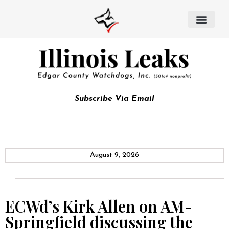
Subscribe Via Email
August 9, 2026
ECWd’s Kirk Allen on AM-
Springfield discussing the