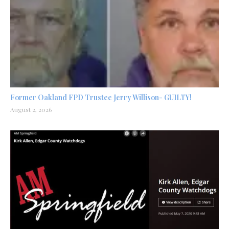
Former Oakland FPD Trustee Jerry Willison- GUILTY!
August 2, 2026