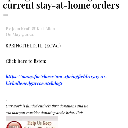
current stay-at-home orders
–
By John Kraft & Kirk Allen
On May 7, 2020
SPRINGFIELD, IL. (ECWd) –
Click here to listen:
https://omny.fm/shows/am-springfield/050720-
kirkallenedgarcowatchdogs
.
Our work is funded entirely thru donations and we
ask that you consider donating at the below link.