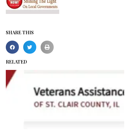
SHARE THIS
RELATED