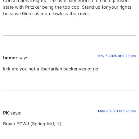
Constitutional Rights. This is binary effort to creat a garrison
state with Pritzker being the top cop. Stand up for your rights
because Illinois is more lawless than ever.
May 7, 2020 at 9:23 pm
homer
says:
kirk are you not a libertartian backer yes or no
May 7, 2020 at 1:26 pm
PK
says:
Bravo ECWd (Springfield, Il.)!