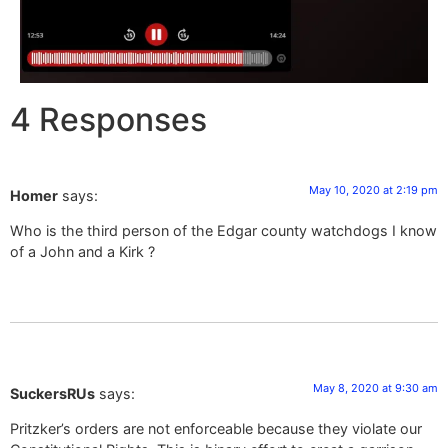
4 Responses
May 10, 2020 at 2:19 pm
Homer
says:
Who is the third person of the Edgar county watchdogs I know
of a John and a Kirk ?
May 8, 2020 at 9:30 am
SuckersRUs
says:
Pritzker’s orders are not enforceable because they violate our