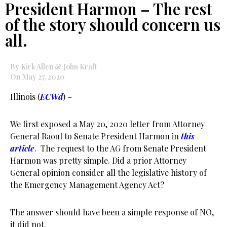
President Harmon – The rest
of the story should concern us
all.
By Kirk Allen & John Kraft
On May 27, 2020
Illinois (
ECWd
) –
We first exposed a May 20, 2020 letter from Attorney
General Raoul to Senate President Harmon in
this
article
. The request to the AG from Senate President
Harmon was pretty simple. Did a prior Attorney
General opinion consider all the legislative history of
the Emergency Management Agency Act?
The answer should have been a simple response of NO,
it did not.