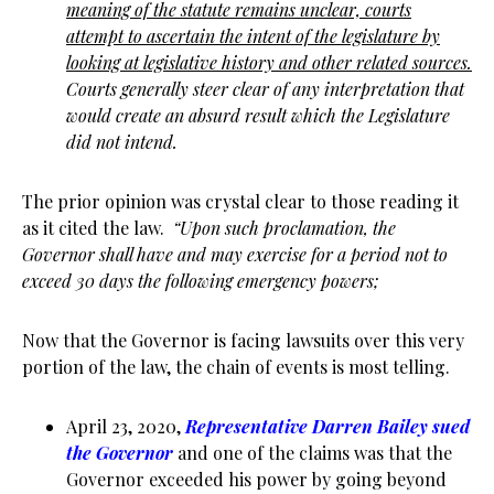
meaning of the statute remains unclear, courts
attempt to ascertain the intent of the legislature by
looking at legislative history and other related sources.
Courts generally steer clear of any interpretation that
would create an absurd result which the Legislature
did not intend.
The prior opinion was crystal clear to those reading it
as it cited the law.
“Upon such proclamation, the
Governor shall have and may exercise for a period not to
exceed 30 days the following emergency powers;
Now that the Governor is facing lawsuits over this very
portion of the law, the chain of events is most telling.
April 23, 2020,
Representative Darren Bailey sued
the Governor
and one of the claims was that the
Governor exceeded his power by going beyond