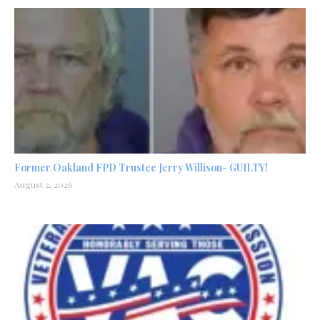
Former Oakland FPD Trustee Jerry Willison- GUILTY!
August 2, 2026