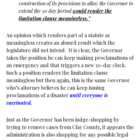
construction of its provisions to allow the Governor to
extend the 30 day period
would render the
limitation clause meaningless.”
An opinion which renders part of a statute as
meaningless creates an absurd result which the
legislature did not intend. It is clear, the Governor
takes the position he can keep making proclamations of
an emergency and that triggers a new 30-day clock.
Such a position renders the limitation clause
meaningless but then again, this is the same Governor
who’s attorney believes he can keep issuing
proclamations of a disaster
until everyone is
vaccinated.
Just as the Governor has been judge-shopping by
trying to remove cases from Clay County, it appears the
administration is also shopping for any possible legal