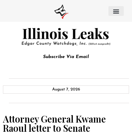
Subscribe Via Email
August 7, 2026
Attorney General Kwame
Raoul letter to Senate