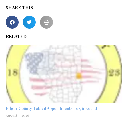
SHARE THIS
RELATED
Edgar County Tabled Appointments To 911 Board –
August 3, 2026