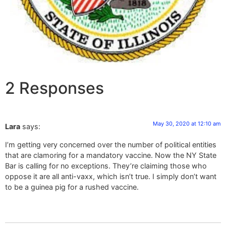
2 Responses
May 30, 2020 at 12:10 am
Lara
says:
I’m getting very concerned over the number of political entities
that are clamoring for a mandatory vaccine. Now the NY State
Bar is calling for no exceptions. They’re claiming those who
oppose it are all anti-vaxx, which isn’t true. I simply don’t want
to be a guinea pig for a rushed vaccine.