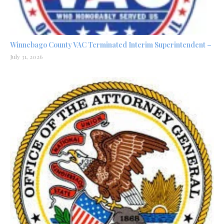
Winnebago County VAC Terminated Interim Superintendent –
July 31, 2026