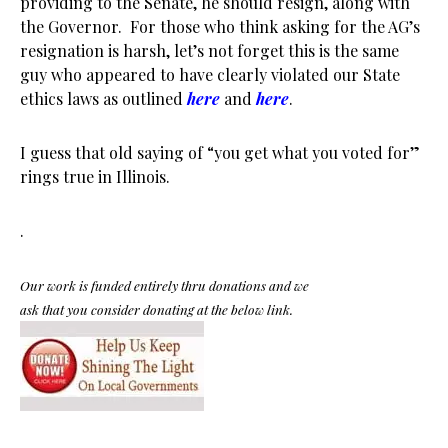
providing to the Senate, he should resign, along with
the Governor. For those who think asking for the AG’s
resignation is harsh, let’s not forget this is the same
guy who appeared to have clearly violated our State
ethics laws as outlined
here
and
here
.
I guess that old saying of “you get what you voted for”
rings true in Illinois.
.
Our work is funded entirely thru donations and we
ask that you consider donating at the below link.