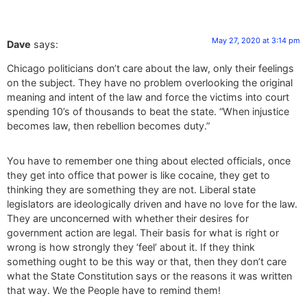
May 27, 2020 at 3:14 pm
Dave
says:
Chicago politicians don’t care about the law, only their feelings
on the subject. They have no problem overlooking the original
meaning and intent of the law and force the victims into court
spending 10’s of thousands to beat the state. “When injustice
becomes law, then rebellion becomes duty.”
You have to remember one thing about elected officials, once
they get into office that power is like cocaine, they get to
thinking they are something they are not. Liberal state
legislators are ideologically driven and have no love for the law.
They are unconcerned with whether their desires for
government action are legal. Their basis for what is right or
wrong is how strongly they ‘feel’ about it. If they think
something ought to be this way or that, then they don’t care
what the State Constitution says or the reasons it was written
that way. We the People have to remind them!