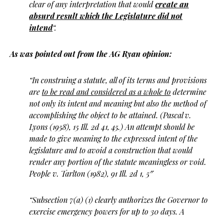
clear of any interpretation that would
create an
absurd result which the Legislature did not
intend
“.
As was pointed out from the AG Ryan opinion:
“In construing a statute, all of its terms and provisions
are
to be read and considered as a whole to
determine
not only its intent and meaning but also the method of
accomplishing the object to be attained. (Pascal v.
Lyons (1958), 15 Ill. 2d 41, 45.) An attempt should be
made to give meaning to the expressed intent of the
legislature and to avoid a construction that would
render any portion of the statute meaningless or void.
People v. Tarlton (1982), 91 Ill. 2d 1, 5″
“Subsection 7(a) (1) clearly authorizes the Governor to
exercise emergency powers for up to 30 days. A