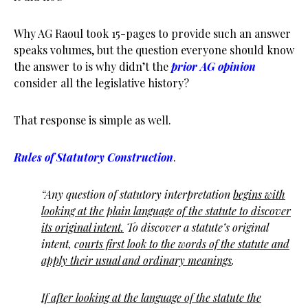
Why AG Raoul took 15-pages to provide such an answer
speaks volumes, but the question everyone should know
the answer to is why didn’t the
prior AG opinion
consider all the legislative history?
That response is simple as well.
Rules of Statutory Construction
.
“Any question of statutory interpretation
begins with
looking at the plain language of the statute to discover
its original intent.
To discover a statute’s original
intent, c
ourts first look to the words of the statute and
apply their usual and ordinary meanings
.
If after looking at the language of the statute the