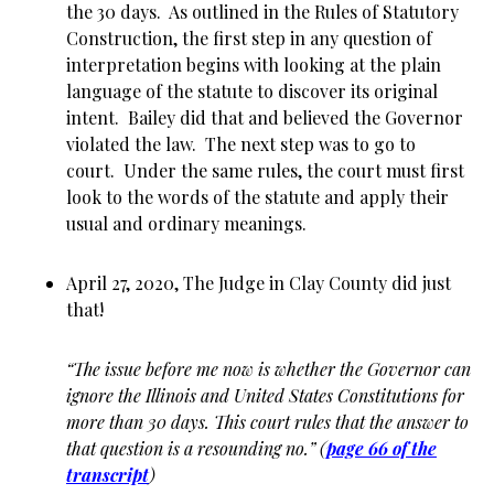
the 30 days. As outlined in the Rules of Statutory
Construction, the first step in any question of
interpretation begins with looking at the plain
language of the statute to discover its original
intent. Bailey did that and believed the Governor
violated the law. The next step was to go to
court. Under the same rules, the court must first
look to the words of the statute and apply their
usual and ordinary meanings.
April 27, 2020, The Judge in Clay County did just
that!
“The issue before me now is whether the Governor can
ignore the Illinois and United States Constitutions for
more than 30 days. This court rules that the answer to
that question is a resounding no.” (
page 66 of the
transcript
)