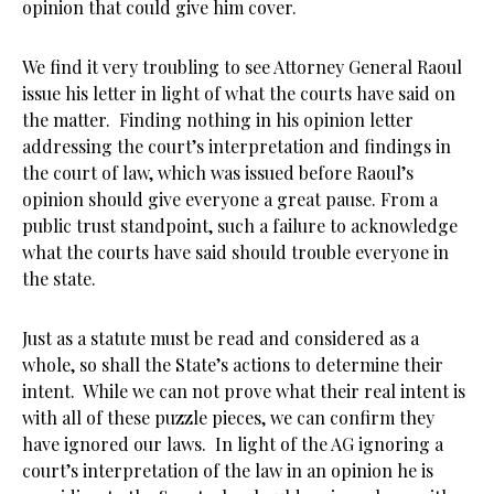
opinion that could give him cover.
We find it very troubling to see Attorney General Raoul
issue his letter in light of what the courts have said on
the matter. Finding nothing in his opinion letter
addressing the court’s interpretation and findings in
the court of law, which was issued before Raoul’s
opinion should give everyone a great pause. From a
public trust standpoint, such a failure to acknowledge
what the courts have said should trouble everyone in
the state.
Just as a statute must be read and considered as a
whole, so shall the State’s actions to determine their
intent. While we can not prove what their real intent is
with all of these puzzle pieces, we can confirm they
have ignored our laws. In light of the AG ignoring a
court’s interpretation of the law in an opinion he is