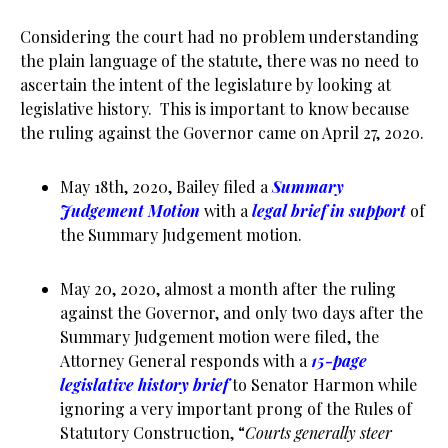
Considering the court had no problem understanding
the plain language of the statute, there was no need to
ascertain the intent of the legislature by looking at
legislative history. This is important to know because
the ruling against the Governor came on April 27, 2020.
May 18th, 2020, Bailey filed a
Summary
Judgement Motion
with a
legal brief in support
of
the Summary Judgement motion.
May 20, 2020, almost a month after the ruling
against the Governor, and only two days after the
Summary Judgement motion were filed, the
Attorney General responds with a
15-page
legislative history brief
to Senator Harmon while
ignoring a very important prong of the Rules of
Statutory Construction, “
Courts generally steer