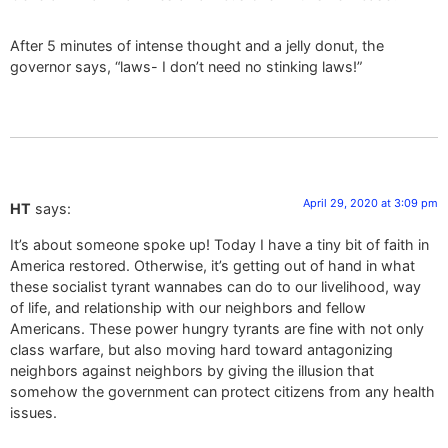
After 5 minutes of intense thought and a jelly donut, the
governor says, “laws- I don’t need no stinking laws!”
April 29, 2020 at 3:09 pm
HT
says:
It’s about someone spoke up! Today I have a tiny bit of faith in
America restored. Otherwise, it’s getting out of hand in what
these socialist tyrant wannabes can do to our livelihood, way
of life, and relationship with our neighbors and fellow
Americans. These power hungry tyrants are fine with not only
class warfare, but also moving hard toward antagonizing
neighbors against neighbors by giving the illusion that
somehow the government can protect citizens from any health
issues.