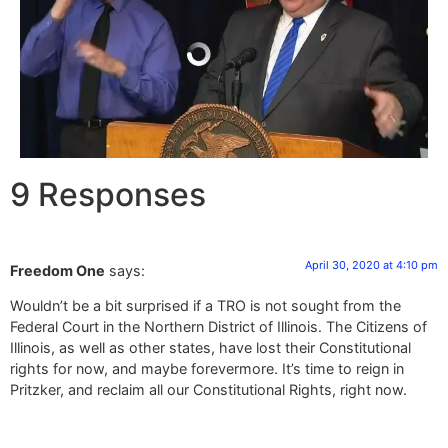
9 Responses
April 30, 2020 at 4:10 pm
Freedom One
says:
Wouldn’t be a bit surprised if a TRO is not sought from the
Federal Court in the Northern District of Illinois. The Citizens of
Illinois, as well as other states, have lost their Constitutional
rights for now, and maybe forevermore. It’s time to reign in
Pritzker, and reclaim all our Constitutional Rights, right now.