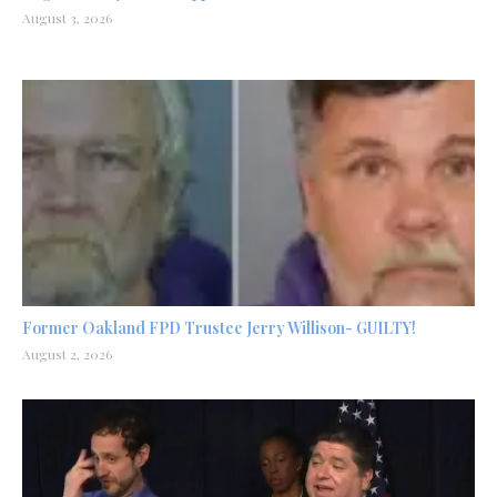
August 3, 2026
Former Oakland FPD Trustee Jerry Willison- GUILTY!
August 2, 2026