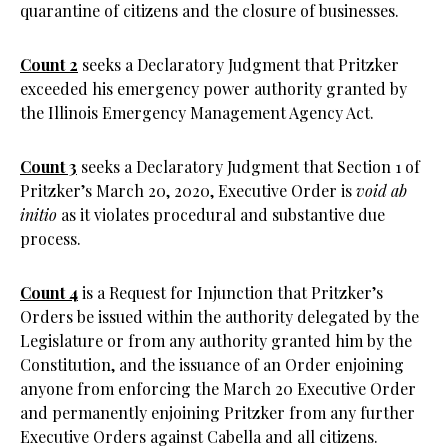
quarantine of citizens and the closure of businesses.
Count 2
seeks a Declaratory Judgment that Pritzker
exceeded his emergency power authority granted by
the Illinois Emergency Management Agency Act.
Count 3
seeks a Declaratory Judgment that Section 1 of
Pritzker’s March 20, 2020, Executive Order is
void ab
initio
as it violates procedural and substantive due
process.
Count 4
is a Request for Injunction that Pritzker’s
Orders be issued within the authority delegated by the
Legislature or from any authority granted him by the
Constitution, and the issuance of an Order enjoining
anyone from enforcing the March 20 Executive Order
and permanently enjoining Pritzker from any further
Executive Orders against Cabella and all citizens.