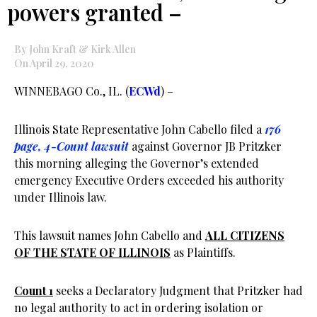
powers granted –
By John Kraft & Kirk Allen
On April 29, 2020
WINNEBAGO Co., IL. (
ECWd
) –
Illinois State Representative John Cabello filed a
176
page, 4-Count lawsuit
against Governor JB Pritzker
this morning alleging the Governor’s extended
emergency Executive Orders exceeded his authority
under Illinois law.
This lawsuit names John Cabello and
ALL CITIZENS
OF THE STATE OF ILLINOIS
as Plaintiffs.
Count 1
seeks a Declaratory Judgment that Pritzker had
no legal authority to act in ordering isolation or