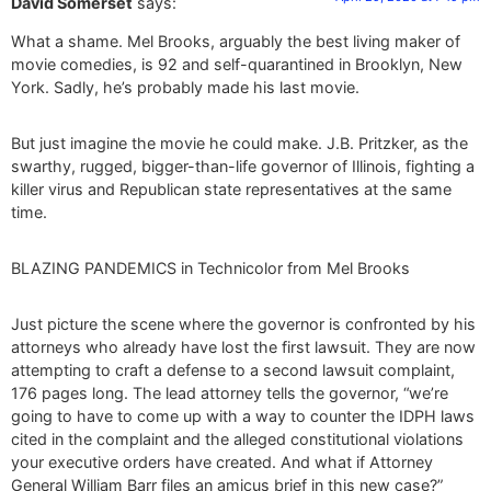
David Somerset
says:
What a shame. Mel Brooks, arguably the best living maker of
movie comedies, is 92 and self-quarantined in Brooklyn, New
York. Sadly, he’s probably made his last movie.
But just imagine the movie he could make. J.B. Pritzker, as the
swarthy, rugged, bigger-than-life governor of Illinois, fighting a
killer virus and Republican state representatives at the same
time.
BLAZING PANDEMICS in Technicolor from Mel Brooks
Just picture the scene where the governor is confronted by his
attorneys who already have lost the first lawsuit. They are now
attempting to craft a defense to a second lawsuit complaint,
176 pages long. The lead attorney tells the governor, “we’re
going to have to come up with a way to counter the IDPH laws
cited in the complaint and the alleged constitutional violations
your executive orders have created. And what if Attorney
General William Barr files an amicus brief in this new case?”