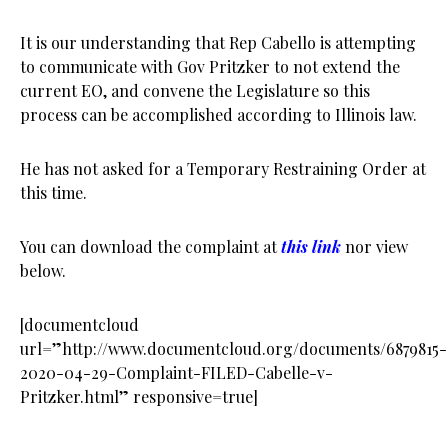
It is our understanding that Rep Cabello is attempting
to communicate with Gov Pritzker to not extend the
current EO, and convene the Legislature so this
process can be accomplished according to Illinois law.
He has not asked for a Temporary Restraining Order at
this time.
You can download the complaint at
this link
nor view
below.
[documentcloud
url=”http://www.documentcloud.org/documents/6879815-
2020-04-29-Complaint-FILED-Cabelle-v-
Pritzker.html” responsive=true]