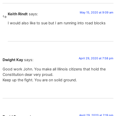
May 15, 2020 at 9:09 am
Keith Rindt
says:
I would also like to sue but I am running into road blocks
April 29, 2020 at 7:58 pm
Dwight Kay
says:
Good work John. You make all Illinois citizens that hold the
Constitution dear very proud.
Keep up the fight. You are on solid ground.
April 29, 2020 at 7:19 pm