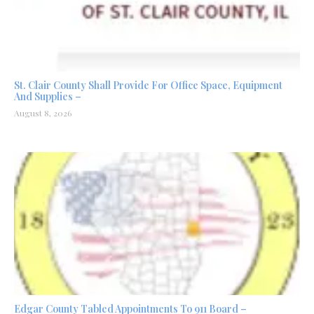
St. Clair County Shall Provide For Office Space, Equipment
And Supplies –
August 8, 2026
Edgar County Tabled Appointments To 911 Board –