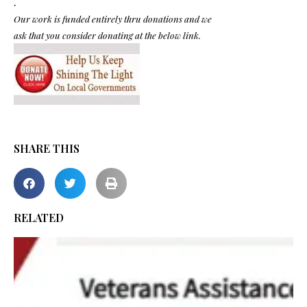
.
Our work is funded entirely thru donations and we
ask that you consider donating at the below link.
SHARE THIS
RELATED