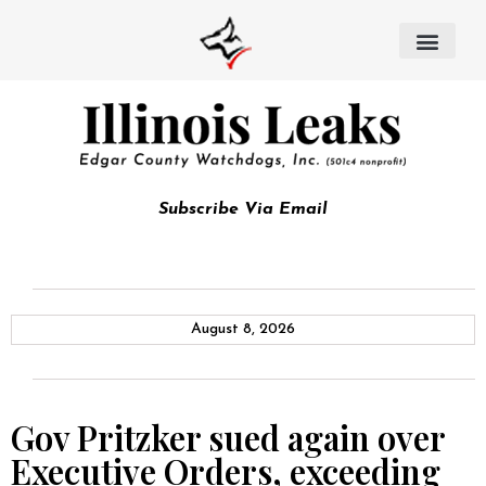
Subscribe Via Email
August 8, 2026
Gov Pritzker sued again over
Executive Orders, exceeding