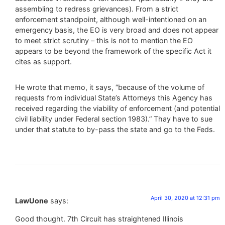
assembling to redress grievances). From a strict
enforcement standpoint, although well-intentioned on an
emergency basis, the EO is very broad and does not appear
to meet strict scrutiny – this is not to mention the EO
appears to be beyond the framework of the specific Act it
cites as support.
He wrote that memo, it says, “because of the volume of
requests from individual State’s Attorneys this Agency has
received regarding the viability of enforcement (and potential
civil liability under Federal section 1983).” Thay have to sue
under that statute to by-pass the state and go to the Feds.
April 30, 2020 at 12:31 pm
LawUone
says:
Good thought. 7th Circuit has straightened Illinois