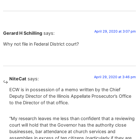
April 29, 2020 at 3:07 pm
Gerard H Schilling
says:
Why not file in Federal District court?
April 29, 2020 at 3:46 pm
NiteCat
says:
ECW is in possession of a memo written by the Chief
Deputy Director of the Illinois Appellate Prosecutor’s Office
to the Director of that office.
“My research leaves me less than confident that a reviewing
court will hold that the Governor has the authority close
businesses, bar attendance at church services and
assemblies in excess of ten citizens (particularly if they are