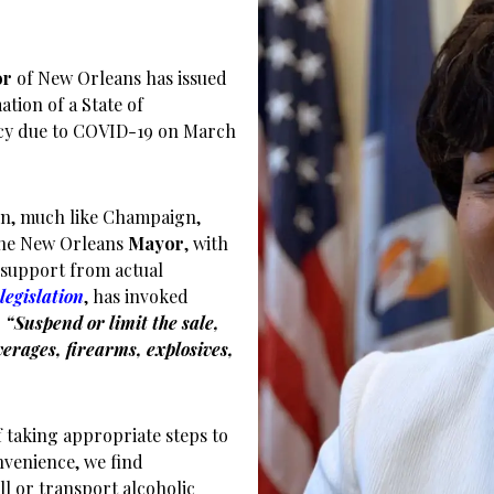
or
of New Orleans has issued
ation of a State of
y due to COVID-19 on March
n, much like Champaign,
 The New Orleans
Mayor
, with
support from actual
legislation
, has invoked
o
“
Suspend or limit the sale,
verages, firearms, explosives,
 taking appropriate steps to
nvenience, we find
ll or transport alcoholic