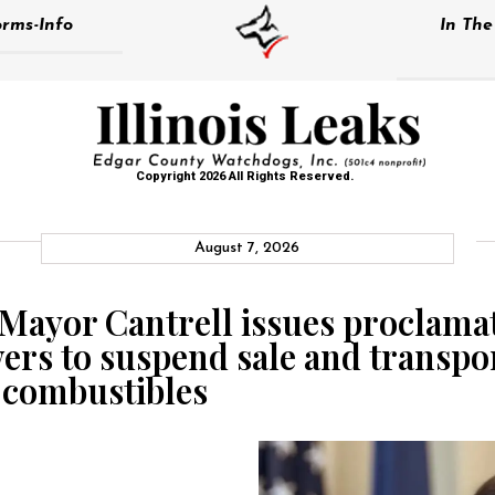
rms-Info
In Th
Copyright 2026 All Rights Reserved.
August 7, 2026
Mayor Cantrell issues proclamati
s to suspend sale and transpor
d combustibles