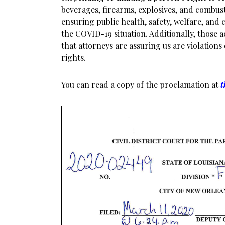
beverages, firearms, explosives, and combust
ensuring public health, safety, welfare, and c
the COVID-19 situation. Additionally, those a
that attorneys are assuring us are violations
rights.
You can read a copy of the proclamation at
t