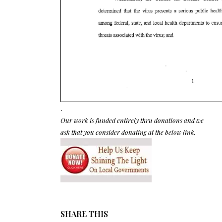
.
Our work is funded entirely thru donations and we
ask that you consider donating at the below link.
SHARE THIS