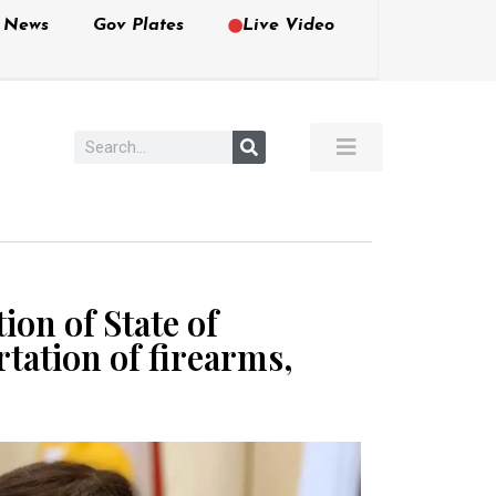
e News
Gov Plates
Live Video
on of State of
tation of firearms,