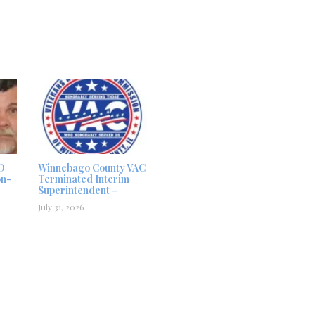
D
Winnebago County VAC
on-
Terminated Interim
Superintendent –
July 31, 2026