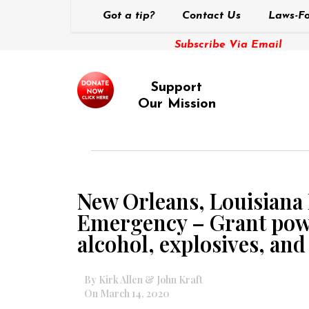
Got a tip?
Contact Us
Laws-Fo
Subscribe Via Email
Support
Our Mission
New Orleans, Louisiana 
Emergency – Grant power
alcohol, explosives, an
By Kirk Allen & John Kraft
On March 14, 2020