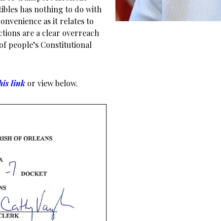
ibles has nothing to do with
onvenience as it relates to
ctions are a clear overreach
 of people’s Constitutional
his link
or view below.