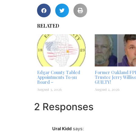
RELATED
Edgar County Tabled
Former Oakland FP
Appointments To 911
Trustee Jerry Willis
Board –
GUILTY!
August 3, 2026
August 2, 2026
2 Responses
Ural Kidd
says: