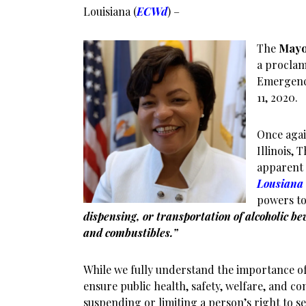
Louisiana (
ECWd
) –
The
May
a proclam
Emergenc
11, 2020.
Once agai
Illinois,
apparent 
Lousiana 
powers t
dispensing, or transportation of alcoholic be
and combustibles.”
While we fully understand the importance of
ensure public health, safety, welfare, and co
suspending or limiting a person’s right to se