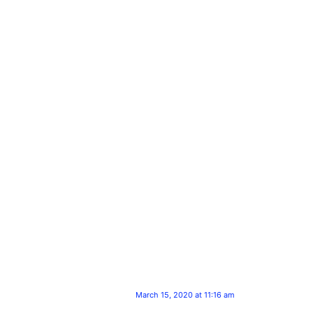
March 15, 2020 at 11:16 am