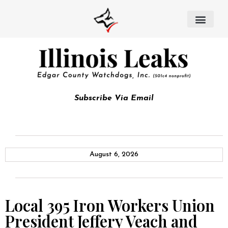
Subscribe Via Email
August 6, 2026
Local 395 Iron Workers Union
President Jeffery Veach and