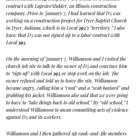
contract with LagesteeMulder, an Illinois construction
company. Prior to January 7, I had learned that D5 was
working on a construction project for Dyer Baptist Church
in Dyer, Indiana, which is in Local
395
’s “territory.” I also
knew that D5 was not signed up to a labor contract with
Local
395
.
On the morning of January 7, Williamson and I visited the
church job site to talk to the owner of D5 and convince him
to “sign up” with Local
395
or stop work on the job. The
owner refused and told us to leave the site. Williamson
became angry, calling him a “cunt” and a “scab bastard” and
grabbing his jacket. Williamson also said that we were going
to have to “take things back to old school.” By “old school,” I
understood Williamson to mean committing acts of violence
against D5 and its workers.
Williamson and I then gathered up rank-and-file members