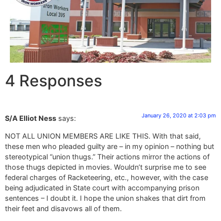
4 Responses
January 26, 2020 at 2:03 pm
S/A Elliot Ness
says:
NOT ALL UNION MEMBERS ARE LIKE THIS. With that said,
these men who pleaded guilty are – in my opinion – nothing but
stereotypical “union thugs.” Their actions mirror the actions of
those thugs depicted in movies. Wouldn’t surprise me to see
federal charges of Racketeering, etc., however, with the case
being adjudicated in State court with accompanying prison
sentences – I doubt it. I hope the union shakes that dirt from
their feet and disavows all of them.