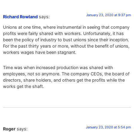
January 23, 2020 at 9:37 pm
Richard Rowland
says:
Unions at one time, where instrumental in seeing that company
profits were fairly shared with workers. Unfortunately, it has
been the policy of industry to bust unions since their inception.
For the past thirty years or more, without the benefit of unions,
workers wages have been stagnant.
Time was when increased production was shared with
employees, not so anymore. The company CEOs, the board of
directors, share holders, and others get the profits while the
works get the shaft.
January 23, 2020 at 5:54 pm
Roger
says: