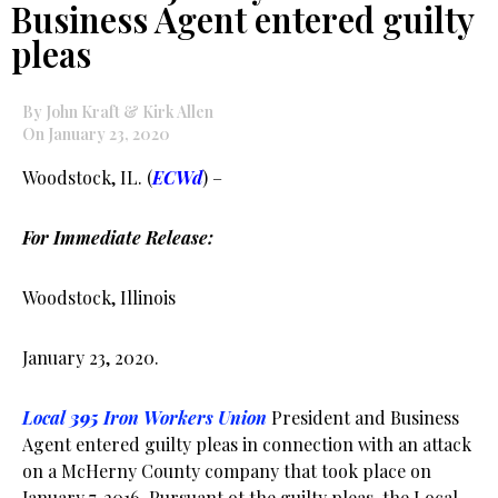
Business Agent entered guilty
pleas
By John Kraft & Kirk Allen
On January 23, 2020
Woodstock, IL. (
ECWd
) –
For Immediate Release:
Woodstock, Illinois
January 23, 2020.
Local
395
Iron Workers Union
President and Business
Agent entered guilty pleas in connection with an attack
on a McHerny County company that took place on
January 7, 2016. Pursuant ot the guilty pleas, the Local