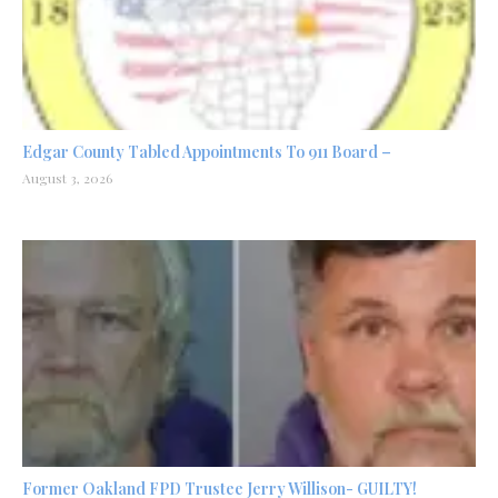
Edgar County Tabled Appointments To 911 Board –
August 3, 2026
Former Oakland FPD Trustee Jerry Willison- GUILTY!