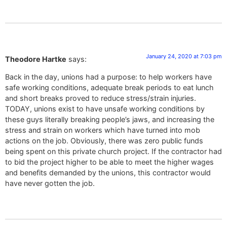
January 24, 2020 at 7:03 pm
Theodore Hartke
says:
Back in the day, unions had a purpose: to help workers have
safe working conditions, adequate break periods to eat lunch
and short breaks proved to reduce stress/strain injuries.
TODAY, unions exist to have unsafe working conditions by
these guys literally breaking people’s jaws, and increasing the
stress and strain on workers which have turned into mob
actions on the job. Obviously, there was zero public funds
being spent on this private church project. If the contractor had
to bid the project higher to be able to meet the higher wages
and benefits demanded by the unions, this contractor would
have never gotten the job.