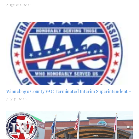
August 2, 2026
Winnebago County VAC Terminated Interim Superintendent –
July 31, 2026