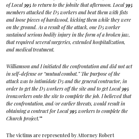
of Local
395
to return to the jobsite that afternoon. Local
395
members attacked the D5 workers and beat them with fists
and loose pieces of hardwood, kicking them while they were
on the ground. As a result of the attack, one D5 worker
sustained serious bodily injury in the form of a broken jaw,
that required several surgeries, extended hospitalization,
and medical treatment.
Williamson and I initiated the confrontation and did not act
in self-defense or “mutual combat.” The purpose of the
attack was to intimidate D5 and the general contractor, in
order to get the D5 workers off the site and to get Local
395
ironworkers onto the site to complete the job. I believed that
the confrontation, and/or earlier threats, would result in
obtaining a contract for Local
395
workers to complete the
Church project.
”
The victims are represented by Attorney Robert