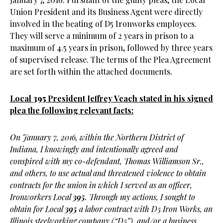
Union President and its Business Agent were directly
involved in the beating of D5 Ironworks employees.
They will serve a minimum of 2 years in prison to a
maximum of 4.5 years in prison, followed by three years
of supervised release. The terms of the Plea Agreement
are set forth within the attached documents.
Local
395
President Jeffrey Veach stated in his signed
plea the following relevant facts:
On January 7, 2016, within the Northern District of
Indiana, I knowingly and intentionally agreed and
conspired with my co-defendant, Thomas Williamson Sr.,
and others, to use actual and threatened violence to obtain
contracts for the union in which I served as an officer,
Ironworkers Local
395
. Through my actions, I sought to
obtain for Local
395
a labor contract with D5 Iron Works, an
Illinois steelworking company (“D5”), and/or a business