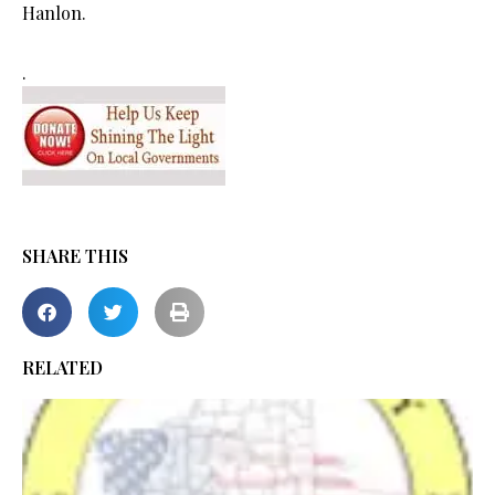
Hanlon.
.
SHARE THIS
RELATED