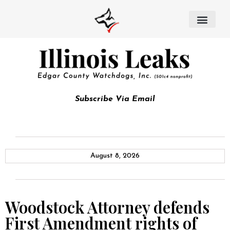
Subscribe Via Email
August 8, 2026
Woodstock Attorney defends
First Amendment rights of