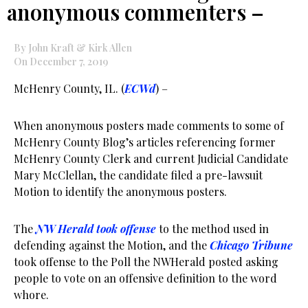
anonymous commenters –
By John Kraft & Kirk Allen
On December 7, 2019
McHenry County, IL. (
ECWd
) –
When anonymous posters made comments to some of
McHenry County Blog’s articles referencing former
McHenry County Clerk and current Judicial Candidate
Mary McClellan, the candidate filed a pre-lawsuit
Motion to identify the anonymous posters.
The
NW Herald took offense
to the method used in
defending against the Motion, and the
Chicago Tribune
took offense to the Poll the NWHerald posted asking
people to vote on an offensive definition to the word
whore.