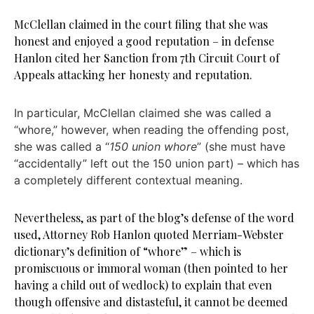
McClellan claimed in the court filing that she was
honest and enjoyed a good reputation – in defense
Hanlon cited her Sanction from 7th Circuit Court of
Appeals attacking her honesty and reputation.
In particular, McClellan claimed she was called a
“whore,” however, when reading the offending post,
she was called a “
150 union whore
” (she must have
“accidentally” left out the 150 union part) – which has
a completely different contextual meaning.
Nevertheless, as part of the blog’s defense of the word
used, Attorney Rob Hanlon quoted Merriam-Webster
dictionary’s definition of “whore” – which is
promiscuous or immoral woman (then pointed to her
having a child out of wedlock) to explain that even
though offensive and distasteful, it cannot be deemed