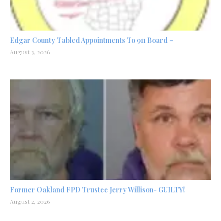
Edgar County Tabled Appointments To 911 Board –
August 3, 2026
Former Oakland FPD Trustee Jerry Willison- GUILTY!
August 2, 2026