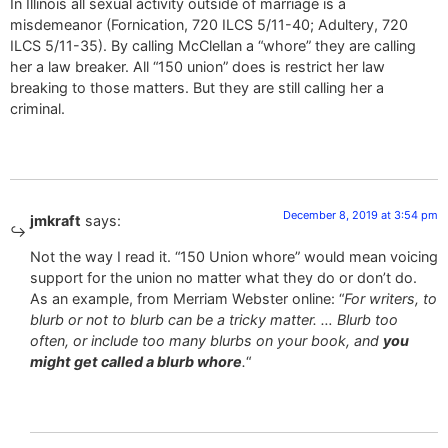
In Illinois all sexual activity outside of marriage is a
misdemeanor (Fornication, 720 ILCS 5/11-40; Adultery, 720
ILCS 5/11-35). By calling McClellan a “whore” they are calling
her a law breaker. All “150 union” does is restrict her law
breaking to those matters. But they are still calling her a
criminal.
December 8, 2019 at 3:54 pm
jmkraft
says:
Not the way I read it. “150 Union whore” would mean voicing
support for the union no matter what they do or don’t do.
As an example, from Merriam Webster online: “
For writers, to
blurb or not to blurb can be a tricky matter. … Blurb too
often, or include too many blurbs on your book, and
you
might get called a blurb whore
.
“