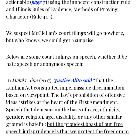
actionable (
page 7
) using the innocent construction rule
and Illinois Rules of Evidence, Methods of Proving
Character (Rule 405).
We suspect McClellan’s court filings will go nowhere,
but who knows, we could get a surprise.
Below are some court rulings on speech, whether it be
hate speech or anonymous speech:
In
Matal v Tam
(2017),
Justice Alito said
“that the
Lanham Act constituted impermissible discrimination
based on viewpoint. The law’s prohibition of offensive
ideas “strikes at the heart of the First Amendment.
Speech that demeans on the basis of
race, ethnicity,
gender
, religion, age, disability, or any other similar
ground is hateful;
but the proudest boast of our free
speech jurisprudence is that we protect the freedom to