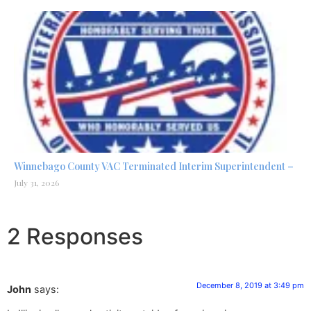
Winnebago County VAC Terminated Interim Superintendent –
July 31, 2026
2 Responses
December 8, 2019 at 3:49 pm
John
says: