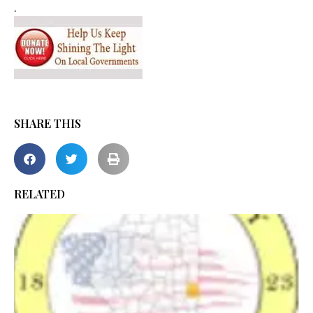
.
SHARE THIS
RELATED