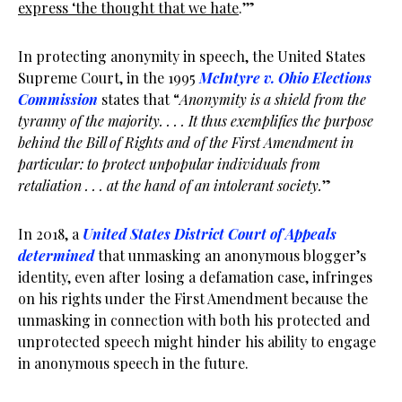
express ‘the thought that we hate
.’”
In protecting anonymity in speech, the United States
Supreme Court, in the 1995
McIntyre v. Ohio Elections
Commission
states that “
Anonymity is a shield from the
tyranny of the majority. . . . It thus exemplifies the purpose
behind the Bill of Rights and of the First Amendment in
particular: to protect unpopular individuals from
retaliation . . . at the hand of an intolerant society.
”
In 2018, a
United States District Court of Appeals
determined
that unmasking an anonymous blogger’s
identity, even after losing a defamation case, infringes
on his rights under the First Amendment because the
unmasking in connection with both his protected and
unprotected speech might hinder his ability to engage
in anonymous speech in the future.