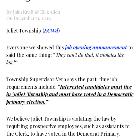
By John Kraft & Kirk Allen
On December 11, 2019
Joliet Township (
ECWd
) –
Everyone we showed this
job opening announcement
to
said the same thing: “
They can’t do that, it violates the
law!
”
Township Supervisor Vera says the part-time job
requirements include: “
Interested candidates must live
in Joliet Township and must have voted in a Democratic
primary election.
”
We believe Joliet Township is violating the law by
requiring prospective employees, such as assistants to
the Clerk, to have voted in the Democrat Primary.