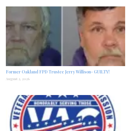
Former Oakland FPD Trustee Jerry Willison- GUILTY!
August 2, 2026