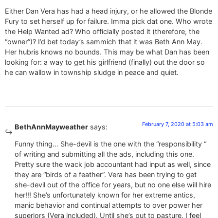
Either Dan Vera has had a head injury, or he allowed the Blonde
Fury to set herself up for failure. Imma pick dat one. Who wrote
the Help Wanted ad? Who officially posted it (therefore, the
“owner”)? I’d bet today’s sammich that it was Beth Ann May.
Her hubris knows no bounds. This may be what Dan has been
looking for: a way to get his girlfriend (finally) out the door so
he can wallow in township sludge in peace and quiet.
February 7, 2020 at 5:03 am
BethAnnMayweather
says:
Funny thing… She-devil is the one with the “responsibility “
of writing and submitting all the ads, including this one.
Pretty sure the wack job accountant had input as well, since
they are “birds of a feather”. Vera has been trying to get
she-devil out of the office for years, but no one else will hire
her!!! She’s unfortunately known for her extreme antics,
manic behavior and continual attempts to over power her
superiors (Vera included). Until she’s put to pasture, I feel