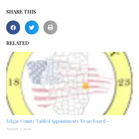
SHARE THIS
RELATED
Edgar County Tabled Appointments To 911 Board –
August 3, 2026