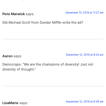
December 13, 2019 at 11:27 am
Pete Marwick
says:
Did Michael Scott from Dunder Mifflin write the ad?
December 12, 2019 at 8:33 am
Aaron
says:
Democraps: “We are the champions of diversity! Just not
diversity of thought.”
December 12, 2019 at 6:39 am
LisaMarie
says: