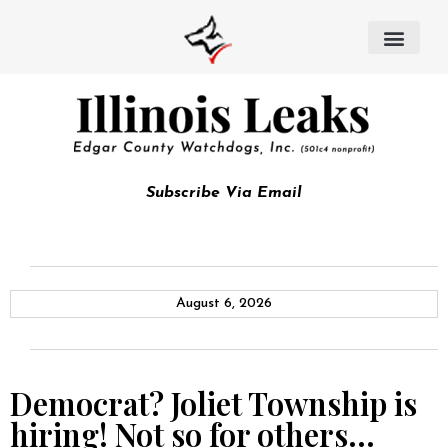
Subscribe Via Email
August 6, 2026
Democrat? Joliet Township is
hiring! Not so for others…