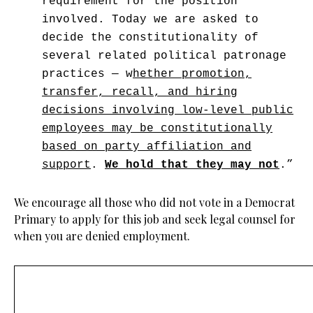
requirement for the position
involved. Today we are asked to
decide the constitutionality of
several related political patronage
practices — w
hether promotion,
transfer, recall, and hiring
decisions involving low-level public
employees may be constitutionally
based on party affiliation and
support
.
We hold that they may not
.”
We encourage all those who did not vote in a Democrat
Primary to apply for this job and seek legal counsel for
when you are denied employment.