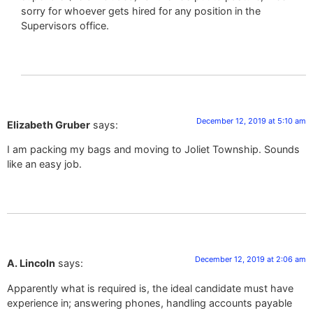
sorry for whoever gets hired for any position in the
Supervisors office.
December 12, 2019 at 5:10 am
Elizabeth Gruber
says:
I am packing my bags and moving to Joliet Township. Sounds
like an easy job.
December 12, 2019 at 2:06 am
A. Lincoln
says:
Apparently what is required is, the ideal candidate must have
experience in; answering phones, handling accounts payable