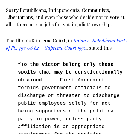
Sorry Republicans, Independents, Communists,
Libertarians, and even those who decide not to vote at
all – there are no jobs for you in Joliet Township.
The Illinois Supreme Court, in
Rutan v. Republican Party
of Ill., 497 US 62 – Supreme Court 1990
, stated this:
“To the victor belong only those
spoils
that may be constitutionally
obtained
. . . First Amendment
forbids government officials to
discharge or threaten to discharge
public employees solely for not
being supporters of the political
party in power, unless party
affiliation is an appropriate