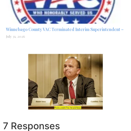
Winnebago County VAC Terminated Interim Superintendent –
July 31, 2026
7 Responses