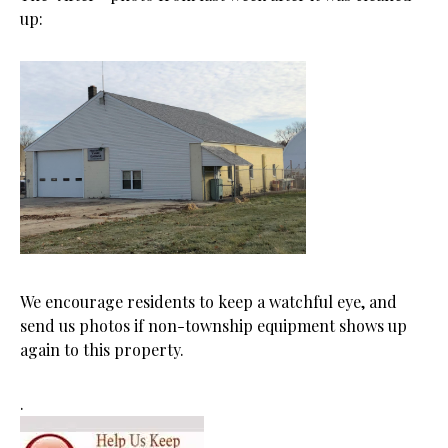
up:
We encourage residents to keep a watchful eye, and
send us photos if non-township equipment shows up
again to this property.
.