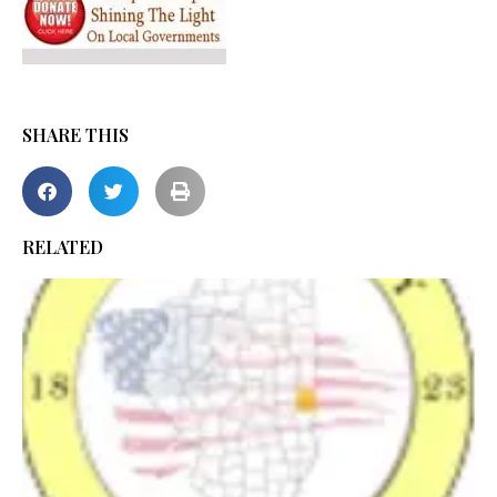
SHARE THIS
RELATED