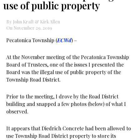
use of public property
By John Kraft & Kirk Allen
On November 29, 2019
Pecatonica Township (
ECWd
) –
At the November meeting of the Pecatonica Township
Board of Trustees, one of the issues I presented the
Board was the illegal use of public property of the
Township Road District.
Prior to the meeting, I drove by the Road District
building and snapped a few photos (below) of what I
observed.
It appears that Diedrich Concrete had been allowed to
use Township Road District property to store its