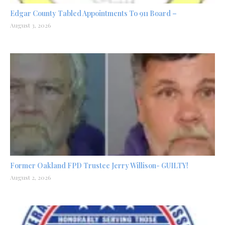
Edgar County Tabled Appointments To 911 Board –
August 3, 2026
Former Oakland FPD Trustee Jerry Willison- GUILTY!
August 2, 2026