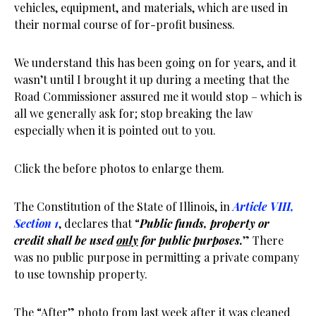
vehicles, equipment, and materials, which are used in
their normal course of for-profit business.
We understand this has been going on for years, and it
wasn’t until I brought it up during a meeting that the
Road Commissioner assured me it would stop – which is
all we generally ask for; stop breaking the law
especially when it is pointed out to you.
Click the before photos to enlarge them.
The Constitution of the State of Illinois, in
Article VIII,
Section 1
, declares that “
Public funds, property or
credit shall be used
only
for public purposes.
” There
was no public purpose in permitting a private company
to use township property.
The “After” photo from last week after it was cleaned