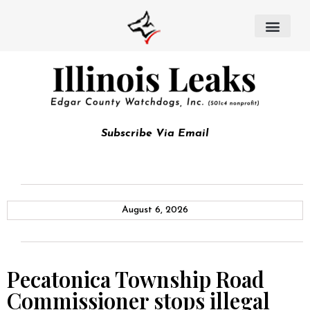
Subscribe Via Email
August 6, 2026
Pecatonica Township Road
Commissioner stops illegal