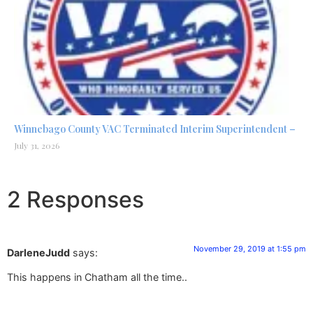
Winnebago County VAC Terminated Interim Superintendent –
July 31, 2026
2 Responses
November 29, 2019 at 1:55 pm
DarleneJudd
says:
This happens in Chatham all the time..