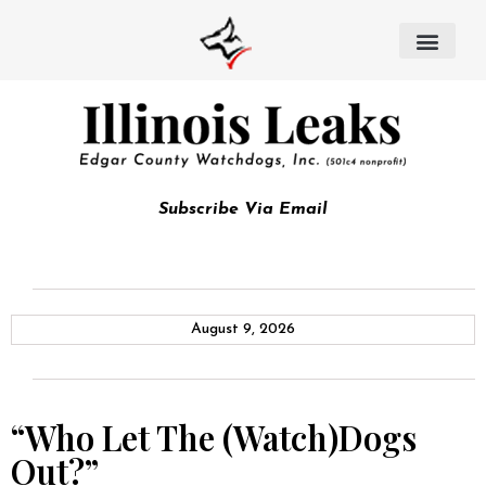
Subscribe Via Email
August 9, 2026
“Who Let The (Watch)Dogs
Out?”