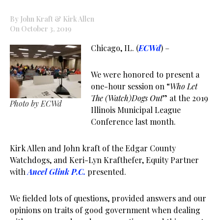
By John Kraft & Kirk Allen
On October 3, 2019
Chicago, IL. (
ECWd
) –
We were honored to present a
one-hour session on “
Who Let
The (Watch)Dogs Out
” at the 2019
Photo by ECWd
Illinois Municipal League
Conference last month.
Kirk Allen and John kraft of the Edgar County
Watchdogs, and Keri-Lyn Krafthefer, Equity Partner
with
Ancel Glink P.C.
presented.
We fielded lots of questions, provided answers and our
opinions on traits of good government when dealing