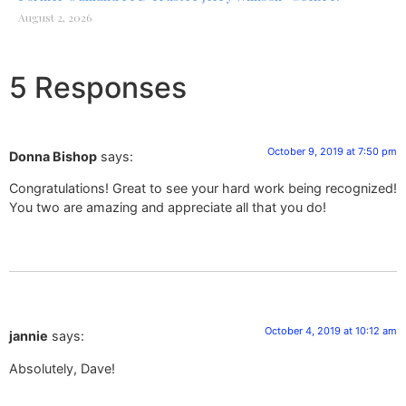
August 2, 2026
5 Responses
October 9, 2019 at 7:50 pm
Donna Bishop
says:
Congratulations! Great to see your hard work being recognized!
You two are amazing and appreciate all that you do!
October 4, 2019 at 10:12 am
jannie
says:
Absolutely, Dave!