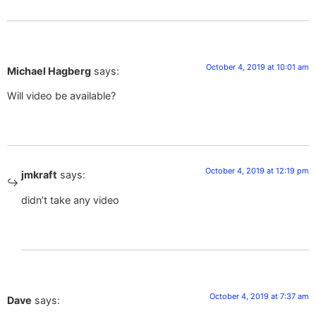
October 4, 2019 at 10:01 am
Michael Hagberg
says:
Will video be available?
October 4, 2019 at 12:19 pm
jmkraft
says:
didn’t take any video
October 4, 2019 at 7:37 am
Dave
says: