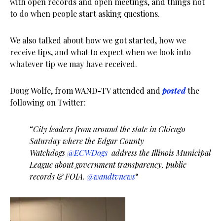
with open records and open meetings, and things not
to do when people start asking questions.
We also talked about how we got started, how we
receive tips, and what to expect when we look into
whatever tip we may have received.
Doug Wolfe, from WAND-TV attended and
posted
the
following on Twitter:
“
City leaders from around the state in Chicago
Saturday where the Edgar County
Watchdogs
@ECWDogs
address the Illinois Municipal
League about government transparency, public
records & FOIA.
@wandtvnews
“