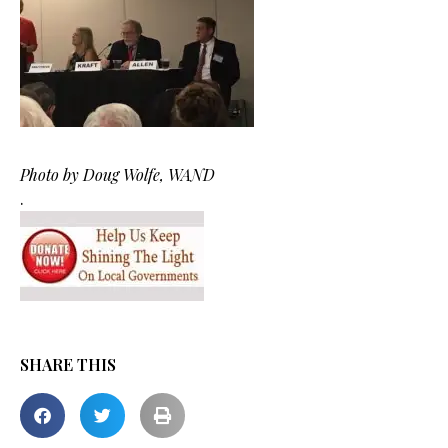
Photo by Doug Wolfe, WAND
.
SHARE THIS