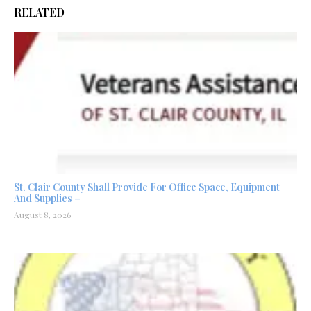
RELATED
St. Clair County Shall Provide For Office Space, Equipment
And Supplies –
August 8, 2026