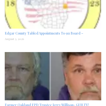
Edgar County Tabled Appointments To 911 Board –
August 3, 2026
Former Oakland FPD Trustee Jerry Willison- GUILTY!