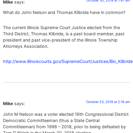
October 30, 2019 at 1:47 am
Mike
says:
What do John Nelson and Thomas Kilbride have in common?
The current Illinois Supreme Court Justice elected from the
Third District, Thomas Kilbride, is a past board member, past
president and past vice-president of the Illinois Township
Attorneys Association.
http://www.illinoiscourts.gov/SupremeCourt/Justices/Bio_Kilbrid
October 23, 2019 at 2:16 am
Mike
says:
John M Nelson was a voter elected 16th Congressional District
Democratic Committeeman (thus a State Central
Committeeman) from 1998 – 2018, prior to being defeated by
Tom P Walsh in the March 20, 2018 election.