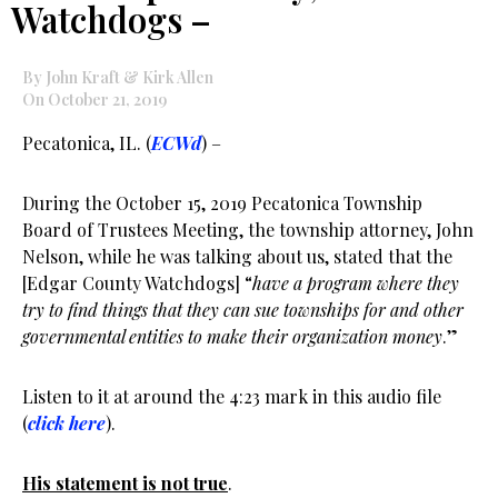
Watchdogs –
By John Kraft & Kirk Allen
On October 21, 2019
Pecatonica, IL. (
ECWd
) –
During the October 15, 2019 Pecatonica Township
Board of Trustees Meeting, the township attorney, John
Nelson, while he was talking about us, stated that the
[Edgar County Watchdogs] “
have a program where they
try to find things that they can sue townships for and other
governmental entities to make their organization money
.”
Listen to it at around the 4:23 mark in this audio file
(
click here
).
His statement is not true
.