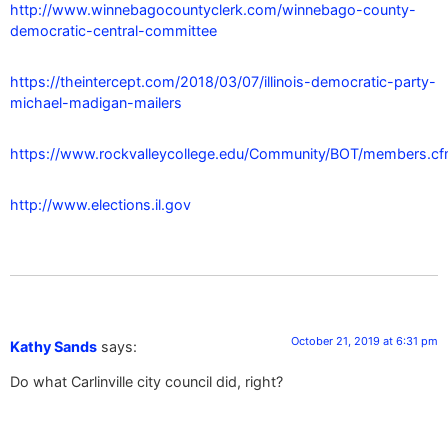
http://www.winnebagocountyclerk.com/winnebago-county-
democratic-central-committee
https://theintercept.com/2018/03/07/illinois-democratic-party-
michael-madigan-mailers
https://www.rockvalleycollege.edu/Community/BOT/members.c
http://www.elections.il.gov
October 21, 2019 at 6:31 pm
Kathy Sands
says:
Do what Carlinville city council did, right?