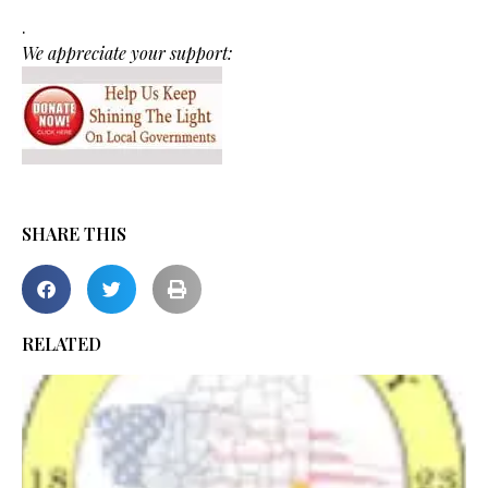
.
We appreciate your support:
SHARE THIS
RELATED