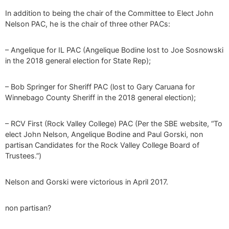
In addition to being the chair of the Committee to Elect John
Nelson PAC, he is the chair of three other PACs:
– Angelique for IL PAC (Angelique Bodine lost to Joe Sosnowski
in the 2018 general election for State Rep);
– Bob Springer for Sheriff PAC (lost to Gary Caruana for
Winnebago County Sheriff in the 2018 general election);
– RCV First (Rock Valley College) PAC (Per the SBE website, “To
elect John Nelson, Angelique Bodine and Paul Gorski, non
partisan Candidates for the Rock Valley College Board of
Trustees.”)
Nelson and Gorski were victorious in April 2017.
non partisan?