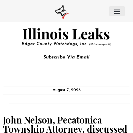
Subscribe Via Email
August 7, 2026
John Nelson, Pecatonica
Township Attorney, discussed