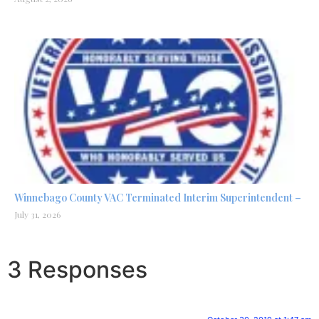
Winnebago County VAC Terminated Interim Superintendent –
July 31, 2026
3 Responses