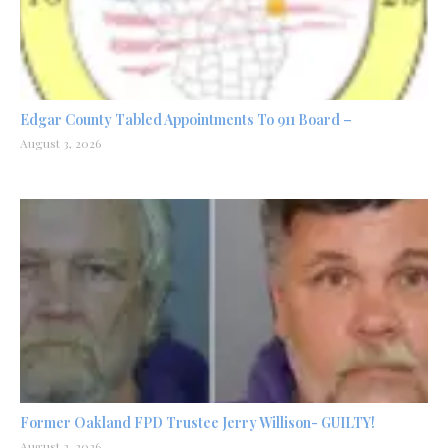
Edgar County Tabled Appointments To 911 Board –
August 3, 2026
Former Oakland FPD Trustee Jerry Willison- GUILTY!
August 2, 2026