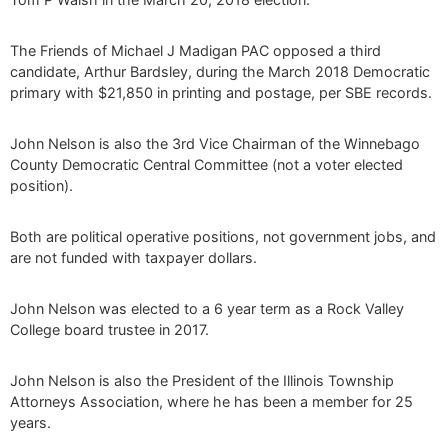
The Friends of Michael J Madigan PAC opposed a third
candidate, Arthur Bardsley, during the March 2018 Democratic
primary with $21,850 in printing and postage, per SBE records.
John Nelson is also the 3rd Vice Chairman of the Winnebago
County Democratic Central Committee (not a voter elected
position).
Both are political operative positions, not government jobs, and
are not funded with taxpayer dollars.
John Nelson was elected to a 6 year term as a Rock Valley
College board trustee in 2017.
John Nelson is also the President of the Illinois Township
Attorneys Association, where he has been a member for 25
years.