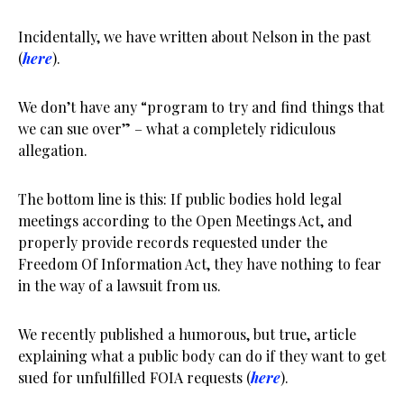
Incidentally, we have written about Nelson in the past
(
here
).
We don’t have any “program to try and find things that
we can sue over” – what a completely ridiculous
allegation.
The bottom line is this: If public bodies hold legal
meetings according to the Open Meetings Act, and
properly provide records requested under the
Freedom Of Information Act, they have nothing to fear
in the way of a lawsuit from us.
We recently published a humorous, but true, article
explaining what a public body can do if they want to get
sued for unfulfilled FOIA requests (
here
).