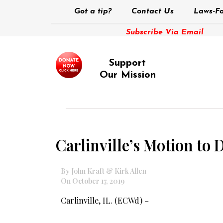
Got a tip?
Contact Us
Laws-Fo
Subscribe Via Email
Support
Our Mission
Carlinville’s Motion to
By John Kraft & Kirk Allen
On October 17, 2019
Carlinville, IL. (ECWd) –