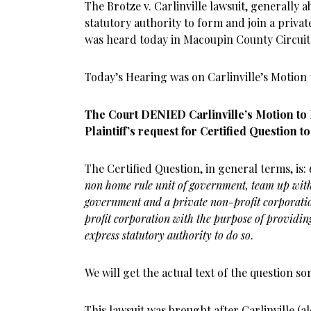
The Brotze v. Carlinville lawsuit, generally 
statutory authority to form and join a priv
was heard today in Macoupin County Circuit
Today’s Hearing was on Carlinville’s Motion t
The Court DENIED Carlinville’s Motion to
Plaintiff’s request for Certified Question t
The Certified Question, in general terms, is:
non home rule unit of government, team up with 
government and a private non-profit corporati
profit corporation with the purpose of providin
express statutory authority to do so
.
We will get the actual text of the question s
This lawsuit was brought after Carlinville (