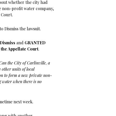
about whether the city had
ate non-profit water company,
 Court.
o Dismiss the lawsuit.
 Dismiss
and
GRANTED
o the Appellate Court
.
Can the City of Carlinville, a
other units of local
on to form a new private non-
g water when there is no
ometime next week.
along with another