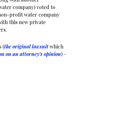
 water company) voted to
e non-profit water company
with this new private
ers.
 (
the original lawsuit
which
on on an attorney’s opinion
) –