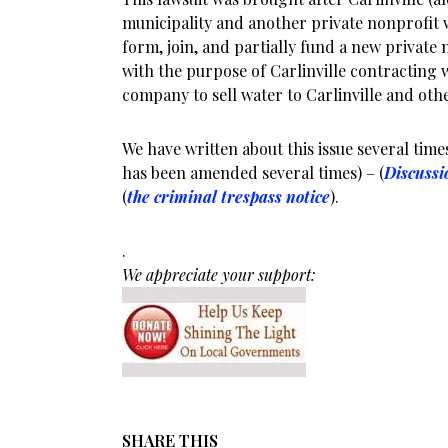
municipality and another private nonprofit
form, join, and partially fund a new privat
with the purpose of Carlinville contracting 
company to sell water to Carlinville and oth
We have written about this issue several times
has been amended several times) – (
Discussi
(
the criminal trespass notice
).
.
We appreciate your support:
SHARE THIS