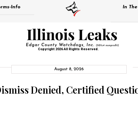
rms-Info
In Th
Copyright 2026 All Rights Reserved.
August 8, 2026
 Dismiss Denied, Certified Quest