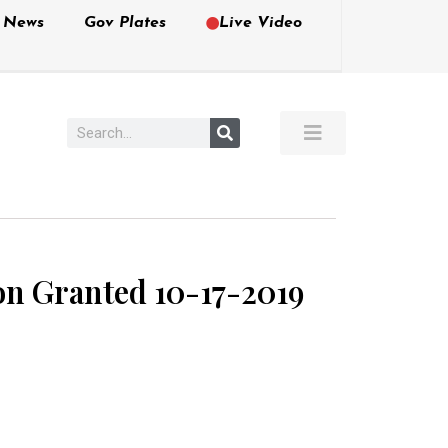
e News
Gov Plates
Live Video
ion Granted 10-17-2019