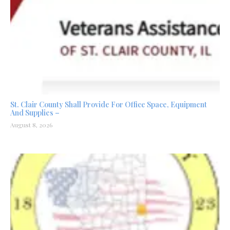
St. Clair County Shall Provide For Office Space, Equipment
And Supplies –
August 8, 2026