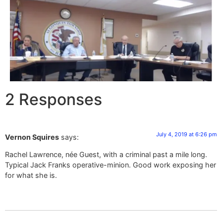
2 Responses
July 4, 2019 at 6:26 pm
Vernon Squires
says:
Rachel Lawrence, née Guest, with a criminal past a mile long.
Typical Jack Franks operative-minion. Good work exposing her
for what she is.