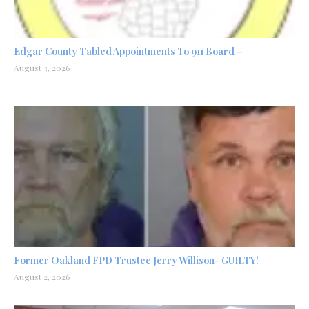
Edgar County Tabled Appointments To 911 Board –
August 3, 2026
Former Oakland FPD Trustee Jerry Willison- GUILTY!
August 2, 2026