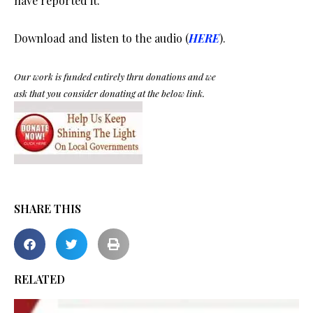
have reported it.
Download and listen to the audio (
HERE
).
Our work is funded entirely thru donations and we
ask that you consider donating at the below link.
SHARE THIS
RELATED