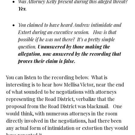
Was Attorney Kelly present during this alleged threat?
Yes
.
You claimed to have heard Andrew intimidate and
Extort during an executive session. How is that
possible if he was not there? It’s a pretty simple
question.
Unanswered by those making the
allegation, now answered by the recording that
proves their claim is false.
You can listen to the recording below. What is
interesting is to hear how Mellisa Victor, near the end
of what sounded to be negotiations with attorneys
representing the Road District, verbalize that the
proposal from the Road District was blackmail. One
would think, with numerous attorneys in the room
directly involved in the negotiations, had there been
any actual form of intimidation or extortion they would