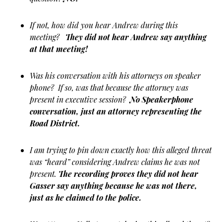
If not, how did you hear Andrew during this
meeting?
They did not hear Andrew say anything
at that meeting!
Was his conversation with his attorneys on speaker
phone? If so, was that because the attorney was
present in executive session?
No Speakerphone
conversation, just an attorney representing the
Road District.
I am trying to pin down exactly how this alleged threat
was “heard” considering Andrew claims he was not
present.
The recording proves they did not hear
Gasser say anything because he was not there,
just as he claimed to the police.