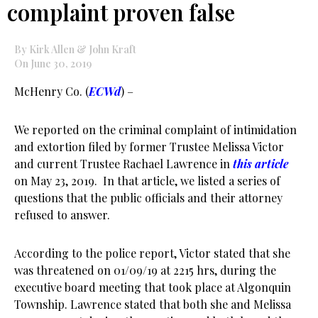
complaint proven false
By Kirk Allen & John Kraft
On June 30, 2019
McHenry Co. (
ECWd
) –
We reported on the criminal complaint of intimidation
and extortion filed by former Trustee Melissa Victor
and current Trustee Rachael Lawrence in
this article
on May 23, 2019. In that article, we listed a series of
questions that the public officials and their attorney
refused to answer.
According to the police report, Victor stated that she
was threatened on 01/09/19 at 2215 hrs, during the
executive board meeting that took place at Algonquin
Township. Lawrence stated that both she and Melissa