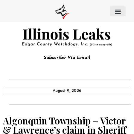
Subscribe Via Email
August 9, 2026
Algonquin Township – Victor
& Lawrence’s claim in Sheriff