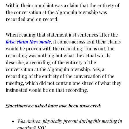
Within their complaint was a claim that the entirety of
the conversation at the Algonquin township was
recorded and on record.
When reading that statement just sentences after the
false claim they made
, it comes across as if their claims
would be proven with the recording. Turns out, the
recording was nothing but what the actual words
describe, a recording of the entirety of the
conversation at the Algonquin township. Yes, a
recording of the entirety of the conversation of the
meeting, which did not contain one shred of what they
insinuated would be on that recording.
Questions we asked have now been answered:
Was Andrew physically present during this meeting in
question?
NO!