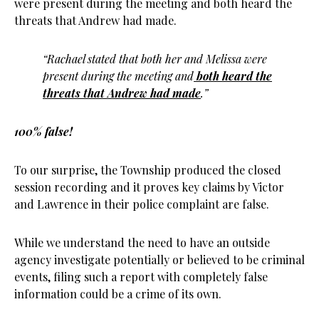
were present during the meeting and both heard the
threats that Andrew had made.
“Rachael stated that both her and Melissa were
present during the meeting and
both heard the
threats that Andrew had made
.”
100% false!
To our surprise, the Township produced the closed
session recording and it proves key claims by Victor
and Lawrence in their police complaint are false.
While we understand the need to have an outside
agency investigate potentially or believed to be criminal
events, filing such a report with completely false
information could be a crime of its own.