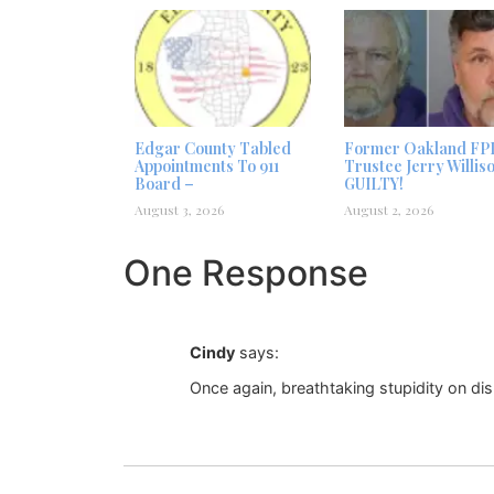
Edgar County Tabled
Former Oakland FP
Appointments To 911
Trustee Jerry Willis
Board –
GUILTY!
August 3, 2026
August 2, 2026
One Response
Cindy
says:
Once again, breathtaking stupidity on di