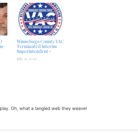
D
Winnebago County VAC
on-
Terminated Interim
Superintendent –
July 31, 2026
splay. Oh, what a tangled web they weave!