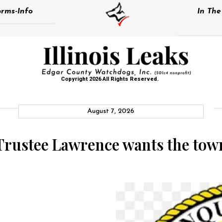
rms-Info
In Th
Copyright 2026 All Rights Reserved.
August 7, 2026
rustee Lawrence wants the town