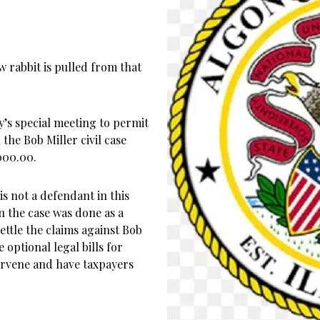
w rabbit is pulled from that
’s special meeting to permit
the Bob Miller civil case
,000.00.
s not a defendant in this
n the case was done as a
ttle the claims against Bob
 optional legal bills for
tervene and have taxpayers