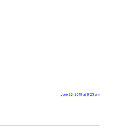
June 23, 2019 at 9:23 am