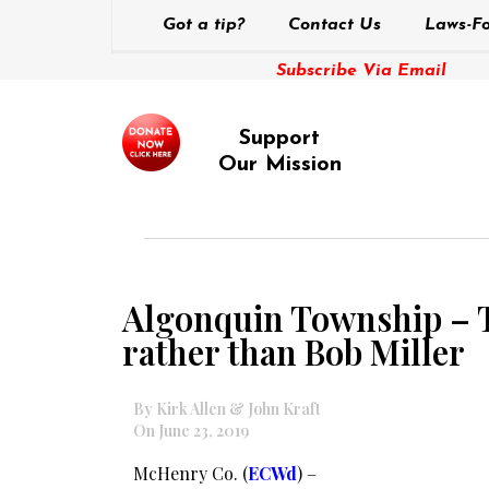
Got a tip?
Contact Us
Laws-Fo
Subscribe Via Email
Support
Our Mission
Algonquin Township – T
rather than Bob Miller
By Kirk Allen & John Kraft
On June 23, 2019
McHenry Co. (
ECWd
) –