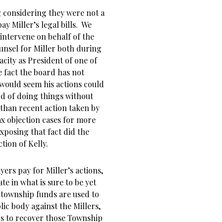
 considering they were not a
ay Miller’s legal bills. We
 intervene on behalf of the
unsel for Miller both during
acity as President of one of
e fact the board has not
 would seem his actions could
ord of doing things without
 than recent action taken by
ax objection cases for more
exposing that fact did the
tion of Kelly.
ers pay for Miller’s actions,
te in what is sure to be yet
 township funds are used to
lic body against the Millers,
rs to recover those Township