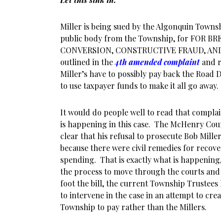
Miller is being sued by the Algonquin Townsh
public body from the Township, for FOR 
CONVERSION, CONSTRUCTIVE FRAUD, AN
outlined in the
4th amended complaint
and r
Miller’s have to possibly pay back the Road 
to use taxpayer funds to make it all go away.
It would do people well to read that compla
is happening in this case. The McHenry Coun
clear that his refusal to prosecute Bob Mille
because there were civil remedies for recove
spending. That is exactly what is happening
the process to move through the courts and
foot the bill, the current Township Trustees
to intervene in the case in an attempt to cr
Township to pay rather than the Millers.