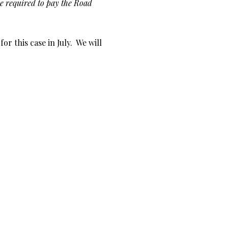
 be required to pay the Road
r this case in July. We will