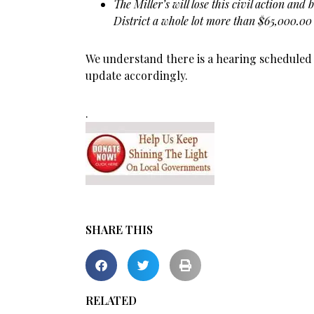
The Miller’s will lose this civil action and
District a whole lot more than $65,000.00
We understand there is a hearing scheduled fo
update accordingly.
.
SHARE THIS
RELATED