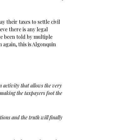
their taxes to settle civil
eve there is any legal
ve been told by multiple
n again, this is Algonquin
n activity that allows the very
making the taxpayers foot the
ions and the truth will finally