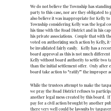
We do not believe the Township has standing
party to this case, nor are they obligated to p
also believe it was inappropriate for Kelly to
Township considering Kelly was the legal co
his time with the Road District and in his cap
his private associations. Couple that with th
voted on authorizing such action by Kelly, it
be invalidated fairly easily. Kelly has a rec
board approval as this is not much different
Kelly without board authority to settle two t
than the initial settlement offer. Only after 
board take action to “ratify” the improper ac
While the trustees attempt to make the taxpay
we pray the Road District refuses to participa
another legal mess created by this board. If
pay for a civil action brought by another pub
there very well could be lawsuits by taxpaye