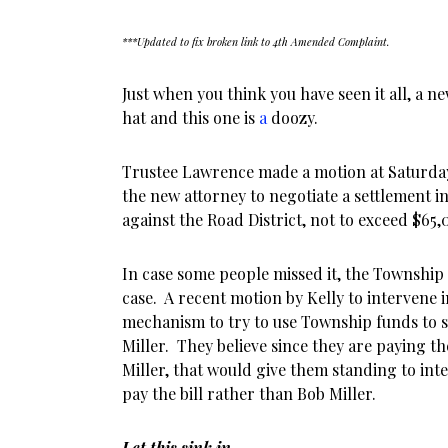
***Updated to fix broken link to 4th Amended Complaint.
Just when you think you have seen it all, a ne
hat and this one is
a
doozy.
Trustee Lawrence made a motion at Saturday
the new attorney to negotiate a settlement in 
against the Road District, not to exceed $65
In case some people missed it, the Township i
case. A recent motion by Kelly to intervene i
mechanism to try to use Township funds to se
Miller. They believe since they are paying the
Miller, that would give them standing to in
pay the bill rather than Bob Miller.
Let this sink in.