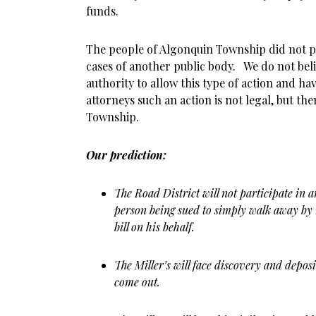
funds.
The people of Algonquin Township did not pay 
cases of another public body. We do not beli
authority to allow this type of action and ha
attorneys such an action is not legal, but the
Township.
Our prediction:
The Road District will not participate in a
person being sued to simply walk away by 
bill on his behalf.
The Miller’s will face discovery and deposit
come out.