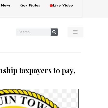
e News
Gov Plates
Live Video
ship taxpayers to pay,