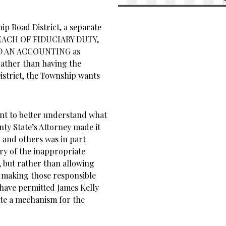
ip Road District, a separate
BREACH OF FIDUCIARY DUTY,
D AN ACCOUNTING as
ather than having the
District, the Township wants
int to better understand what
ty State’s Attorney made it
r and others was in part
ry of the inappropriate
, but rather than allowing
 making those responsible
 have permitted James Kelly
eate a mechanism for the