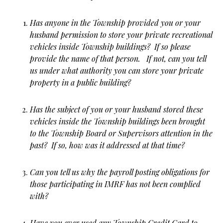
Has anyone in the Township provided you or your
husband permission to store your private recreational
vehicles inside Township buildings? If so please
provide the name of that person. If not, can you tell
us under what authority you can store your private
property in a public building?
Has the subject of you or your husband stored these
vehicles inside the Township buildings been brought
to the Township Board or Supervisors attention in the
past? If so, how was it addressed at that time?
Can you tell us why the payroll posting obligations for
those participating in IMRF has not been complied
with?
Have you ever used any Township Credit Card to