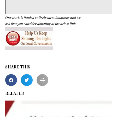
Our work is funded entirely thru donations and we
ask that you consider donating at the below link.
SHARE THIS
RELATED