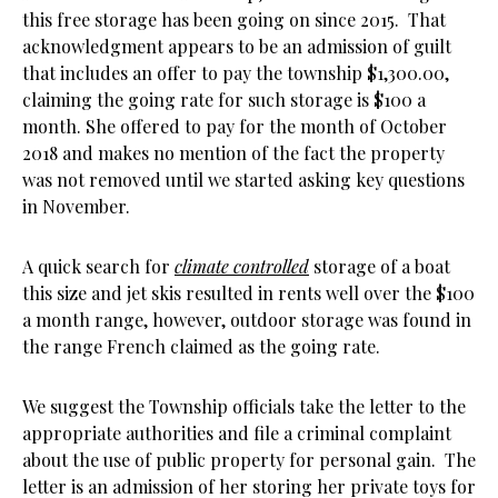
this free storage has been going on since 2015. That
acknowledgment appears to be an admission of guilt
that includes an offer to pay the township $1,300.00,
claiming the going rate for such storage is $100 a
month. She offered to pay for the month of October
2018 and makes no mention of the fact the property
was not removed until we started asking key questions
in November.
A quick search for
climate controlled
storage of a boat
this size and jet skis resulted in rents well over the $100
a month range, however, outdoor storage was found in
the range French claimed as the going rate.
We suggest the Township officials take the letter to the
appropriate authorities and file a criminal complaint
about the use of public property for personal gain. The
letter is an admission of her storing her private toys for