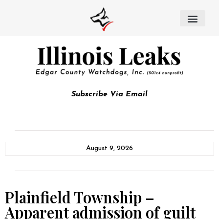
Subscribe Via Email
August 9, 2026
Plainfield Township –
Apparent admission of guilt