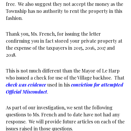
free. We also suggest they not accept the money as the
Township has no authority to rent the property in this
fashion.
Thank you, Ms. French, for issuing the letter
confirming you in fact stored your private property at
the expense of the taxpayers in 2015, 2016, 2017 and
2018.
This is not much different than the Mayor of Le Harp
who issued a check for use of the Village backhoe. That
check was evidence
used in his
conviction for attempted
Official Misconduct
.
As part of our investigation, we sent the following
questions to Ms. French and to date have not had any
response. We will provide future articles on each of the
issues raised in those questions.