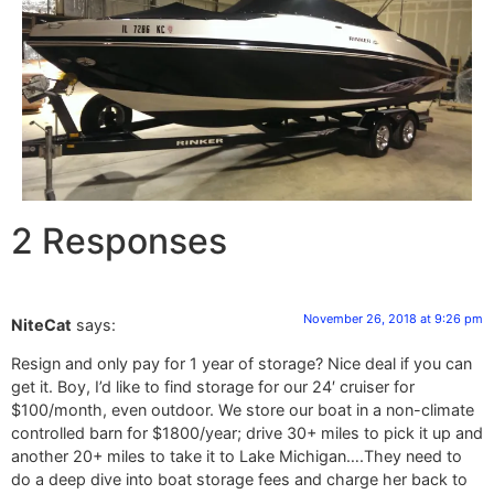
2 Responses
November 26, 2018 at 9:26 pm
NiteCat
says:
Resign and only pay for 1 year of storage? Nice deal if you can
get it. Boy, I’d like to find storage for our 24′ cruiser for
$100/month, even outdoor. We store our boat in a non-climate
controlled barn for $1800/year; drive 30+ miles to pick it up and
another 20+ miles to take it to Lake Michigan….They need to
do a deep dive into boat storage fees and charge her back to