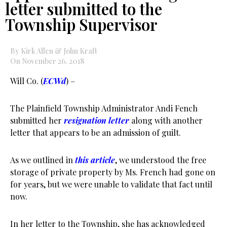
letter submitted to the
Township Supervisor
By Kirk Allen & John Kraft
On November 26, 2018
Will Co. (
ECWd
) –
The Plainfield Township Administrator Andi Fench
submitted her
resignation letter
along with another
letter that appears to be an admission of guilt.
As we outlined in
this article
, we understood the free
storage of private property by Ms. French had gone on
for years, but we were unable to validate that fact until
now.
In her letter to the Township, she has acknowledged