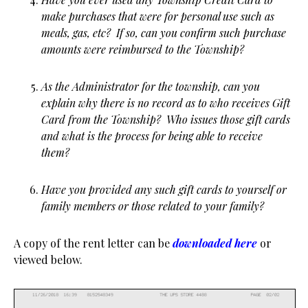
make purchases that were for personal use such as
meals, gas, etc? If so, can you confirm such purchase
amounts were reimbursed to the Township?
As the Administrator for the township, can you
explain why there is no record as to who receives Gift
Card from the Township? Who issues those gift cards
and what is the process for being able to receive
them?
Have you provided any such gift cards to yourself or
family members or those related to your family?
A copy of the rent letter can be
downloaded here
or
viewed below.