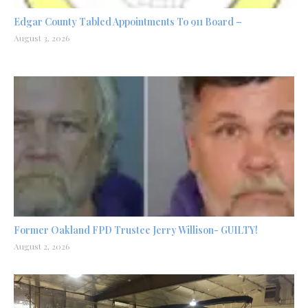
Edgar County Tabled Appointments To 911 Board –
August 3, 2026
Former Oakland FPD Trustee Jerry Willison- GUILTY!
August 2, 2026