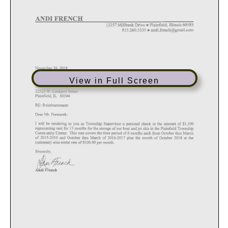
View in Full Screen