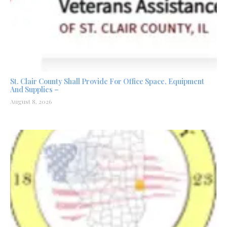
St. Clair County Shall Provide For Office Space, Equipment
And Supplies –
August 8, 2026